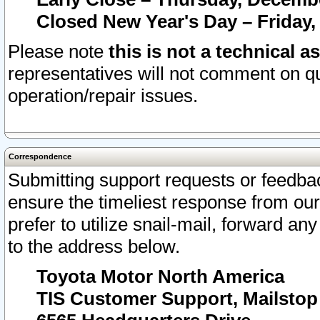
Closed New Year's Day – Friday,
Please note
this is not a technical a
representatives will not comment on qu
operation/repair issues.
Correspondence
Submitting support requests or feedbac
ensure the timeliest response from o
prefer to utilize snail-mail, forward an
to the address below.
Toyota Motor North America
TIS Customer Support, Mailsto