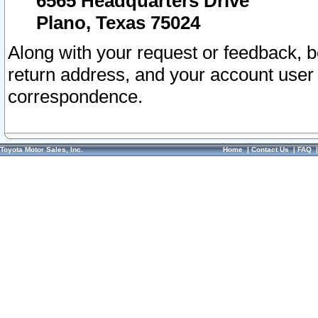
6565 Headquarters Drive
Plano, Texas 75024
Along with your request or feedback, 
return address, and your account user
correspondence.
Toyota Motor Sales, Inc.
Home
|
Contact Us
|
FAQ