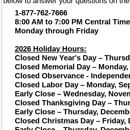
below to answer your questions on the
1-877-762-7666
8:00 AM to 7:00 PM Central Time
Monday through Friday
2026 Holiday Hours:
Closed New Year's Day – Thursda
Closed Memorial Day – Monday, 
Closed Observance - Independenc
Closed Labor Day – Monday, Sep
Early Close – Wednesday, Novem
Closed Thanksgiving Day – Thur
Early Close – Thursday, Decembe
Closed Christmas Day – Friday,
Early Close – Thursday, Decembe