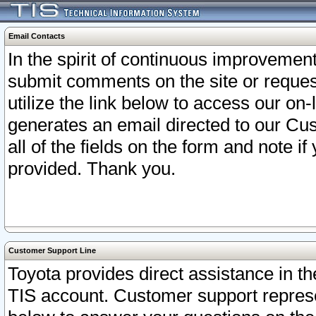
Email Contacts
In the spirit of continuous improveme
submit comments on the site or request
utilize the link below to access our o
generates an email directed to our Cu
all of the fields on the form and note i
provided. Thank you.
Customer Support Line
Toyota provides direct assistance in th
TIS account. Customer support represen