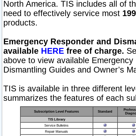
North America. TIS includes all of the
need to effectively service most
199
products.
Emergency Responder and Disman
available
HERE
free of charge.
Sel
above to view available Emergency
Dismantling Guides and Owner’s Ma
TIS is available in three different l
summarizes the features of each sub
Profess
Subscription Level Features
Standard
Diagno
TIS Library
Service Bulletins
Repair Manuals