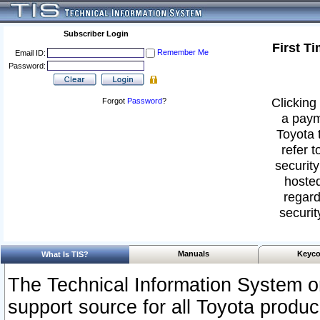
Subscriber Login
First T
Remember Me
Email ID:
Password:
Clicking 
Forgot
Password
?
a paym
Toyota 
refer t
security
hosted
regard
securit
Manuals
Keyco
What Is TIS?
The Technical Information System or
support source for all Toyota produ