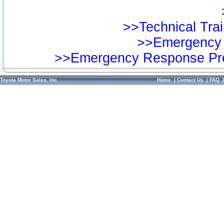
>>Technical Trai
>>Emergency 
>>Emergency Response Pre
Toyota Motor Sales, Inc.
Home
|
Contact Us
|
FAQ