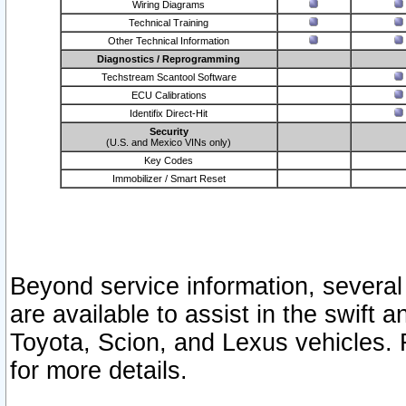
Wiring Diagrams
Technical Training
Other Technical Information
Diagnostics / Reprogramming
Techstream Scantool Software
ECU Calibrations
Identifix Direct-Hit
Security
(U.S. and Mexico VINs only)
Key Codes
Immobilizer / Smart Reset
Beyond service information, several
are available to assist in the swift 
Toyota, Scion, and Lexus vehicles. 
for more details.