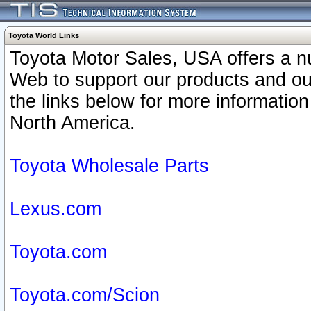
Toyota World Links
Toyota Motor Sales, USA offers a n
Web to support our products and o
the links below for more information
North America.
Toyota Wholesale Parts
Lexus.com
Toyota.com
Toyota.com/Scion