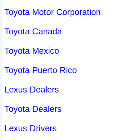
Toyota Motor Corporation
Toyota Canada
Toyota Mexico
Toyota Puerto Rico
Lexus Dealers
Toyota Dealers
Lexus Drivers