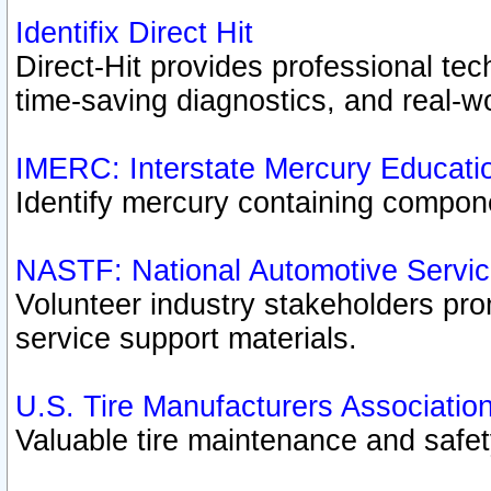
Identifix Direct Hit
Direct-Hit provides professional te
time-saving diagnostics, and real-wo
IMERC: Interstate Mercury Educati
Identify mercury containing compon
NASTF: National Automotive Servic
Volunteer industry stakeholders prom
service support materials.
U.S. Tire Manufacturers Associatio
Valuable tire maintenance and safe