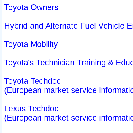
Toyota Owners
Hybrid and Alternate Fuel Vehicle
Toyota Mobility
Toyota's Technician Training & Edu
Toyota Techdoc
(European market service informati
Lexus Techdoc
(European market service informati