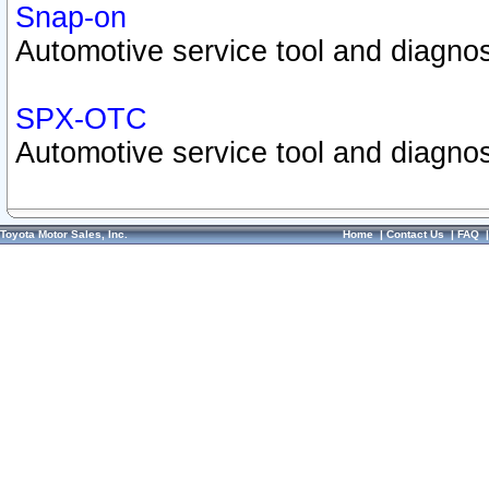
Snap-on
Automotive service tool and diagnos
SPX-OTC
Automotive service tool and diagnos
Toyota Motor Sales, Inc.
Home
|
Contact Us
|
FAQ