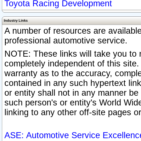
Toyota Racing Development
Industry Links
A number of resources are availabl
professional automotive service.
NOTE: These links will take you to 
completely independent of this site
warranty as to the accuracy, complet
contained in any such hypertext link
or entity shall not in any manner b
such person's or entity's World Wid
linking to any other off-site pages or
ASE: Automotive Service Excellenc