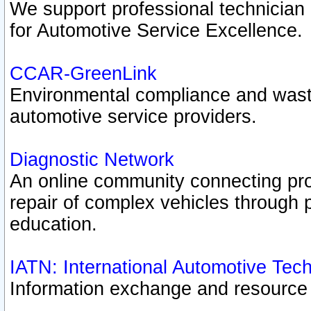
We support professional technician c
for Automotive Service Excellence.
CCAR-GreenLink
Environmental compliance and was
automotive service providers.
Diagnostic Network
An online community connecting pro
repair of complex vehicles through 
education.
IATN: International Automotive Tec
Information exchange and resource p