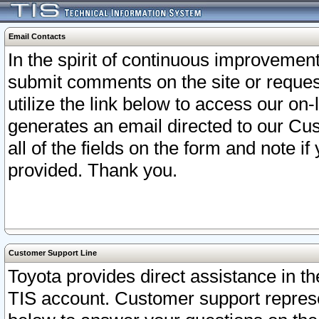
Email Contacts
In the spirit of continuous improveme
submit comments on the site or request
utilize the link below to access our o
generates an email directed to our Cu
all of the fields on the form and note i
provided. Thank you.
Customer Support Line
Toyota provides direct assistance in th
TIS account. Customer support represen