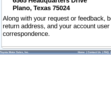
6565 Headquarters Drive
Plano, Texas 75024
Along with your request or feedback, 
return address, and your account user
correspondence.
Toyota Motor Sales, Inc.
Home
|
Contact Us
|
FAQ