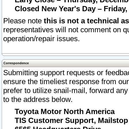
Closed New Year's Day – Friday,
Please note
this is not a technical a
representatives will not comment on qu
operation/repair issues.
Correspondence
Submitting support requests or feedbac
ensure the timeliest response from o
prefer to utilize snail-mail, forward an
to the address below.
Toyota Motor North America
TIS Customer Support, Mailsto