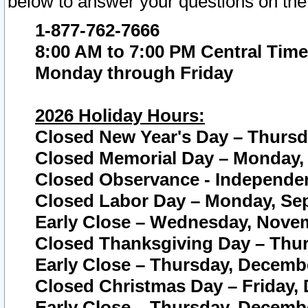
below to answer your questions on the
1-877-762-7666
8:00 AM to 7:00 PM Central Time
Monday through Friday
2026 Holiday Hours:
Closed New Year's Day – Thursda
Closed Memorial Day – Monday, 
Closed Observance - Independenc
Closed Labor Day – Monday, Sep
Early Close – Wednesday, Novem
Closed Thanksgiving Day – Thur
Early Close – Thursday, Decembe
Closed Christmas Day – Friday,
Early Close – Thursday, Decembe