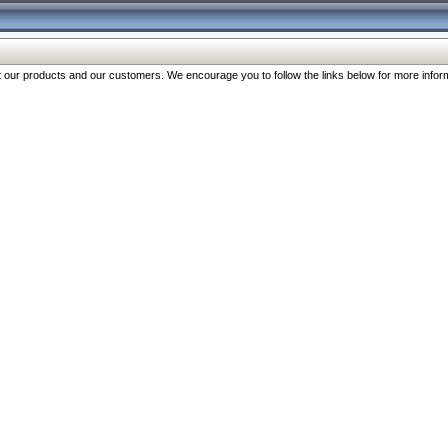
our products and our customers. We encourage you to follow the links below for more inform