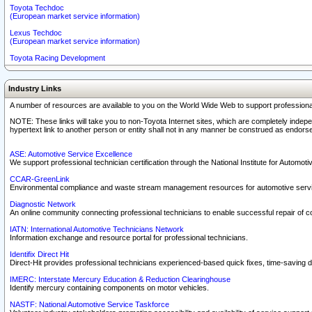
Toyota Techdoc
(European market service information)
Lexus Techdoc
(European market service information)
Toyota Racing Development
Industry Links
A number of resources are available to you on the World Wide Web to support professiona
NOTE: These links will take you to non-Toyota Internet sites, which are completely indepe
hypertext link to another person or entity shall not in any manner be construed as endorse
ASE: Automotive Service Excellence
We support professional technician certification through the National Institute for Automot
CCAR-GreenLink
Environmental compliance and waste stream management resources for automotive servi
Diagnostic Network
An online community connecting professional technicians to enable successful repair of c
IATN: International Automotive Technicians Network
Information exchange and resource portal for professional technicians.
Identifix Direct Hit
Direct-Hit provides professional technicians experienced-based quick fixes, time-saving di
IMERC: Interstate Mercury Education & Reduction Clearinghouse
Identify mercury containing components on motor vehicles.
NASTF: National Automotive Service Taskforce