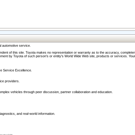
l automotive service.
ndent of this site. Toyota makes no representation or warranty as to the accuracy, completene
ment by Toyota of such person's or entity's World Wide Web site, products or services. Your li
ive Service Excellence.
ce providers.
omplex vehicles through peer discussion, partner collaboration and education.
agnostics, and real-world information.