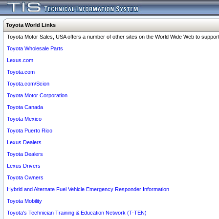
Toyota World Links
Toyota Motor Sales, USA offers a number of other sites on the World Wide Web to support 
Toyota Wholesale Parts
Lexus.com
Toyota.com
Toyota.com/Scion
Toyota Motor Corporation
Toyota Canada
Toyota Mexico
Toyota Puerto Rico
Lexus Dealers
Toyota Dealers
Lexus Drivers
Toyota Owners
Hybrid and Alternate Fuel Vehicle Emergency Responder Information
Toyota Mobility
Toyota's Technician Training & Education Network (T-TEN)