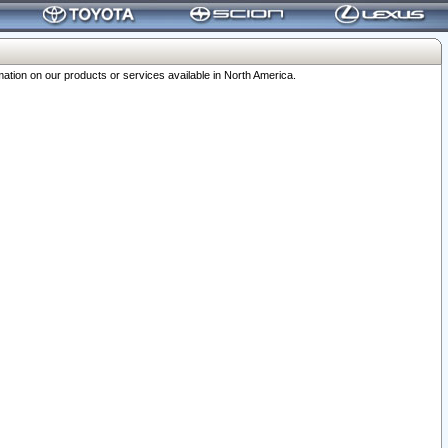
ation on our products or services available in North America.