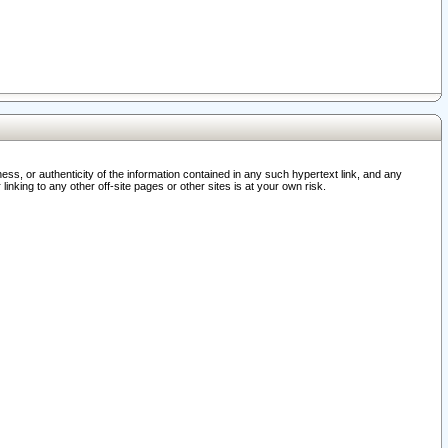
ss, or authenticity of the information contained in any such hypertext link, and any
nking to any other off-site pages or other sites is at your own risk.