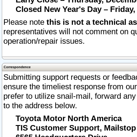
Closed New Year's Day – Friday,
Please note
this is not a technical a
representatives will not comment on qu
operation/repair issues.
Correspondence
Submitting support requests or feedbac
ensure the timeliest response from o
prefer to utilize snail-mail, forward an
to the address below.
Toyota Motor North America
TIS Customer Support, Mailsto