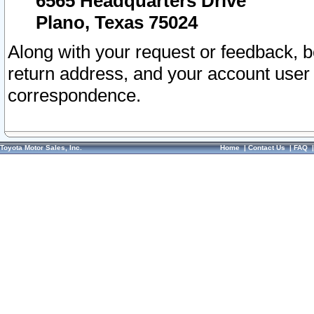
6565 Headquarters Drive
Plano, Texas 75024
Along with your request or feedback, 
return address, and your account user
correspondence.
Toyota Motor Sales, Inc.
Home
|
Contact Us
|
FAQ