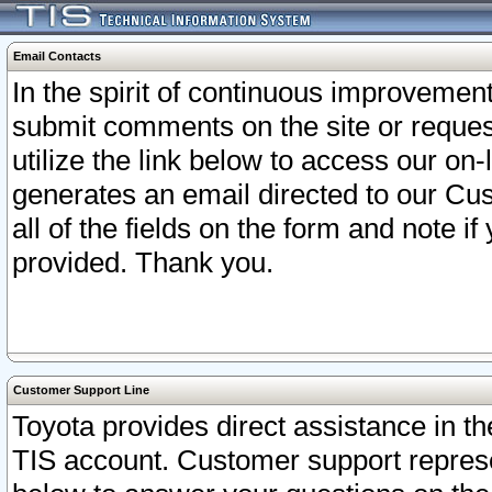
Email Contacts
In the spirit of continuous improveme
submit comments on the site or request
utilize the link below to access our o
generates an email directed to our Cu
all of the fields on the form and note i
provided. Thank you.
Customer Support Line
Toyota provides direct assistance in th
TIS account. Customer support represen