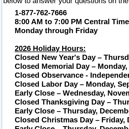
below to answer your questions on the
1-877-762-7666
8:00 AM to 7:00 PM Central Time
Monday through Friday
2026 Holiday Hours:
Closed New Year's Day – Thursda
Closed Memorial Day – Monday, 
Closed Observance - Independenc
Closed Labor Day – Monday, Sep
Early Close – Wednesday, Novem
Closed Thanksgiving Day – Thur
Early Close – Thursday, Decembe
Closed Christmas Day – Friday,
Early Close – Thursday, Decembe