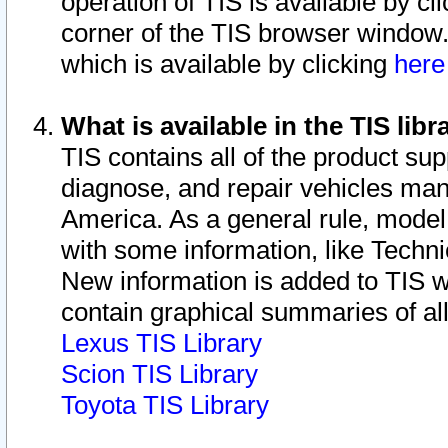
operation of TIS is available by cl
corner of the TIS browser window.
which is available by clicking
her
What is available in the TIS libr
TIS contains all of the product su
diagnose, and repair vehicles ma
America. As a general rule, mode
with some information, like Techni
New information is added to TIS 
contain graphical summaries of all
Lexus TIS Library
Scion TIS Library
Toyota TIS Library