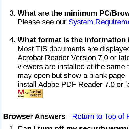
What are the minimum PC/Brows
Please see our
System Requirem
What format is the information 
Most TIS documents are displaye
Acrobat Reader Version 7.0 or later
viewers are installed at the same 
may open but show a blank page. S
install Adobe PDF Reader 7.0 or la
Browser Answers
-
Return to Top of
Can I turn off my security war