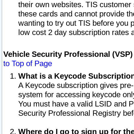
their own websites. TIS customer 
these cards and cannot provide the
wanting to try out TIS before you
low cost 2 day subscription rates a
Vehicle Security Professional (VSP
to Top of Page
What is a Keycode Subscriptio
A Keycode subscription gives pre
system for accessing keycode only
You must have a valid LSID and 
Security Professional Registry bef
Where do I go to sign up for th