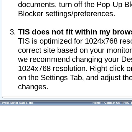
documents, turn off the Pop-Up Bl
Blocker settings/preferences.
TIS does not fit within my bro
TIS is optimized for 1024x768 reso
correct site based on your monitor 
we recommend changing your Desk
1024x768 resolution. Right click 
on the Settings Tab, and adjust th
changes.
Toyota Motor Sales, Inc.
Home
|
Contact Us
|
FAQ