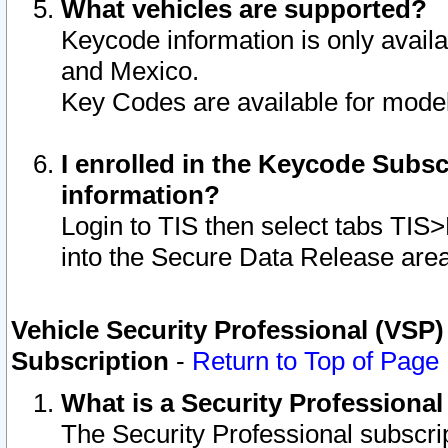
What vehicles are supported?
Keycode information is only avail
and Mexico.
Key Codes are available for model
I enrolled in the Keycode Subsc
information?
Login to TIS then select tabs TIS
into the Secure Data Release are
Vehicle Security Professional (VSP)
Subscription
-
Return to Top of Page
What is a Security Professiona
The Security Professional subscri