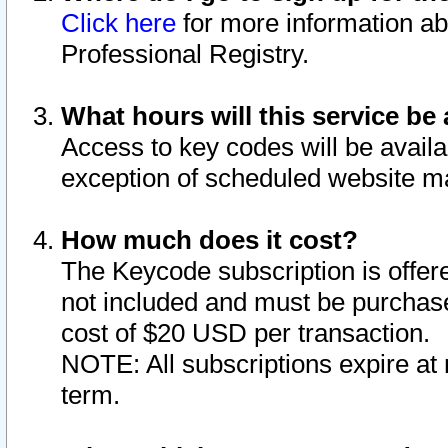
Click here
for more information ab
Professional Registry.
What hours will this service be 
Access to key codes will be availa
exception of scheduled website m
How much does it cost?
The Keycode subscription is offere
not included and must be purchase
cost of $20 USD per transaction.
NOTE: All subscriptions expire at 
term.