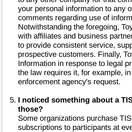
your personal information to any o
comments regarding use of informat
Notwithstanding the foregoing, To
with affiliates and business partn
to provide consistent service, supp
prospective customers. Finally, To
Information in response to legal p
the law requires it, for example, i
enforcement agency's request.
I noticed something about a TIS
those?
Some organizations purchase TIS 
subscriptions to participants at e