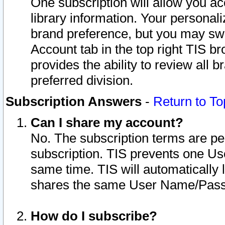
One subscription will allow you ac
library information. Your personal
brand preference, but you may swit
Account tab in the top right TIS b
provides the ability to review all 
preferred division.
Subscription Answers
-
Return to To
Can I share my account?
No. The subscription terms are per i
subscription. TIS prevents one U
same time. TIS will automatically
shares the same User Name/Passw
How do I subscribe?