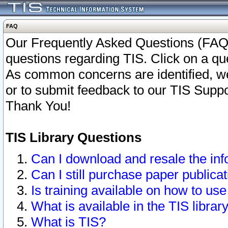
FAQ
Our Frequently Asked Questions (FAQ)
questions regarding TIS. Click on a que
As common concerns are identified, we 
or to submit feedback to our TIS Supp
Thank You!
TIS Library Questions
Can I download and resale the inf
Can I still purchase paper public
Is training available on how to use
What is available in the TIS librar
What is TIS?