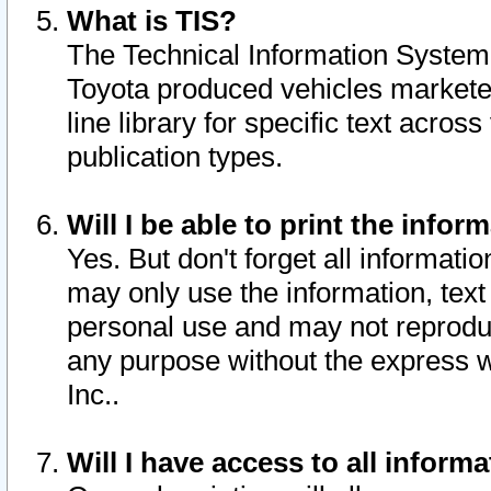
What is TIS?
The Technical Information System o
Toyota produced vehicles markete
line library for specific text acro
publication types.
Will I be able to print the infor
Yes. But don't forget all informatio
may only use the information, text 
personal use and may not reproduce,
any purpose without the express w
Inc..
Will I have access to all infor