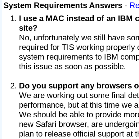
System Requirements Answers
-
Re
I use a MAC instead of an IBM c
site?
No, unfortunately we still have s
required for TIS working properly
system requirements to IBM compa
this issue as soon as possible.
Do you support any browsers ot
We are working out some final deta
performance, but at this time we a
We should be able to provide more
new Safari browser, are undergoin
plan to release official support at t