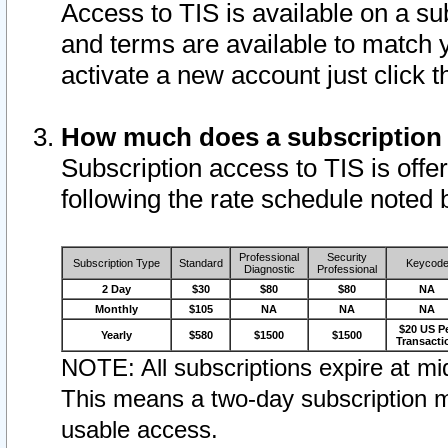
Access to TIS is available on a su
and terms are available to match 
activate a new account just click 
How much does a subscription
Subscription access to TIS is offer
following the rate schedule noted 
Professional
Security
Subscription Type
Standard
Keycod
Diagnostic
Professional
2 Day
$30
$80
$80
NA
Monthly
$105
NA
NA
NA
$20 US P
Yearly
$580
$1500
$1500
Transacti
NOTE: All subscriptions expire at mid
This means a two-day subscription m
usable access.