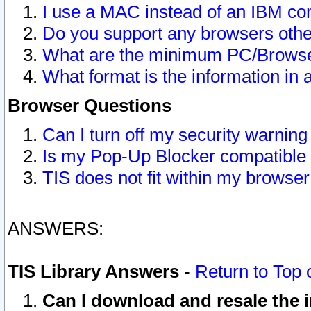
I use a MAC instead of an IBM com
Do you support any browsers other
What are the minimum PC/Browser
What format is the information in 
Browser Questions
Can I turn off my security warni
Is my Pop-Up Blocker compatible 
TIS does not fit within my browse
ANSWERS:
TIS Library Answers
-
Return to Top 
Can I download and resale the i