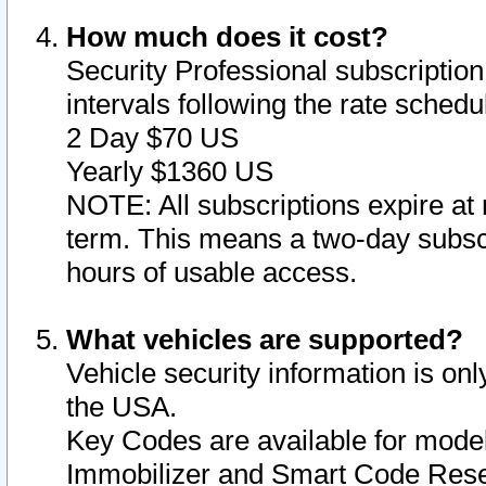
How much does it cost?
Security Professional subscription 
intervals following the rate sched
2 Day $70 US
Yearly $1360 US
NOTE: All subscriptions expire at 
term. This means a two-day subscr
hours of usable access.
What vehicles are supported?
Vehicle security information is onl
the USA.
Key Codes are available for model
Immobilizer and Smart Code Reset 