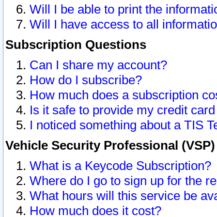
Will I be able to print the informat
Will I have access to all informat
Subscription Questions
Can I share my account?
How do I subscribe?
How much does a subscription co
Is it safe to provide my credit ca
I noticed something about a TIS T
Vehicle Security Professional (VSP
What is a Keycode Subscription?
Where do I go to sign up for the r
What hours will this service be av
How much does it cost?