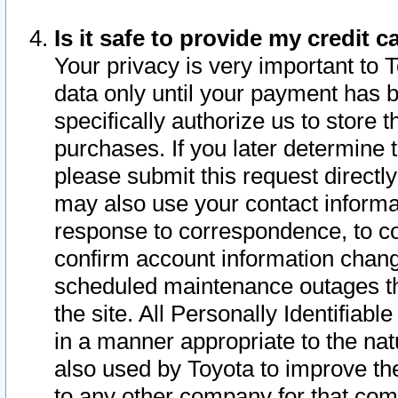
Is it safe to provide my credit
Your privacy is very important to 
data only until your payment has 
specifically authorize us to store t
purchases. If you later determine 
please submit this request direct
may also use your contact informa
response to correspondence, to co
confirm account information chang
scheduled maintenance outages tha
the site. All Personally Identifiab
in a manner appropriate to the nat
also used by Toyota to improve the
to any other company for that com