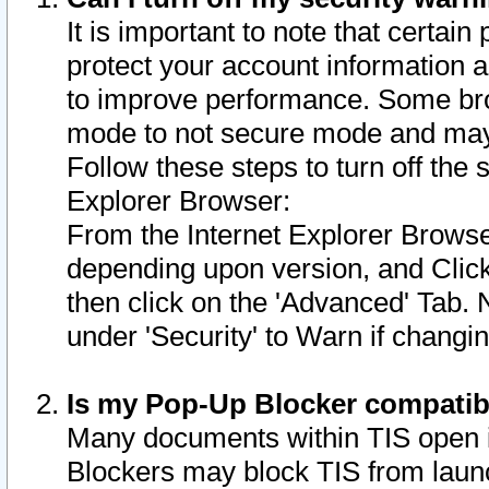
It is important to note that certain
protect your account information a
to improve performance. Some bro
mode to not secure mode and may 
Follow these steps to turn off the
Explorer Browser:
From the Internet Explorer Browse
depending upon version, and Click 
then click on the 'Advanced' Tab. 
under 'Security' to Warn if chang
Is my Pop-Up Blocker compatib
Many documents within TIS open 
Blockers may block TIS from laun