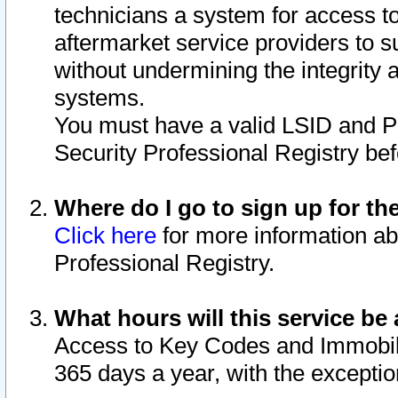
technicians a system for access to 
aftermarket service providers to 
without undermining the integrity 
systems.
You must have a valid LSID and 
Security Professional Registry bef
Where do I go to sign up for th
Click here
for more information ab
Professional Registry.
What hours will this service be 
Access to Key Codes and Immobiliz
365 days a year, with the excepti