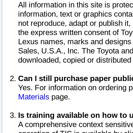
All information in this site is pro
information, text or graphics conta
not reproduce, adapt or publish it,
the express written consent of To
Lexus names, marks and designs a
Sales, U.S.A., Inc. The Toyota a
downloaded, copied or distributed
Can I still purchase paper pub
Yes. For information on ordering 
Materials
page.
Is training available on how to 
A comprehensive context sensitive