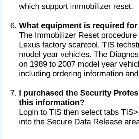
which support immobilizer reset.
What equipment is required for
The Immobilizer Reset procedure i
Lexus factory scantool. TIS techst
model year vehicles. The Diagnost
on 1989 to 2007 model year vehic
including ordering information and
I purchased the Security Profes
this information?
Login to TIS then select tabs TIS
into the Secure Data Release are