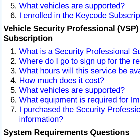
What vehicles are supported?
I enrolled in the Keycode Subscrip
Vehicle Security Professional (VSP)
Subscription
What is a Security Professional S
Where do I go to sign up for the r
What hours will this service be av
How much does it cost?
What vehicles are supported?
What equipment is required for I
I purchased the Security Professio
information?
System Requirements Questions