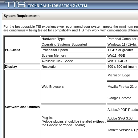
System Requirements
For the best possible TIS experience we recommend your system meets the mimimum requi
are continuously being tested for compatibility and TIS may work with combinations differing
Hardware Type
Personal Computer
Operating Systems Supported
Windows 11 (32–bit, 
PC Client
Processor Speed
1 GHz or greater
System Memory
Win11: 4GB
Available Disk Space
Win11: 64GB
Display
Resolution
800 x 600 minimum
Microsoft Edge
Web Browsers
Mozilla Firefox 21 or
Google Chrome
Software and Utilities
Adobe© PDF Reader 
Plug-ins
Adobe SVG 3.03
(Adobe plugins should be installed
without
the Google or Yahoo Toolbar)
Java™ Version 6 Upd