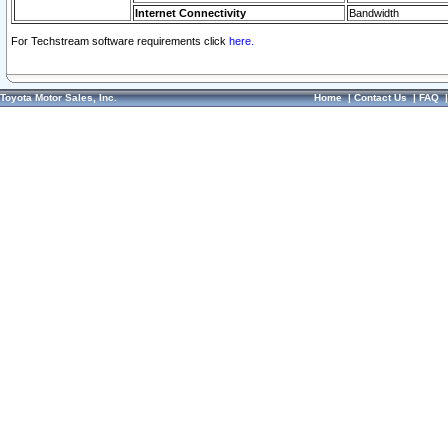
Internet Connectivity
Bandwidth
For Techstream software requirements click
here.
Toyota Motor Sales, Inc.
Home
|
Contact Us
|
FAQ