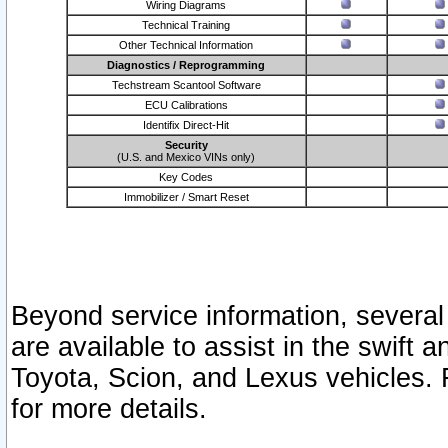
Wiring Diagrams
Technical Training
Other Technical Information
Diagnostics / Reprogramming
Techstream Scantool Software
ECU Calibrations
Identifix Direct-Hit
Security
(U.S. and Mexico VINs only)
Key Codes
Immobilizer / Smart Reset
Beyond service information, several
are available to assist in the swift 
Toyota, Scion, and Lexus vehicles. 
for more details.