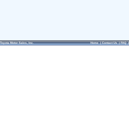
Toyota Motor Sales, Inc.
Home
|
Contact Us
|
FAQ