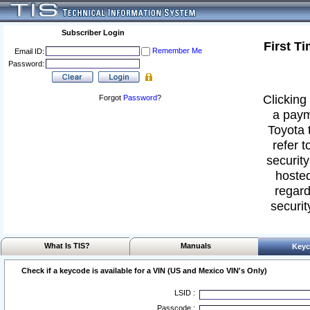
Subscriber Login
First T
Remember Me
Email ID:
Password:
Clicking 
Forgot
Password
?
a paym
Toyota 
refer t
security
hosted
regard
securit
What Is TIS?
Manuals
Keyc
Check if a keycode is available for a VIN (US and Mexico VIN's Only)
LSID :
Passcode :