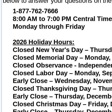
below to answer your questions on the
1-877-762-7666
8:00 AM to 7:00 PM Central Time
Monday through Friday
2026 Holiday Hours:
Closed New Year's Day – Thursda
Closed Memorial Day – Monday, 
Closed Observance - Independenc
Closed Labor Day – Monday, Sep
Early Close – Wednesday, Novem
Closed Thanksgiving Day – Thur
Early Close – Thursday, Decembe
Closed Christmas Day – Friday,
Early Close – Thursday, Decembe