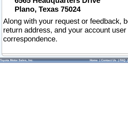
6565 Headquarters Drive
Plano, Texas 75024
Along with your request or feedback, 
return address, and your account user
correspondence.
Toyota Motor Sales, Inc.
Home
|
Contact Us
|
FAQ