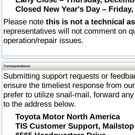
Closed New Year's Day – Friday,
Please note
this is not a technical a
representatives will not comment on qu
operation/repair issues.
Correspondence
Submitting support requests or feedbac
ensure the timeliest response from o
prefer to utilize snail-mail, forward an
to the address below.
Toyota Motor North America
TIS Customer Support, Mailsto