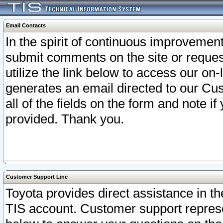
Email Contacts
In the spirit of continuous improveme
submit comments on the site or request
utilize the link below to access our o
generates an email directed to our Cu
all of the fields on the form and note i
provided. Thank you.
Customer Support Line
Toyota provides direct assistance in th
TIS account. Customer support represen