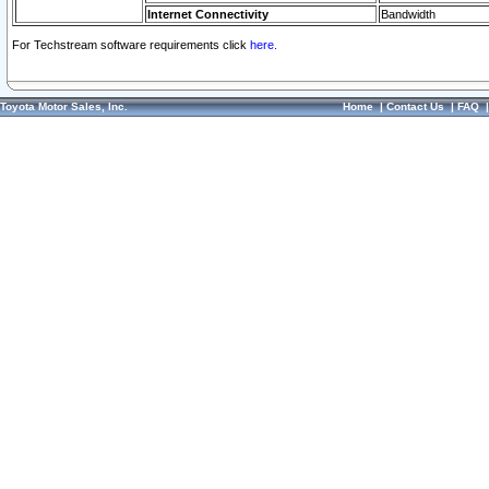
Internet Connectivity
Bandwidth
For Techstream software requirements click
here.
Toyota Motor Sales, Inc.
Home
|
Contact Us
|
FAQ