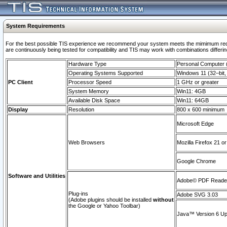
System Requirements
For the best possible TIS experience we recommend your system meets the mimimum requi
are continuously being tested for compatibility and TIS may work with combinations differing
Hardware Type
Personal Computer
Operating Systems Supported
Windows 11 (32–bit, 
PC Client
Processor Speed
1 GHz or greater
System Memory
Win11: 4GB
Available Disk Space
Win11: 64GB
Display
Resolution
800 x 600 minimum
Microsoft Edge
Web Browsers
Mozilla Firefox 21 or
Google Chrome
Software and Utilities
Adobe© PDF Reader 
Plug-ins
Adobe SVG 3.03
(Adobe plugins should be installed
without
the Google or Yahoo Toolbar)
Java™ Version 6 Upd