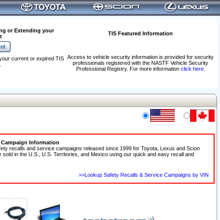
ng or Extending your
TIS Featured Information
t
Access to vehicle security information is provided for security
your current or expired TIS
professionals registered with the NASTF Vehicle Security
.
Professional Registry. For more information
click here
.
e Campaign Information
fety recalls and service campaigns released since 1999 for Toyota, Lexus and Scion
r sold in the U.S., U.S. Territories, and Mexico using our quick and easy recall and
>>Lookup Safety Recalls & Service Campaigns by VIN