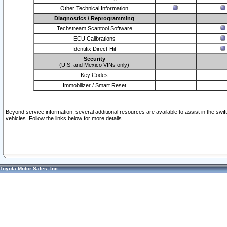
Other Technical Information
Diagnostics / Reprogramming
Techstream Scantool Software
ECU Calibrations
Identifix Direct-Hit
Security
(U.S. and Mexico VINs only)
Key Codes
Immobilizer / Smart Reset
Beyond service information, several additional resources are available to assist in the swi
vehicles. Follow the links below for more details.
Toyota Motor Sales, Inc.