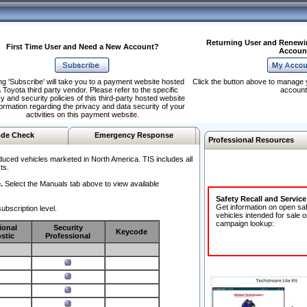
Returning User and Renewi
First Time User and Need a New Account?
Accoun
ng 'Subscribe' will take you to a payment website hosted
Click the button above to manage 
 Toyota third party vendor. Please refer to the specific
account
y and security policies of this third-party hosted website
formation regarding the privacy and data security of your
activities on this payment website.
de Check
Emergency Response
Professional Resources
duced vehicles marketed in North America. TIS includes all
ts.
.
Select the Manuals tab above to view available
Safety Recall and Servic
Get information on open sa
ubscription level.
vehicles intended for sale o
campaign lookup:
ional
Security
Keycode
stic
Professional