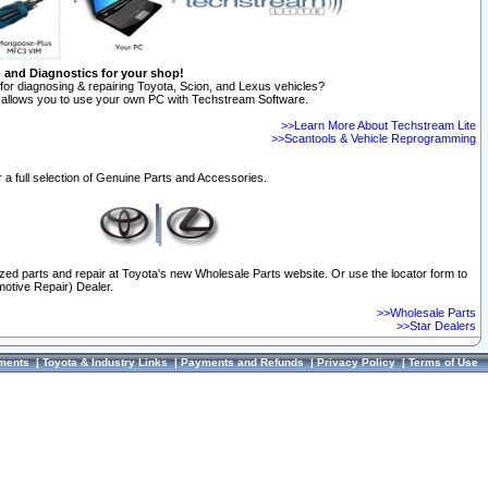
n and Diagnostics for your shop!
for diagnosing & repairing Toyota, Scion, and Lexus vehicles?
allows you to use your own PC with Techstream Software.
>>Learn More About Techstream Lite
>>Scantools & Vehicle Reprogramming
 a full selection of Genuine Parts and Accessories.
ized parts and repair at Toyota's new Wholesale Parts website. Or use the locator form to
otive Repair) Dealer.
>>Wholesale Parts
>>Star Dealers
ments
|
Toyota & Industry Links
|
Payments and Refunds
|
Privacy Policy
|
Terms of Use