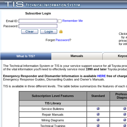
Subscriber Login
Remember Me
Email ID:
Password:
Clicki
by a
Forgot
Password
?
privac
for in
Manuals
Keyco
What Is TIS?
The Technical Information System or TIS is your service support source for all Toyota pro
of the vital information you'll need to effectively service most
1990 and later
Toyota produc
Emergency Responder and Dismantler Information is available
HERE
free of charge
Emergency Response Guides, Dismantling Guides and Owner’s Manuals.
TIS is available in three different levels. The table below summarizes the features of each s
Profess
Subscription Level Features
Standard
Diagno
TIS Library
Service Bulletins
Repair Manuals
Wiring Diagrams
Technical Training