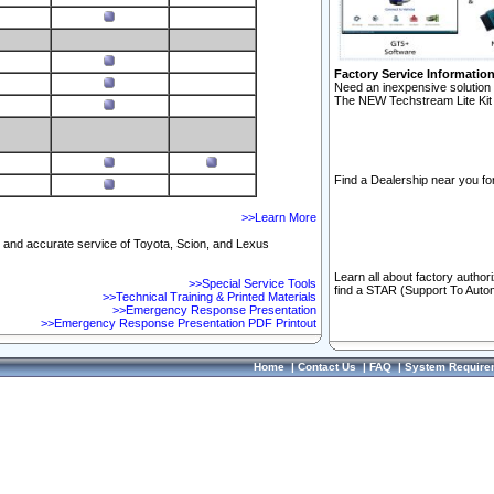
Factory Service Informatio
Need an inexpensive solution 
The NEW Techstream Lite Kit 
Find a Dealership near you for
>>Learn More
ft and accurate service of Toyota, Scion, and Lexus
Learn all about factory author
>>Special Service Tools
find a STAR (Support To Autom
>>Technical Training & Printed Materials
>>Emergency Response Presentation
>>Emergency Response Presentation PDF Printout
Home
|
Contact Us
|
FAQ
|
System Require