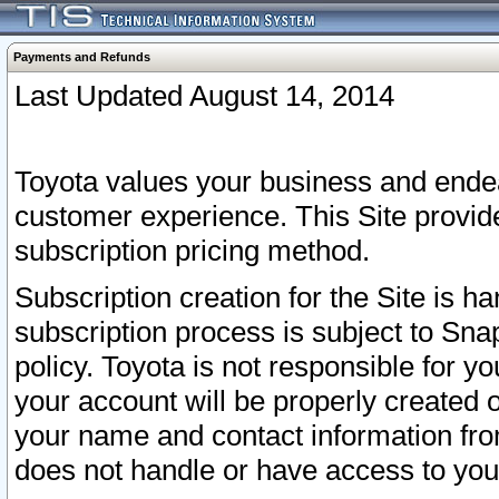
Payments and Refunds
Last Updated August 14, 2014
Toyota values your business and endea
customer experience. This Site provid
subscription pricing method.
Subscription creation for the Site is 
subscription process is subject to Sn
policy. Toyota is not responsible for 
your account will be properly created o
your name and contact information fr
does not handle or have access to your