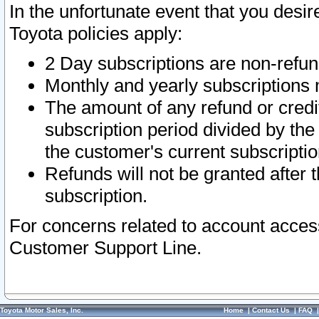
In the unfortunate event that you desir
Toyota policies apply:
2 Day subscriptions are non-refu
Monthly and yearly subscriptions 
The amount of any refund or credit
subscription period divided by the
the customer's current subscriptio
Refunds will not be granted after t
subscription.
For concerns related to account acces
Customer Support Line.
Toyota Motor Sales, Inc.
Home
|
Contact Us
|
FAQ