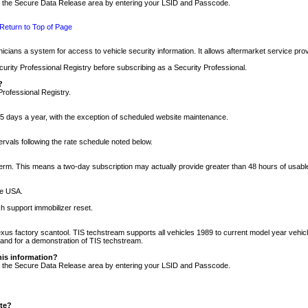
nto the Secure Data Release area by entering your LSID and Passcode.
Return to Top of Page
cians a system for access to vehicle security information. It allows aftermarket service pr
rity Professional Registry before subscribing as a Security Professional.
?
Professional Registry.
5 days a year, with the exception of scheduled website maintenance.
tervals following the rate schedule noted below.
r term. This means a two-day subscription may actually provide greater than 48 hours of usab
he USA.
h support immobilizer reset.
xus factory scantool. TIS techstream supports all vehicles 1989 to current model year vehic
n and for a demonstration of TIS techstream.
his information?
nto the Secure Data Release area by entering your LSID and Passcode.
ite?