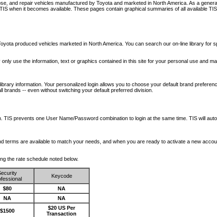
nose, and repair vehicles manufactured by Toyota and marketed in North America. As a genera
o TIS when it becomes available.
These pages contain graphical summaries of all available TIS
oyota produced vehicles marketed in North America. You can search our on-line library for sp
ay only use the information, text or graphics contained in this site for your personal use and ma
library information. Your personalized login allows you to choose your default brand preferenc
l brands -- even without switching your default preferred division.
ription. TIS prevents one User Name/Password combination to login at the same time. TIS wil
 and terms are available to match your needs, and when you are ready to activate a new accou
wing the rate schedule noted below.
ecurity
Keycode
fessional
$80
NA
NA
NA
$20 US Per
$1500
Transaction