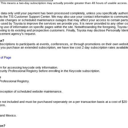
m. This means a two-day subscription may actually provide greater than 48 hours of usable access.
 data only until your payment has been processed completely, unless you specifically authorize
tly to the TIS Customer Support Center. We may also use your contact information to communic
ite changes or scheduled maintenance outages that may affect your access to certain parts of t
so used by Toyota to improve the services we provide you. It is never provided to any other 
 use of information on specific pages within the site. Notwithstanding the foregoing, Toyota s
ing to its existing and prospective customers. Finally, Toyota may disclose Personally Identif
forcement agency's request.
se?
scriptions to participants at events, conferences, or through promotions on their own webs
re you purchase an extended subscription, we have low cost 2 day subscription rates available
 of Page
m for accessing keycode only information.
ity Professional Registry before enrolling in the Keycode subscription.
?
Professional Registry.
e exception of scheduled website maintenance.
re not included and must be purchased seperately on a per transaction basis at a cost of $20
term.
 and Mexico.
ion?