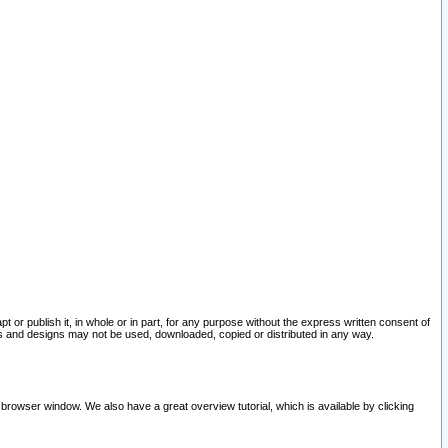
pt or publish it, in whole or in part, for any purpose without the express written consent of
and designs may not be used, downloaded, copied or distributed in any way.
 browser window. We also have a great overview tutorial, which is available by clicking