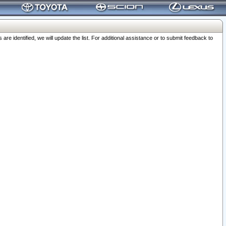
 identified, we will update the list. For additional assistance or to submit feedback to