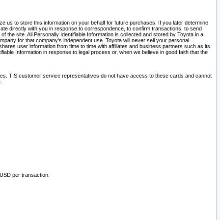
 us to store this information on your behalf for future purchases. If you later determine
ate directly with you in response to correspondence, to confirm transactions, to send
he site. All Personally Identifiable Information is collected and stored by Toyota in a
company for that company's independent use. Toyota will never sell your personal
hares user information from time to time with affiliates and business partners such as its
iable Information in response to legal process or, when we believe in good faith that the
ites. TIS customer service representatives do not have access to these cards and cannot
.
 USD per transaction.