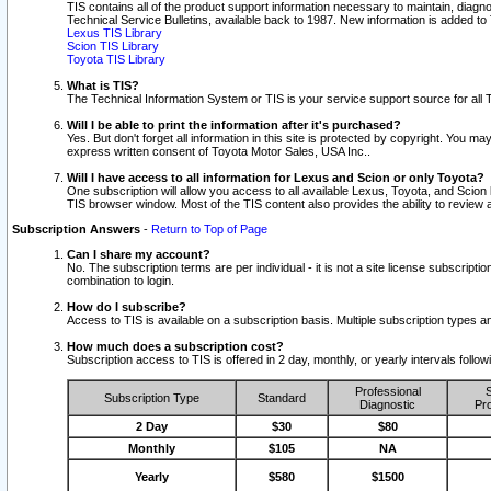
TIS contains all of the product support information necessary to maintain, diag
Technical Service Bulletins, available back to 1987. New information is added t
Lexus TIS Library
Scion TIS Library
Toyota TIS Library
What is TIS?
The Technical Information System or TIS is your service support source for all T
Will I be able to print the information after it's purchased?
Yes. But don't forget all information in this site is protected by copyright. You m
express written consent of Toyota Motor Sales, USA Inc..
Will I have access to all information for Lexus and Scion or only Toyota?
One subscription will allow you access to all available Lexus, Toyota, and Scion 
TIS browser window. Most of the TIS content also provides the ability to review al
Subscription Answers
-
Return to Top of Page
Can I share my account?
No. The subscription terms are per individual - it is not a site license subsc
combination to login.
How do I subscribe?
Access to TIS is available on a subscription basis. Multiple subscription types
How much does a subscription cost?
Subscription access to TIS is offered in 2 day, monthly, or yearly intervals follo
Professional
S
Subscription Type
Standard
Diagnostic
Pro
2 Day
$30
$80
Monthly
$105
NA
Yearly
$580
$1500