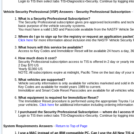
Login to TIS then select tabs TIS>Diagnostics>Security. Continue by logging i
Vehicle Security Professional (VSP) Answers - Security Professional Subscription
-
What is a Security Professional Subscription?
The Security Professional subscription gives pre-approved locksmiths and techni
basic purpose of the vehicle security systems.
You must have a valid LSID and Passcode available from the NASTF Vehicle Secu
Where do I go to sign up for the registry or request an application packet
Click here
for more information about inclusion into the NASTF Vehicle Security 
What hours will this service be available?
Access to Key Codes and Immobilizer Reset will be available 24 hours a day, 36
How much does it cost?
Security Professional subscription access to TIS is offered in 2 day or yearly in
2 Day $70 US
Yearly $1360 US
NOTE: All subscriptions expire at midnight, Pacific Time on the last day of you
What vehicles are supported?
Vehicle security information is only available for vehicles marketed and sold in t
Key Codes are available for model years 1989 to current.
Immobilizer and Smart Code Reset Passcodes are available for all vehicles whic
What equipment is required for Immobilizer Reset?
The Immobilizer Reset procedure is performed using the appropriate Toyota / Le
year vehicles.
Click here
for additional information including ordering informatio
I purchased the Security Professional Subscription -- where do I access t
Login to TIS then select tabs TIS>Diagnostics>Security. Continue by logging i
System Requirements Answers
-
Return to Top of Page
I use a MAC instead of an IBM compatible PC. Can I use the All New TIS s