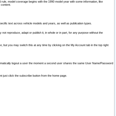
l rule, model coverage begins with the 1990 model year with some information, like
 content.
ecific text across vehicle models and years, as well as publication types.
y not reproduce, adapt or publish it, in whole or in part, for any purpose without the
e, but you may switch this at any time by clicking on the My Account tab in the top right
l automatically logout a user the moment a second user shares the same User Name/Password
nt just click the subscribe button from the home page.