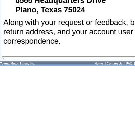
6565 Headquarters Drive
Plano, Texas 75024
Along with your request or feedback, 
return address, and your account user
correspondence.
Toyota Motor Sales, Inc.
Home
|
Contact Us
|
FAQ