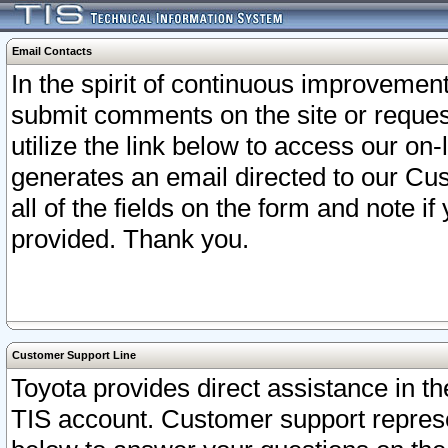
Email Contacts
In the spirit of continuous improveme
submit comments on the site or request
utilize the link below to access our o
generates an email directed to our Cu
all of the fields on the form and note i
provided. Thank you.
Customer Support Line
Toyota provides direct assistance in th
TIS account. Customer support represen