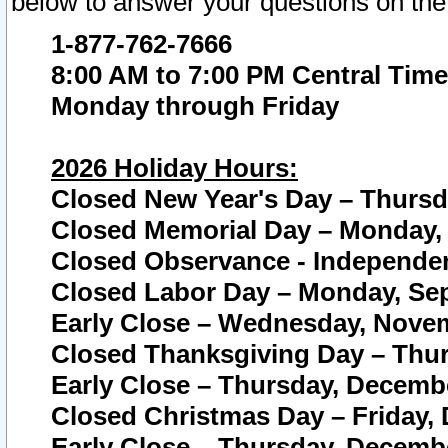
below to answer your questions on the
1-877-762-7666
8:00 AM to 7:00 PM Central Time
Monday through Friday
2026 Holiday Hours:
Closed New Year's Day – Thursda
Closed Memorial Day – Monday, 
Closed Observance - Independenc
Closed Labor Day – Monday, Sep
Early Close – Wednesday, Novem
Closed Thanksgiving Day – Thur
Early Close – Thursday, Decembe
Closed Christmas Day – Friday,
Early Close – Thursday, Decembe