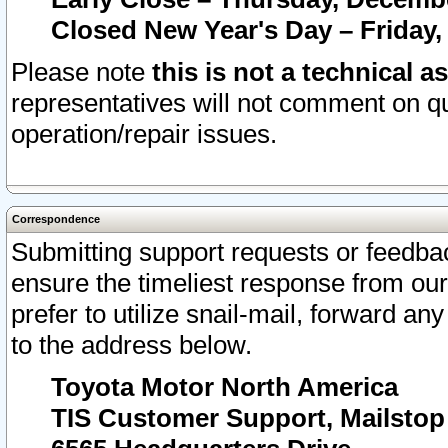
Closed New Year's Day – Friday,
Please note
this is not a technical a
representatives will not comment on qu
operation/repair issues.
Correspondence
Submitting support requests or feedbac
ensure the timeliest response from o
prefer to utilize snail-mail, forward an
to the address below.
Toyota Motor North America
TIS Customer Support, Mailsto