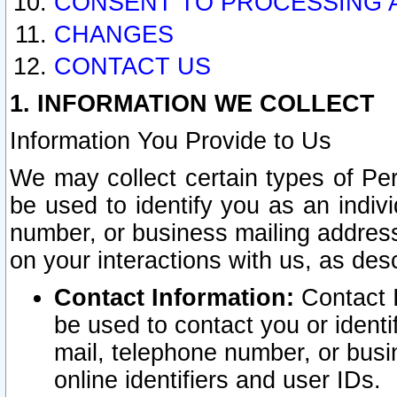
CONSENT TO PROCESSING 
CHANGES
CONTACT US
1. INFORMATION WE COLLECT
Information You Provide to Us
We may collect certain types of Pers
be used to identify you as an indiv
number, or business mailing address
on your interactions with us, as des
Contact Information:
Contact I
be used to contact you or ident
mail, telephone number, or busi
online identifiers and user IDs.