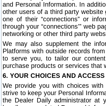
and Personal Information. In additi
other users of a third party website
one of their “connections” or info
through your “connections’” web page
networking or other third party websi
We may also supplement the infor
Platforms with outside records from 
to serve you, to tailor our conten
purchase products or services that w
6. YOUR CHOICES AND ACCESS
We provide you with choices with 
strive to keep your Personal Inform
the Dealer Daily administrator at yo