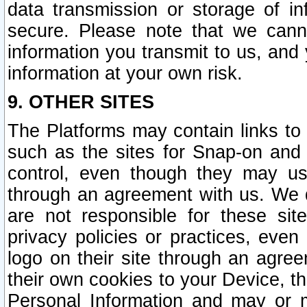
data transmission or storage of 
secure. Please note that we cann
information you transmit to us, and
information at your own risk.
9. OTHER SITES
The Platforms may contain links to 
such as the sites for Snap-on and
control, even though they may us
through an agreement with us. We 
are not responsible for these site
privacy policies or practices, ev
logo on their site through an agre
their own cookies to your Device, th
Personal Information and may or 