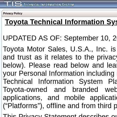
Privacy Policy
Toyota Technical Information Sy
UPDATED AS OF: September 10, 2
Toyota Motor Sales, U.S.A., Inc. i
and trust as it relates to the priva
below). Please read below and lea
your Personal Information including 
Technical Information System Plat
Toyota-owned and branded websi
applications, and mobile applicat
(“Platforms”), offline and from third p
This Privacy Statement describes our