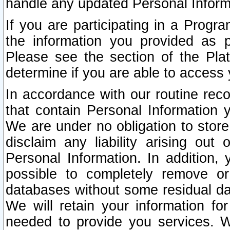
handle any updated Personal Inform
If you are participating in a Prog
the information you provided as p
Please see the section of the Pla
determine if you are able to access
In accordance with our routine rec
that contain Personal Information 
We are under no obligation to store
disclaim any liability arising out 
Personal Information. In addition,
possible to completely remove or
databases without some residual d
We will retain your information fo
needed to provide you services. W