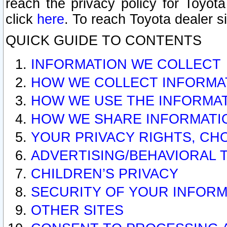
reach the privacy policy for Toyo
click
here
. To reach Toyota dealer s
QUICK GUIDE TO CONTENTS
INFORMATION WE COLLECT
HOW WE COLLECT INFORMA
HOW WE USE THE INFORMA
HOW WE SHARE INFORMATI
YOUR PRIVACY RIGHTS, CH
ADVERTISING/BEHAVIORAL 
CHILDREN’S PRIVACY
SECURITY OF YOUR INFORM
OTHER SITES