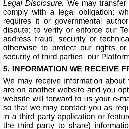
Legal Disclosure.
We may transfer an
comply with a legal obligation; w
requires it or governmental authori
dispute; to verify or enforce our Te
address fraud, security or technic
otherwise to protect our rights or
security of third parties, our Platfor
5. INFORMATION WE RECEIVE F
We may receive information about y
are on another website and you opt-
website will forward to us your e-m
so that we may contact you as requ
in a third party application or feat
the third party to share) informat