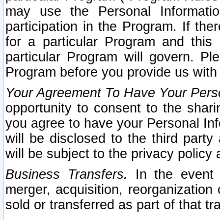
may use the Personal Informatio
participation in the Program. If th
for a particular Program and this
particular Program will govern. Pl
Program before you provide us with
Your Agreement To Have Your Perso
opportunity to consent to the sharin
you agree to have your Personal Inf
will be disclosed to the third part
will be subject to the privacy policy 
Business Transfers.
In the event t
merger, acquisition, reorganization
sold or transferred as part of that t