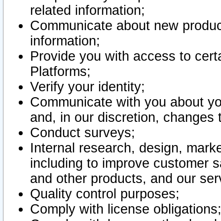
related information;
Communicate about new product
information;
Provide you with access to certa
Platforms;
Verify your identity;
Communicate with you about you
and, in our discretion, changes 
Conduct surveys;
Internal research, design, mark
including to improve customer sa
and other products, and our ser
Quality control purposes;
Comply with license obligations