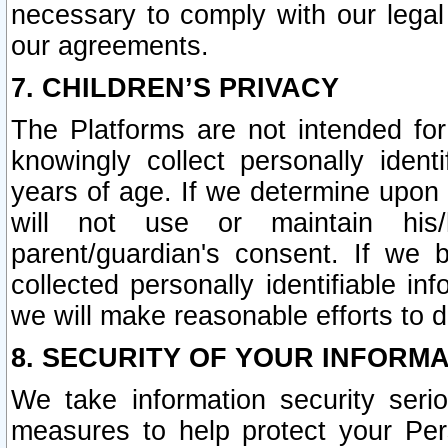
necessary to comply with our legal 
our agreements.
7. CHILDREN’S PRIVACY
The Platforms are not intended fo
knowingly collect personally ident
years of age. If we determine upon c
will not use or maintain his/
parent/guardian's consent. If w
collected personally identifiable in
we will make reasonable efforts to d
8. SECURITY OF YOUR INFORM
We take information security seri
measures to help protect your Per