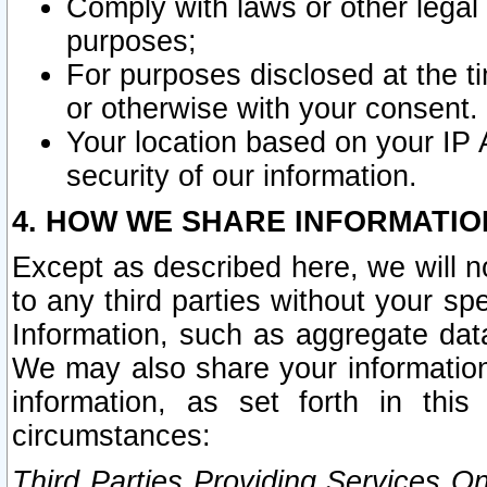
Comply with laws or other legal o
purposes;
For purposes disclosed at the t
or otherwise with your consent.
Your location based on your IP
security of our information.
4. HOW WE SHARE INFORMATIO
Except as described here, we will n
to any third parties without your s
Information, such as aggregate data
We may also share your information
information, as set forth in thi
circumstances:
Third Parties Providing Services O