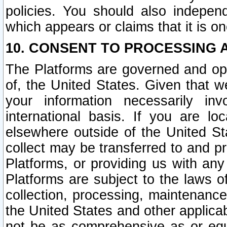
policies. You should also independ
which appears or claims that it is on
10. CONSENT TO PROCESSING 
The Platforms are governed and ope
of, the United States. Given that w
your information necessarily in
international basis. If you are 
elsewhere outside of the United St
collect may be transferred to and p
Platforms, or providing us with any
Platforms are subject to the laws o
collection, processing, maintenance
the United States and other applicab
not be as comprehensive as or equ