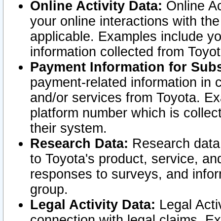
Online Activity Data:
Online Ac
your online interactions with t
applicable. Examples include yo
information collected from Toyo
Payment Information for Subs
payment-related information in 
and/or services from Toyota. Ex
platform number which is collec
their system.
Research Data:
Research data i
to Toyota's product, service, a
responses to surveys, and infor
group.
Legal Activity Data:
Legal Activ
connection with legal claims. Ex