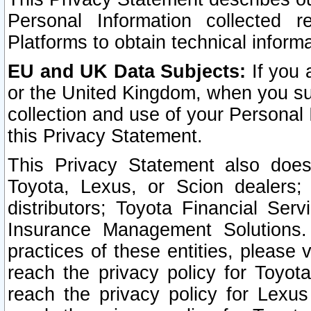
Personal Information collected 
Platforms to obtain technical inform
EU and UK Data Subjects:
If you 
or the United Kingdom, when you sub
collection and use of your Personal 
this Privacy Statement.
This Privacy Statement also does
Toyota, Lexus, or Scion dealers; 
distributors; Toyota Financial Ser
Insurance Management Solutions.
practices of these entities, please 
reach the privacy policy for Toyot
reach the privacy policy for Lexus