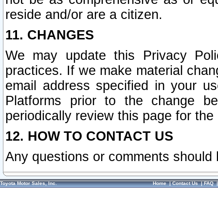
reside and/or are a citizen.
11. CHANGES
We may update this Privacy Polic
practices. If we make material chang
email address specified in your u
Platforms prior to the change b
periodically review this page for the
12. HOW TO CONTACT US
Any questions or comments should 
Toyota Motor Sales, Inc.
Home
|
Contact Us
|
FAQ