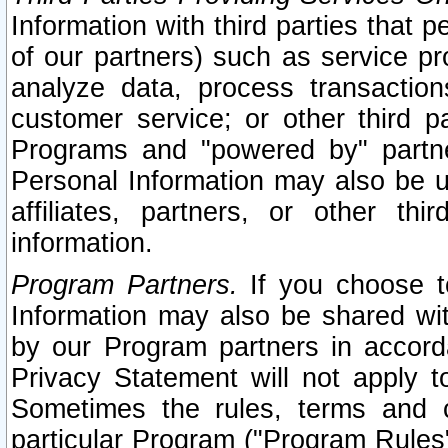
Information with third parties that 
of our partners) such as service pr
analyze data, process transaction
customer service; or other third pa
Programs and "powered by" partne
Personal Information may also be u
affiliates, partners, or other th
information.
Program Partners.
If you choose to
Information may also be shared w
by our Program partners in accorda
Privacy Statement will not apply t
Sometimes the rules, terms and c
particular Program ("Program Rules"