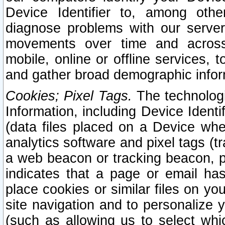
Device Identifier to, among othe
diagnose problems with our server
movements over time and across 
mobile, online or offline services, 
and gather broad demographic infor
Cookies; Pixel Tags.
The technologi
Information, including Device Identif
(data files placed on a Device when
analytics software and pixel tags (
a web beacon or tracking beacon, p
indicates that a page or email h
place cookies or similar files on you
site navigation and to personalize y
(such as allowing us to select whic