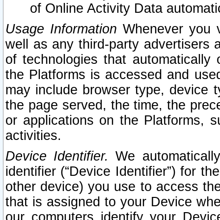
of Online Activity Data automat
Usage Information
Whenever you vis
well as any third-party advertisers 
of technologies that automatically 
the Platforms is accessed and used
may include browser type, device ty
the page served, the time, the prec
or applications on the Platforms, s
activities.
Device Identifier.
We automatically
identifier (“Device Identifier”) for 
other device) you use to access the
that is assigned to your Device whe
our computers identify your Devic