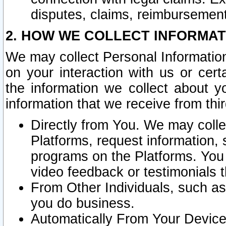
disputes, claims, reimbursement
2. HOW WE COLLECT INFORMAT
We may collect Personal Information
on your interaction with us or cer
the information we collect about y
information that we receive from thir
Directly from You. We may coll
Platforms, request information,
programs on the Platforms. You 
video feedback or testimonials t
From Other Individuals, such a
you do business.
Automatically From Your Devices