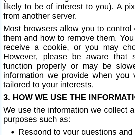
likely to be of interest to you). A p
from another server.
Most browsers allow you to control 
them and how to remove them. You m
receive a cookie, or you may cho
However, please be aware that s
function properly or may be slowe
information we provide when you v
tailored to your interests.
3. HOW WE USE THE INFORMAT
We use the information we collect a
purposes such as:
Respond to your questions and 