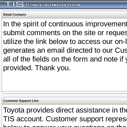
Email Contacts
In the spirit of continuous improveme
submit comments on the site or request
utilize the link below to access our o
generates an email directed to our Cu
all of the fields on the form and note i
provided. Thank you.
Customer Support Line
Toyota provides direct assistance in th
TIS account. Customer support represen