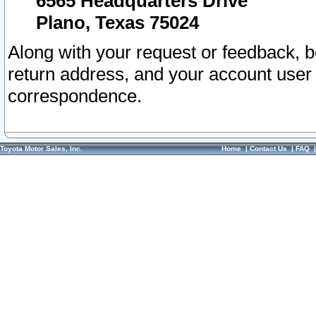
6565 Headquarters Drive
Plano, Texas 75024
Along with your request or feedback, 
return address, and your account user
correspondence.
Toyota Motor Sales, Inc.
Home
|
Contact Us
|
FAQ