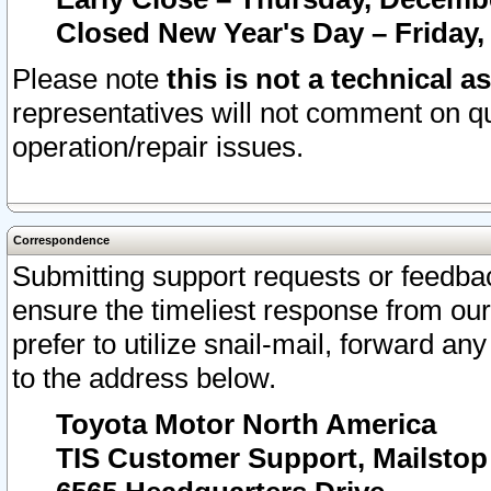
Closed New Year's Day – Friday,
Please note
this is not a technical a
representatives will not comment on qu
operation/repair issues.
Correspondence
Submitting support requests or feedbac
ensure the timeliest response from o
prefer to utilize snail-mail, forward an
to the address below.
Toyota Motor North America
TIS Customer Support, Mailsto