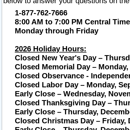
below to answer your questions on the
1-877-762-7666
8:00 AM to 7:00 PM Central Time
Monday through Friday
2026 Holiday Hours:
Closed New Year's Day – Thursda
Closed Memorial Day – Monday, 
Closed Observance - Independenc
Closed Labor Day – Monday, Sep
Early Close – Wednesday, Novem
Closed Thanksgiving Day – Thur
Early Close – Thursday, Decembe
Closed Christmas Day – Friday,
Early Close – Thursday, Decembe