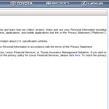
elow and learn how we collect, protect, share and use your Personal Information including
s, applications, and mobile applications that link to this Privacy Statement (“Platforms”),
rmation about U.S. specification vehicles.
r Personal Information in accordance with the terms of this Privacy Statement.
rvices; Lexus Financial Services; or Toyota Insurance Management Solutions. If you wish to
ach the privacy policy for Lexus Financial Services, please click
here
. To reach the privacy