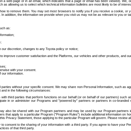
 a web page or in an email, which indicates that a page or email has been viewed). We, or 
ch as allowing us to select which technical information bulletins are most likely to be of intere
d how to remove them. You may set most browsers to notify you if you receive a cookie, o
In addition, the information we provide when you visit us may not be as relevant to you or tai
such as:
formation;
s;
 our discretion, changes to any Toyota policy or notice;
 to improve customer satisfaction and the Platforms, our vehicles and other products, and ou
oses;
herwise with your consent.
 our information.
ird parties without your specific consent. We may share non-Personal Information, such as ag
t and in the following circumstances:
th third parties that perform functions on our behalf (or on behalf of our partners) such a
rticipate in or administer our Programs and "powered by" partners or partners in co-branded
may also be shared with our Program partners and may be used by our Program partners in a
rs that apply to a particular Program ("Program Rules") include additional information on ho
this Privacy Statement, those applying to the particular Program will govern. Please review a
o consent to the sharing of your information with a third party. If you agree to have your Per
tices of that third party.