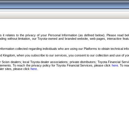
s it relates to the privacy of your Personal Information (as defined below). Please read b
ding without limitation, our Toyota-owned and branded website, web pages, interactive feature
formation collected regarding individuals who are using our Platforms to obtain technical info
d Kingdom, when you subscribe to our services, you consent to our collection and use of you
 Scion dealers; local Toyota dealer associations; private distributors; Toyota Financial Se
tatements. To reach the privacy policy for Toyota Financial Services, please click
here
. To re
ler sites, please click
here
.