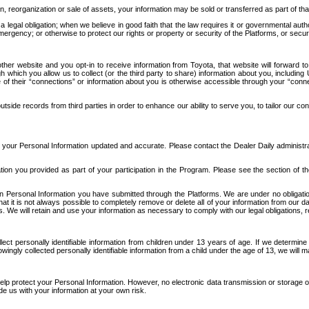
n, reorganization or sale of assets, your information may be sold or transferred as part of tha
 legal obligation; when we believe in good faith that the law requires it or governmental author
ergency; or otherwise to protect our rights or property or security of the Platforms, or securit
ther website and you opt-in to receive information from Toyota, that website will forward
gh which you allow us to collect (or the third party to share) information about you, includi
e of their “connections” or information about you is otherwise accessible through your “conne
ide records from third parties in order to enhance our ability to serve you, to tailor our co
your Personal Information updated and accurate. Please contact the Dealer Daily administrato
tion you provided as part of your participation in the Program. Please see the section of t
Personal Information you have submitted through the Platforms. We are under no obligation to
 that it is not always possible to completely remove or delete all of your information from ou
s. We will retain and use your information as necessary to comply with our legal obligations,
ct personally identifiable information from children under 13 years of age. If we determine 
ngly collected personally identifiable information from a child under the age of 13, we will m
elp protect your Personal Information. However, no electronic data transmission or storage
de us with your information at your own risk.