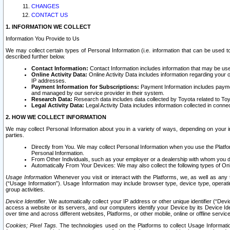
CHANGES
CONTACT US
1. INFORMATION WE COLLECT
Information You Provide to Us
We may collect certain types of Personal Information (i.e. information that can be used 
described further below.
Contact Information:
Contact Information includes information that may be use
Online Activity Data:
Online Activity Data includes information regarding your 
IP addresses.
Payment Information for Subscriptions:
Payment Information includes paymen
and managed by our service provider in their system.
Research Data:
Research data includes data collected by Toyota related to Toy
Legal Activity Data:
Legal Activity Data includes information collected in conne
2. HOW WE COLLECT INFORMATION
We may collect Personal Information about you in a variety of ways, depending on your int
parties.
Directly from You. We may collect Personal Information when you use the Platfor
Personal Information.
From Other Individuals, such as your employer or a dealership with whom you 
Automatically From Your Devices: We may also collect the following types of Onl
Usage Information
Whenever you visit or interact with the Platforms, we, as well as any 
(“Usage Information”). Usage Information may include browser type, device type, operatin
group activities.
Device Identifier.
We automatically collect your IP address or other unique identifier (“Devi
access a website or its servers, and our computers identify your Device by its Device Id
over time and across different websites, Platforms, or other mobile, online or offline serv
Cookies; Pixel Tags.
The technologies used on the Platforms to collect Usage Information, 