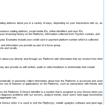
ailing address about you in a variety of ways, depending on your interactions with us, as
siness mailing address, social media IDs, online identifiers and user IDs.
 your browsing history on the Platforms, information collected from Toyota's cookies, and
yota. Examples include your credit card or payment platform number which is collected
and information you provide as part of a focus group.
nts and recalls.
t about you directly and through our Platforms with information that we receive from third
y also provide us with written, audio or video feedback or testimonials that contain
tomatically or passively collect information about how the Platforms is accessed and used
r use of features or applications on the Platforms, such as interactions with friends and
cess the Platforms. A Device Identifier is a number that is assigned to your Device when you
 help diagnose problems with our servers, analyze trends, track users’ web page movements
r aggregate use.
a Device when it is used to visit the Platforms), mobile analytics software and pixel tags