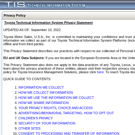
Privacy Policy
Toyota Technical Information System Privacy Statement
UPDATED AS OF: September 10, 2022
Toyota Motor Sales, U.S.A., Inc. is committed to maintaining your confidence and trust a
information we collect as part of our Toyota Technical Information System Platforms (inclu
offline and from third parties.
This Privacy Statement describes our practices with respect to our collection of Personal In
EU and UK Data Subjects:
If you are located in the European Economic Area or the Unite
This Privacy Statement also does not apply to the data practices of any Toyota, Lexus, or
learn about the privacy practices of these entities, please visit their respective privacy s
policy for Toyota Insurance Management Solutions, please click
here
. To reach Toyota dea
QUICK GUIDE TO CONTENTS
INFORMATION WE COLLECT
HOW WE COLLECT INFORMATION
HOW WE USE THE INFORMATION WE COLLECT
HOW WE SHARE INFORMATION
YOUR PRIVACY RIGHTS, CHOICE AND ACCESS
ADVERTISING/BEHAVIORAL TARGETING, HOW TO OPT OUT
CHILDREN’S PRIVACY
SECURITY OF YOUR INFORMATION
OTHER SITES
CONSENT TO PROCESSING AND TRANSFER OF INFORMATION