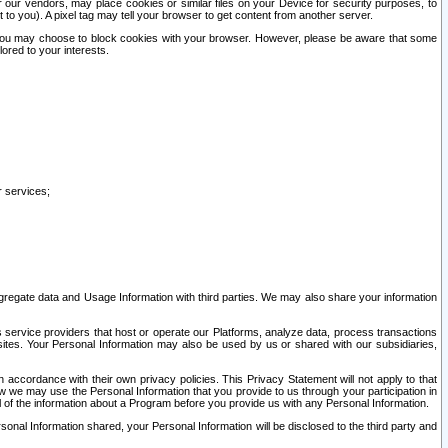
our vendors, may place cookies or similar files on your Device for security purposes, to
st to you). A pixel tag may tell your browser to get content from another server.
r you may choose to block cookies with your browser. However, please be aware that some
lored to your interests.
r services;
gregate data and Usage Information with third parties. We may also share your information
s service providers that host or operate our Platforms, analyze data, process transactions
 sites. Your Personal Information may also be used by us or shared with our subsidiaries,
ccordance with their own privacy policies. This Privacy Statement will not apply to that
w we may use the Personal Information that you provide to us through your participation in
ll of the information about a Program before you provide us with any Personal Information.
sonal Information shared, your Personal Information will be disclosed to the third party and