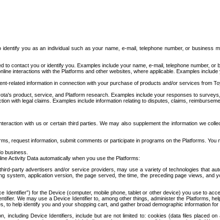
to identify you as an individual such as your name, e-mail, telephone number, or business m
d to contact you or identify you. Examples include your name, e-mail, telephone number, or bu
online interactions with the Platforms and other websites, where applicable. Examples include
t-related information in connection with your purchase of products and/or services from To
ota's product, service, and Platform research. Examples include your responses to surveys, 
ction with legal claims. Examples include information relating to disputes, claims, reimburseme
eraction with us or certain third parties. We may also supplement the information we collec
ms, request information, submit comments or participate in programs on the Platforms. You ma
do business.
ine Activity Data automatically when you use the Platforms:
third-party advertisers and/or service providers, may use a variety of technologies that au
g system, application version, the page served, the time, the preceding page views, and you
ce Identifier”) for the Device (computer, mobile phone, tablet or other device) you use to ac
entifier. We may use a Device Identifier to, among other things, administer the Platforms,
ices, to help identify you and your shopping cart, and gather broad demographic information fo
including Device Identifiers, include but are not limited to: cookies (data files placed on 