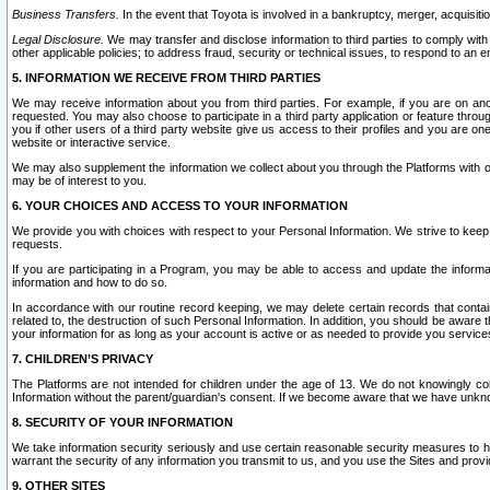
Business Transfers.
In the event that Toyota is involved in a bankruptcy, merger, acquisitio
Legal Disclosure.
We may transfer and disclose information to third parties to comply with a
other applicable policies; to address fraud, security or technical issues, to respond to an em
5. INFORMATION WE RECEIVE FROM THIRD PARTIES
We may receive information about you from third parties. For example, if you are on ano
requested. You may also choose to participate in a third party application or feature throu
you if other users of a third party website give us access to their profiles and you are on
website or interactive service.
We may also supplement the information we collect about you through the Platforms with outs
may be of interest to you.
6. YOUR CHOICES AND ACCESS TO YOUR INFORMATION
We provide you with choices with respect to your Personal Information. We strive to keep 
requests.
If you are participating in a Program, you may be able to access and update the informa
information and how to do so.
In accordance with our routine record keeping, we may delete certain records that contain 
related to, the destruction of such Personal Information. In addition, you should be aware
your information for as long as your account is active or as needed to provide you service
7. CHILDREN’S PRIVACY
The Platforms are not intended for children under the age of 13. We do not knowingly colle
Information without the parent/guardian's consent. If we become aware that we have unknowi
8. SECURITY OF YOUR INFORMATION
We take information security seriously and use certain reasonable security measures to h
warrant the security of any information you transmit to us, and you use the Sites and provi
9. OTHER SITES