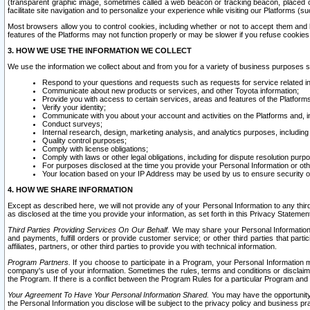
(transparent graphic image, sometimes called a web beacon or tracking beacon, placed on
facilitate site navigation and to personalize your experience while visiting our Platforms (su
Most browsers allow you to control cookies, including whether or not to accept them an
features of the Platforms may not function properly or may be slower if you refuse cookies. 
3. HOW WE USE THE INFORMATION WE COLLECT
We use the information we collect about and from you for a variety of business purposes 
Respond to your questions and requests such as requests for service related in
Communicate about new products or services, and other Toyota information;
Provide you with access to certain services, areas and features of the Platform
Verify your identity;
Communicate with you about your account and activities on the Platforms and, in
Conduct surveys;
Internal research, design, marketing analysis, and analytics purposes, including
Quality control purposes;
Comply with license obligations;
Comply with laws or other legal obligations, including for dispute resolution purp
For purposes disclosed at the time you provide your Personal Information or ot
Your location based on your IP Address may be used by us to ensure security of
4. HOW WE SHARE INFORMATION
Except as described here, we will not provide any of your Personal Information to any th
as disclosed at the time you provide your information, as set forth in this Privacy Statemen
Third Parties Providing Services On Our Behalf.
We may share your Personal Information wi
and payments, fulfill orders or provide customer service; or other third parties that pa
affiliates, partners, or other third parties to provide you with technical information.
Program Partners.
If you choose to participate in a Program, your Personal Information 
company's use of your information. Sometimes the rules, terms and conditions or disclaime
the Program. If there is a conflict between the Program Rules for a particular Program and 
Your Agreement To Have Your Personal Information Shared.
You may have the opportunity t
the Personal Information you disclose will be subject to the privacy policy and business prac