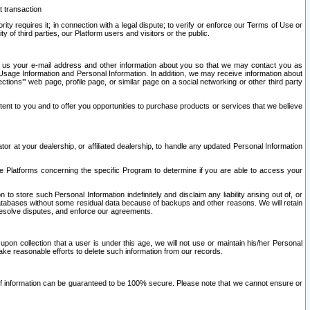
t transaction
ity requires it; in connection with a legal dispute; to verify or enforce our Terms of Use or
y of third parties, our Platform users and visitors or the public.
 to us your e-mail address and other information about you so that we may contact you as
ng Usage Information and Personal Information. In addition, we may receive information about
ctions’” web page, profile page, or similar page on a social networking or other third party
ntent to you and to offer you opportunities to purchase products or services that we believe
r at your dealership, or affiliated dealership, to handle any updated Personal Information
he Platforms concerning the specific Program to determine if you are able to access your
 store such Personal Information indefinitely and disclaim any liability arising out of, or
r databases without some residual data because of backups and other reasons. We will retain
 resolve disputes, and enforce our agreements.
upon collection that a user is under this age, we will not use or maintain his/her Personal
ake reasonable efforts to delete such information from our records.
 of information can be guaranteed to be 100% secure. Please note that we cannot ensure or