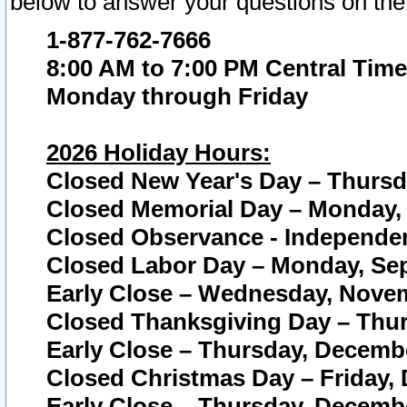
below to answer your questions on the
1-877-762-7666
8:00 AM to 7:00 PM Central Time
Monday through Friday
2026 Holiday Hours:
Closed New Year's Day – Thursda
Closed Memorial Day – Monday, 
Closed Observance - Independenc
Closed Labor Day – Monday, Sep
Early Close – Wednesday, Novem
Closed Thanksgiving Day – Thur
Early Close – Thursday, Decembe
Closed Christmas Day – Friday,
Early Close – Thursday, Decembe