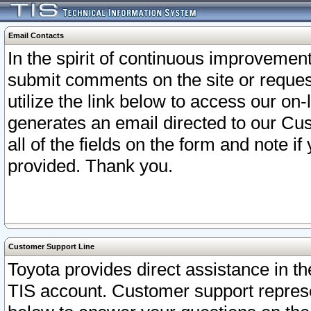
Email Contacts
In the spirit of continuous improveme
submit comments on the site or request
utilize the link below to access our o
generates an email directed to our Cu
all of the fields on the form and note i
provided. Thank you.
Customer Support Line
Toyota provides direct assistance in th
TIS account. Customer support represen