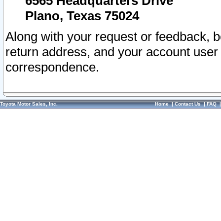
6565 Headquarters Drive
Plano, Texas 75024
Along with your request or feedback, 
return address, and your account user
correspondence.
Toyota Motor Sales, Inc.
Home
|
Contact Us
|
FAQ