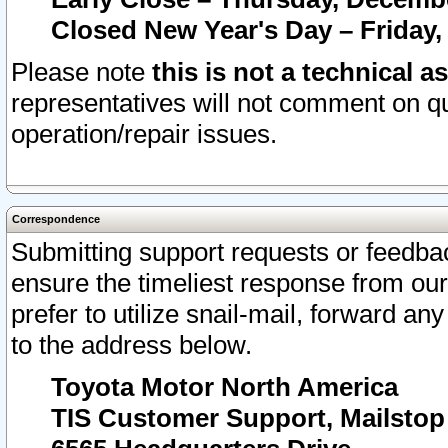
Closed New Year's Day – Friday,
Please note
this is not a technical a
representatives will not comment on qu
operation/repair issues.
Correspondence
Submitting support requests or feedbac
ensure the timeliest response from o
prefer to utilize snail-mail, forward an
to the address below.
Toyota Motor North America
TIS Customer Support, Mailsto