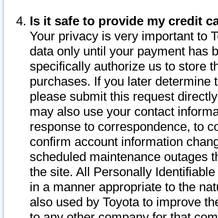
Is it safe to provide my credit
Your privacy is very important to 
data only until your payment has 
specifically authorize us to store t
purchases. If you later determine 
please submit this request direct
may also use your contact informa
response to correspondence, to co
confirm account information chang
scheduled maintenance outages tha
the site. All Personally Identifiab
in a manner appropriate to the nat
also used by Toyota to improve the
to any other company for that com