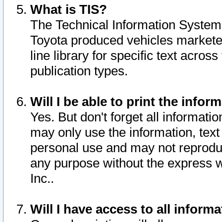
What is TIS?
The Technical Information System o
Toyota produced vehicles markete
line library for specific text acro
publication types.
Will I be able to print the infor
Yes. But don't forget all informatio
may only use the information, text 
personal use and may not reproduce,
any purpose without the express w
Inc..
Will I have access to all infor