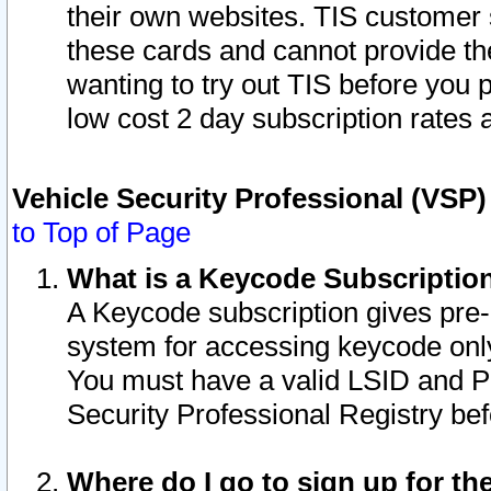
their own websites. TIS customer 
these cards and cannot provide the
wanting to try out TIS before you
low cost 2 day subscription rates a
Vehicle Security Professional (VSP
to Top of Page
What is a Keycode Subscriptio
A Keycode subscription gives pre
system for accessing keycode only
You must have a valid LSID and 
Security Professional Registry bef
Where do I go to sign up for th