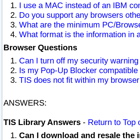
I use a MAC instead of an IBM com
Do you support any browsers other
What are the minimum PC/Browser
What format is the information in 
Browser Questions
Can I turn off my security warni
Is my Pop-Up Blocker compatible 
TIS does not fit within my browse
ANSWERS:
TIS Library Answers
-
Return to Top 
Can I download and resale the i