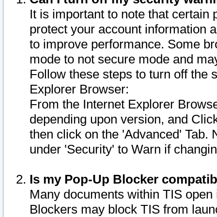
It is important to note that certain
protect your account information a
to improve performance. Some bro
mode to not secure mode and may 
Follow these steps to turn off the
Explorer Browser:
From the Internet Explorer Browse
depending upon version, and Click 
then click on the 'Advanced' Tab. 
under 'Security' to Warn if chang
Is my Pop-Up Blocker compatib
Many documents within TIS open 
Blockers may block TIS from laun