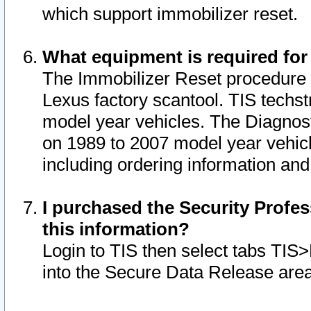
which support immobilizer reset.
What equipment is required for
The Immobilizer Reset procedure i
Lexus factory scantool. TIS techst
model year vehicles. The Diagnost
on 1989 to 2007 model year vehic
including ordering information and
I purchased the Security Profes
this information?
Login to TIS then select tabs TIS
into the Secure Data Release are