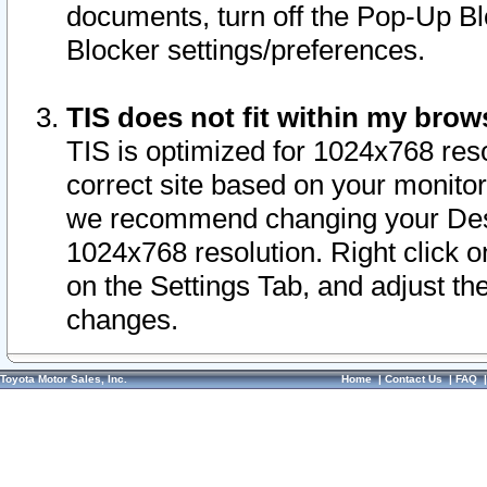
documents, turn off the Pop-Up Bl
Blocker settings/preferences.
TIS does not fit within my bro
TIS is optimized for 1024x768 reso
correct site based on your monitor 
we recommend changing your Desk
1024x768 resolution. Right click 
on the Settings Tab, and adjust th
changes.
Toyota Motor Sales, Inc.
Home
|
Contact Us
|
FAQ