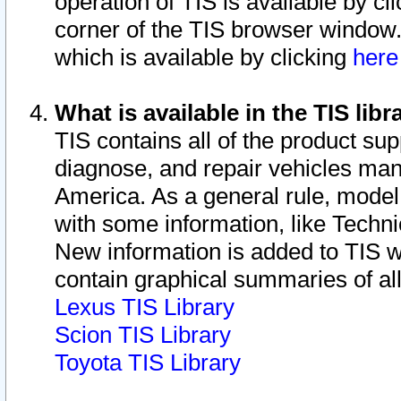
operation of TIS is available by cl
corner of the TIS browser window.
which is available by clicking
her
What is available in the TIS libr
TIS contains all of the product su
diagnose, and repair vehicles ma
America. As a general rule, mode
with some information, like Techni
New information is added to TIS 
contain graphical summaries of all
Lexus TIS Library
Scion TIS Library
Toyota TIS Library