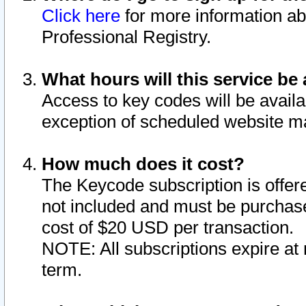
Click here
for more information ab
Professional Registry.
What hours will this service be 
Access to key codes will be availa
exception of scheduled website m
How much does it cost?
The Keycode subscription is offere
not included and must be purchase
cost of $20 USD per transaction.
NOTE: All subscriptions expire at 
term.