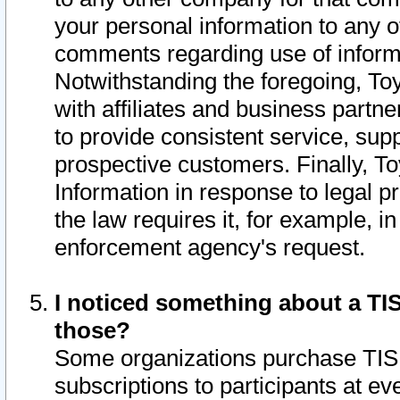
your personal information to any o
comments regarding use of informat
Notwithstanding the foregoing, To
with affiliates and business partn
to provide consistent service, supp
prospective customers. Finally, To
Information in response to legal p
the law requires it, for example, i
enforcement agency's request.
I noticed something about a TIS
those?
Some organizations purchase TIS 
subscriptions to participants at e