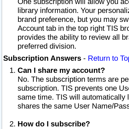
One subscription will allow you ac
library information. Your personal
brand preference, but you may swit
Account tab in the top right TIS b
provides the ability to review all 
preferred division.
Subscription Answers
-
Return to To
Can I share my account?
No. The subscription terms are per i
subscription. TIS prevents one U
same time. TIS will automatically
shares the same User Name/Passw
How do I subscribe?