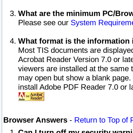
What are the minimum PC/Brows
Please see our
System Requirem
What format is the information 
Most TIS documents are displaye
Acrobat Reader Version 7.0 or later
viewers are installed at the same 
may open but show a blank page. S
install Adobe PDF Reader 7.0 or la
Browser Answers
-
Return to Top of
Can I turn off my security war