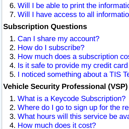
Will I be able to print the informat
Will I have access to all informat
Subscription Questions
Can I share my account?
How do I subscribe?
How much does a subscription co
Is it safe to provide my credit ca
I noticed something about a TIS T
Vehicle Security Professional (VSP
What is a Keycode Subscription?
Where do I go to sign up for the r
What hours will this service be av
How much does it cost?