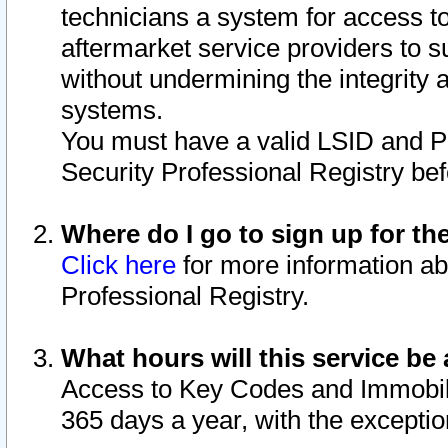
technicians a system for access to 
aftermarket service providers to 
without undermining the integrity 
systems.
You must have a valid LSID and 
Security Professional Registry bef
Where do I go to sign up for th
Click here
for more information ab
Professional Registry.
What hours will this service be 
Access to Key Codes and Immobiliz
365 days a year, with the excepti