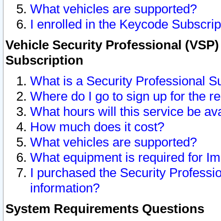
What vehicles are supported?
I enrolled in the Keycode Subscrip
Vehicle Security Professional (VSP)
Subscription
What is a Security Professional S
Where do I go to sign up for the r
What hours will this service be av
How much does it cost?
What vehicles are supported?
What equipment is required for I
I purchased the Security Professio
information?
System Requirements Questions