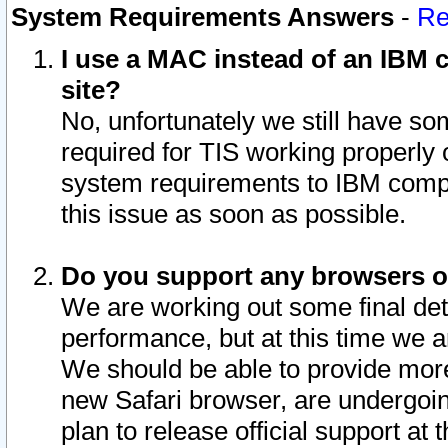
System Requirements Answers
-
Re
I use a MAC instead of an IBM c
site?
No, unfortunately we still have s
required for TIS working properly
system requirements to IBM compa
this issue as soon as possible.
Do you support any browsers ot
We are working out some final deta
performance, but at this time we a
We should be able to provide more
new Safari browser, are undergoin
plan to release official support at t