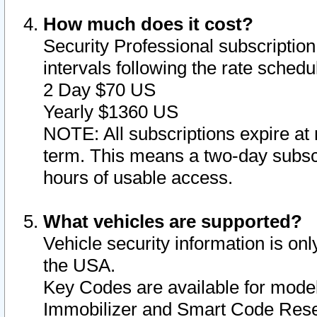
How much does it cost?
Security Professional subscription 
intervals following the rate sched
2 Day $70 US
Yearly $1360 US
NOTE: All subscriptions expire at 
term. This means a two-day subscr
hours of usable access.
What vehicles are supported?
Vehicle security information is onl
the USA.
Key Codes are available for model
Immobilizer and Smart Code Reset 