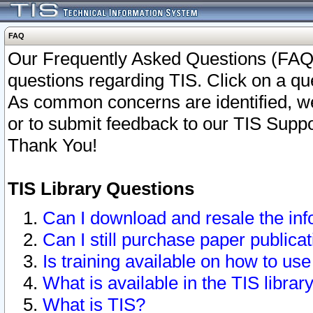
FAQ
Our Frequently Asked Questions (FAQ)
questions regarding TIS. Click on a que
As common concerns are identified, we 
or to submit feedback to our TIS Supp
Thank You!
TIS Library Questions
Can I download and resale the inf
Can I still purchase paper public
Is training available on how to use
What is available in the TIS librar
What is TIS?