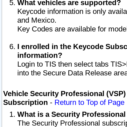
What vehicles are supported?
Keycode information is only avail
and Mexico.
Key Codes are available for model
I enrolled in the Keycode Subsc
information?
Login to TIS then select tabs TIS
into the Secure Data Release are
Vehicle Security Professional (VSP)
Subscription
-
Return to Top of Page
What is a Security Professiona
The Security Professional subscri