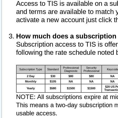
Access to TIS is available on a su
and terms are available to match 
activate a new account just click 
How much does a subscription
Subscription access to TIS is offer
following the rate schedule noted 
Professional
Security
Subscription Type
Standard
Keycod
Diagnostic
Professional
2 Day
$30
$80
$80
NA
Monthly
$105
NA
NA
NA
$20 US P
Yearly
$580
$1500
$1500
Transacti
NOTE: All subscriptions expire at mid
This means a two-day subscription m
usable access.