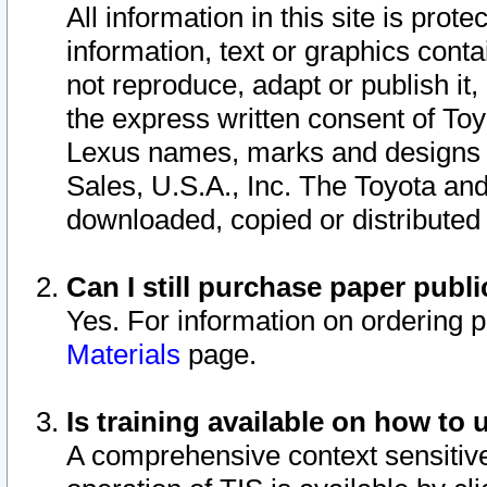
All information in this site is pro
information, text or graphics conta
not reproduce, adapt or publish it,
the express written consent of To
Lexus names, marks and designs a
Sales, U.S.A., Inc. The Toyota a
downloaded, copied or distributed
Can I still purchase paper pub
Yes. For information on ordering 
Materials
page.
Is training available on how to 
A comprehensive context sensitive