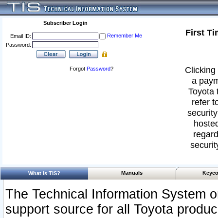
Subscriber Login
First T
Remember Me
Email ID:
Password:
Clicking 
Forgot
Password
?
a paym
Toyota 
refer t
security
hosted
regard
securit
Manuals
Keyco
What Is TIS?
The Technical Information System or
support source for all Toyota produ