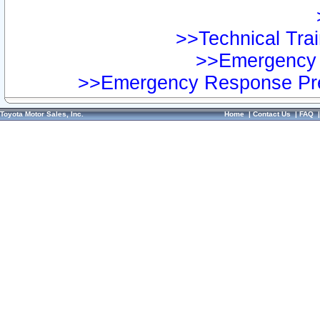
>>Technical Trai
>>Emergency 
>>Emergency Response Pre
Toyota Motor Sales, Inc.
Home
|
Contact Us
|
FAQ