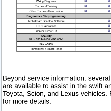
Wiring Diagrams
Technical Training
Other Technical Information
Diagnostics / Reprogramming
Techstream Scantool Software
ECU Calibrations
Identifix Direct-Hit
Security
(U.S. and Mexico VINs only)
Key Codes
Immobilizer / Smart Reset
Beyond service information, several
are available to assist in the swift 
Toyota, Scion, and Lexus vehicles. 
for more details.