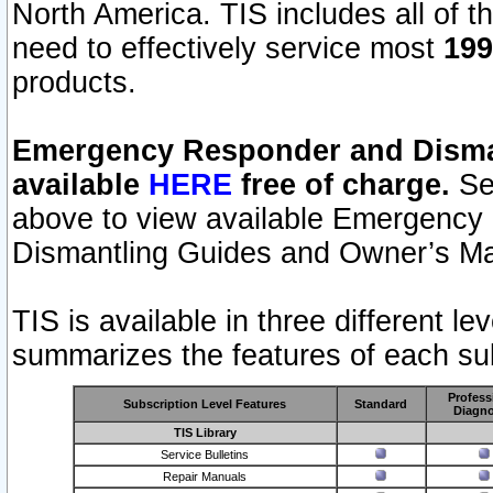
North America. TIS includes all of the
need to effectively service most
199
products.
Emergency Responder and Disman
available
HERE
free of charge.
Sel
above to view available Emergency
Dismantling Guides and Owner’s Ma
TIS is available in three different l
summarizes the features of each sub
Profess
Subscription Level Features
Standard
Diagno
TIS Library
Service Bulletins
Repair Manuals