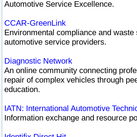
Automotive Service Excellence.
CCAR-GreenLink
Environmental compliance and waste
automotive service providers.
Diagnostic Network
An online community connecting profes
repair of complex vehicles through pee
education.
IATN: International Automotive Techn
Information exchange and resource port
Identifix Direct Hit