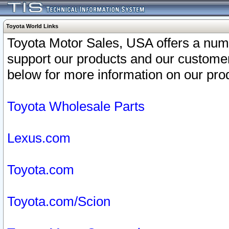
Toyota World Links
Toyota Motor Sales, USA offers a num
support our products and our customer
below for more information on our prod
Toyota Wholesale Parts
Lexus.com
Toyota.com
Toyota.com/Scion