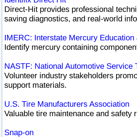
Direct-Hit provides professional techn
saving diagnostics, and real-world inf
IMERC: Interstate Mercury Education
Identify mercury containing component
NASTF: National Automotive Service 
Volunteer industry stakeholders promoti
support materials.
U.S. Tire Manufacturers Association
Valuable tire maintenance and safety 
Snap-on