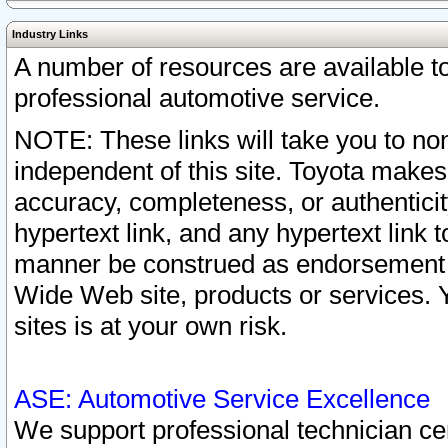
Industry Links
A number of resources are available 
professional automotive service.
NOTE: These links will take you to non
independent of this site. Toyota makes
accuracy, completeness, or authenticit
hypertext link, and any hypertext link t
manner be construed as endorsement b
Wide Web site, products or services. Yo
sites is at your own risk.
ASE: Automotive Service Excellence
We support professional technician cert