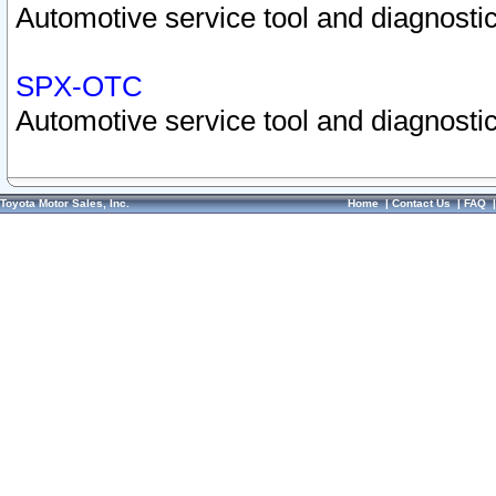
Automotive service tool and diagnostic
SPX-OTC
Automotive service tool and diagnostic
Toyota Motor Sales, Inc.
Home
|
Contact Us
|
FAQ