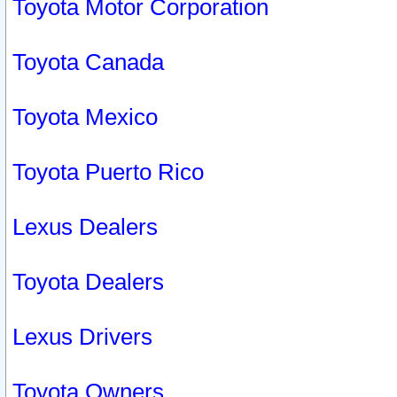
Toyota Motor Corporation
Toyota Canada
Toyota Mexico
Toyota Puerto Rico
Lexus Dealers
Toyota Dealers
Lexus Drivers
Toyota Owners