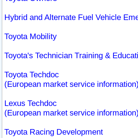
Hybrid and Alternate Fuel Vehicle Em
Toyota Mobility
Toyota's Technician Training & Educa
Toyota Techdoc
(European market service information
Lexus Techdoc
(European market service information
Toyota Racing Development