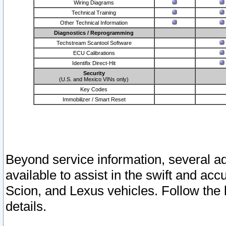
Wiring Diagrams
Technical Training
Other Technical Information
Diagnostics / Reprogramming
Techstream Scantool Software
ECU Calibrations
Identifix Direct-Hit
Security
(U.S. and Mexico VINs only)
Key Codes
Immobilizer / Smart Reset
Beyond service information, several ad
available to assist in the swift and acc
Scion, and Lexus vehicles. Follow the 
details.