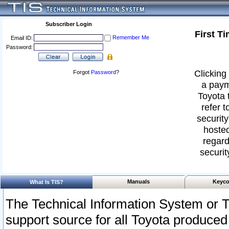
Subscriber Login
First T
Remember Me
Email ID:
Password:
Clicking 
Forgot
Password
?
a paym
Toyota 
refer t
security
hosted
regard
securit
Manuals
Keyco
What Is TIS?
The Technical Information System or T
support source for all Toyota produced