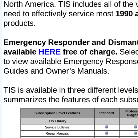
North America. TIS includes all of the v
need to effectively service most
1990 a
products.
Emergency Responder and Dismantl
available
HERE
free of charge.
Selec
to view available Emergency Respons
Guides and Owner’s Manuals.
TIS is available in three different leve
summarizes the features of each subscr
Profess
Subscription Level Features
Standard
Diagno
TIS Library
Service Bulletins
Repair Manuals