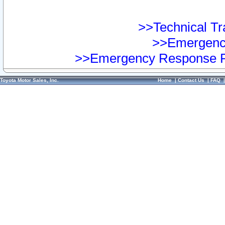
>>Technical Tra
>>Emergency
>>Emergency Response Pr
Toyota Motor Sales, Inc.
Home
|
Contact Us
|
FAQ