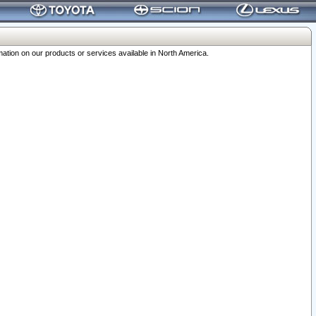
ation on our products or services available in North America.