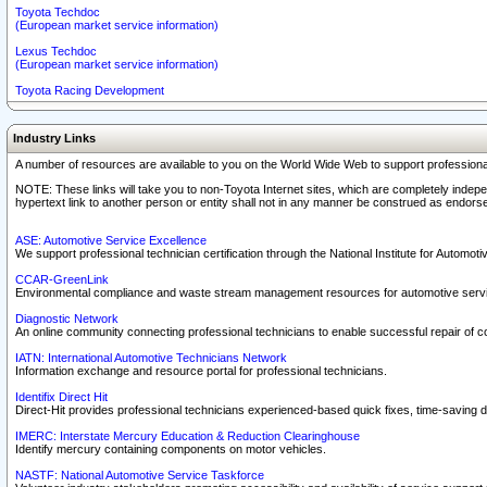
Toyota Techdoc
(European market service information)
Lexus Techdoc
(European market service information)
Toyota Racing Development
Industry Links
A number of resources are available to you on the World Wide Web to support professiona
NOTE: These links will take you to non-Toyota Internet sites, which are completely indepe
hypertext link to another person or entity shall not in any manner be construed as endorse
ASE: Automotive Service Excellence
We support professional technician certification through the National Institute for Automot
CCAR-GreenLink
Environmental compliance and waste stream management resources for automotive servi
Diagnostic Network
An online community connecting professional technicians to enable successful repair of c
IATN: International Automotive Technicians Network
Information exchange and resource portal for professional technicians.
Identifix Direct Hit
Direct-Hit provides professional technicians experienced-based quick fixes, time-saving di
IMERC: Interstate Mercury Education & Reduction Clearinghouse
Identify mercury containing components on motor vehicles.
NASTF: National Automotive Service Taskforce