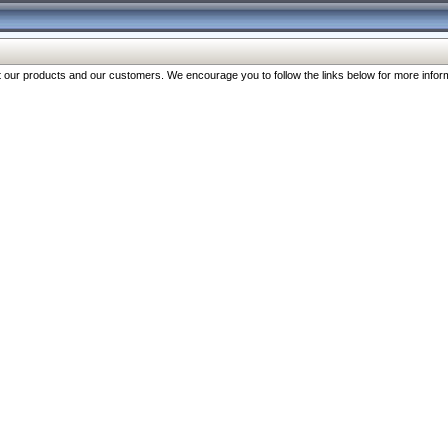
our products and our customers. We encourage you to follow the links below for more inform