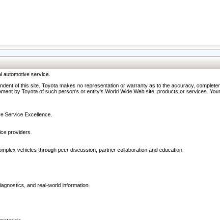
l automotive service.
ndent of this site. Toyota makes no representation or warranty as to the accuracy, completene
ment by Toyota of such person's or entity's World Wide Web site, products or services. Your li
ive Service Excellence.
ce providers.
omplex vehicles through peer discussion, partner collaboration and education.
agnostics, and real-world information.