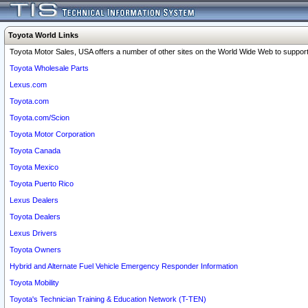
Toyota World Links
Toyota Motor Sales, USA offers a number of other sites on the World Wide Web to support 
Toyota Wholesale Parts
Lexus.com
Toyota.com
Toyota.com/Scion
Toyota Motor Corporation
Toyota Canada
Toyota Mexico
Toyota Puerto Rico
Lexus Dealers
Toyota Dealers
Lexus Drivers
Toyota Owners
Hybrid and Alternate Fuel Vehicle Emergency Responder Information
Toyota Mobility
Toyota's Technician Training & Education Network (T-TEN)