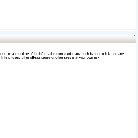
ss, or authenticity of the information contained in any such hypertext link, and any
nking to any other off-site pages or other sites is at your own risk.