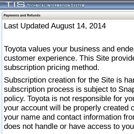
Payments and Refunds
Last Updated August 14, 2014
Toyota values your business and endea
customer experience. This Site provid
subscription pricing method.
Subscription creation for the Site is 
subscription process is subject to Sn
policy. Toyota is not responsible for 
your account will be properly created o
your name and contact information fr
does not handle or have access to your