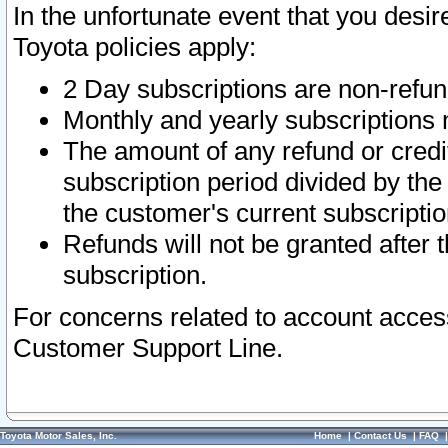
In the unfortunate event that you desir
Toyota policies apply:
2 Day subscriptions are non-refu
Monthly and yearly subscriptions 
The amount of any refund or credit
subscription period divided by the
the customer's current subscriptio
Refunds will not be granted after t
subscription.
For concerns related to account acces
Customer Support Line.
Toyota Motor Sales, Inc.
Home
|
Contact Us
|
FAQ