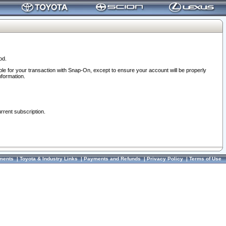
od.
ble for your transaction with Snap-On, except to ensure your account will be properly
nformation.
urrent subscription.
ments
|
Toyota & Industry Links
|
Payments and Refunds
|
Privacy Policy
|
Terms of Use