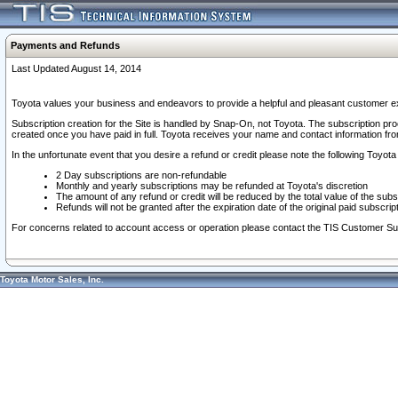
Payments and Refunds
Last Updated August 14, 2014
Toyota values your business and endeavors to provide a helpful and pleasant customer ex
Subscription creation for the Site is handled by Snap-On, not Toyota. The subscription pr
created once you have paid in full. Toyota receives your name and contact information fr
In the unfortunate event that you desire a refund or credit please note the following Toyota 
2 Day subscriptions are non-refundable
Monthly and yearly subscriptions may be refunded at Toyota's discretion
The amount of any refund or credit will be reduced by the total value of the subs
Refunds will not be granted after the expiration date of the original paid subscript
For concerns related to account access or operation please contact the TIS Customer Su
Toyota Motor Sales, Inc.