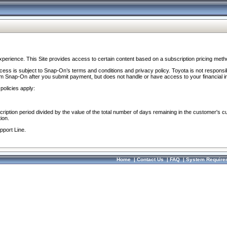
perience. This Site provides access to certain content based on a subscription pricing meth
ocess is subject to Snap-On’s terms and conditions and privacy policy. Toyota is not responsi
om Snap-On after you submit payment, but does not handle or have access to your financial i
policies apply:
cription period divided by the value of the total number of days remaining in the customer's c
ion.
pport Line.
Home
|
Contact Us
|
FAQ
|
System Require