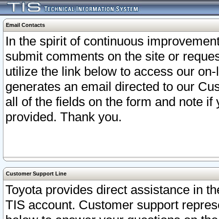
Email Contacts
In the spirit of continuous improveme
submit comments on the site or request
utilize the link below to access our o
generates an email directed to our Cu
all of the fields on the form and note i
provided. Thank you.
Customer Support Line
Toyota provides direct assistance in th
TIS account. Customer support represen