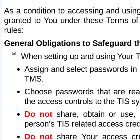
As a condition to accessing and using
granted to You under these Terms of 
rules:
General Obligations to Safeguard th
When setting up and using Your T
Assign and select passwords in 
TMS.
Choose passwords that are reas
the access controls to the TIS s
Do not
share, obtain or use, 
person’s TIS related access cre
Do not
share Your access cre