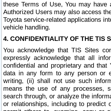
these Terms of Use, You may have ac
Authorized Users may also access the
Toyota service-related applications in
vehicle handling.
4. CONFIDENTIALITY OF THE TIS S
You acknowledge that TIS Sites con
expressly acknowledge that all info
confidential and proprietary and that 
data in any form to any person or 
writing, (ii) shall not use such inf
means the use of any processes, sof
search through, or analyze the informa
or relationships, including to predict