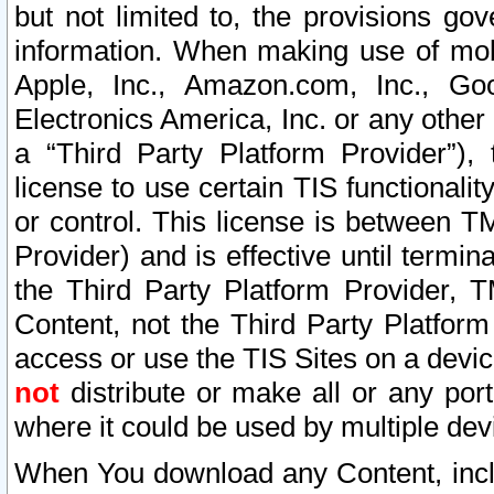
but not limited to, the provisions gov
information. When making use of mobi
Apple, Inc., Amazon.com, Inc., Goo
Electronics America, Inc. or any other 
a “Third Party Platform Provider”), 
license to use certain TIS functionali
or control. This license is between 
Provider) and is effective until ter
the Third Party Platform Provider, T
Content, not the Third Party Platform
access or use the TIS Sites on a devi
not
distribute or make all or any por
where it could be used by multiple dev
When You download any Content, incl