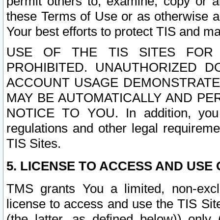
permit others to, examine, copy or a
these Terms of Use or as otherwise ag
Your best efforts to protect TIS and main
USE OF THE TIS SITES FOR 
PROHIBITED. UNAUTHORIZED D
ACCOUNT USAGE DEMONSTRATES
MAY BE AUTOMATICALLY AND PE
NOTICE TO YOU. In addition, you a
regulations and other legal requireme
TIS Sites.
5. LICENSE TO ACCESS AND USE O
TMS grants You a limited, non-exclu
license to access and use the TIS Sit
(the latter, as defined below)) only