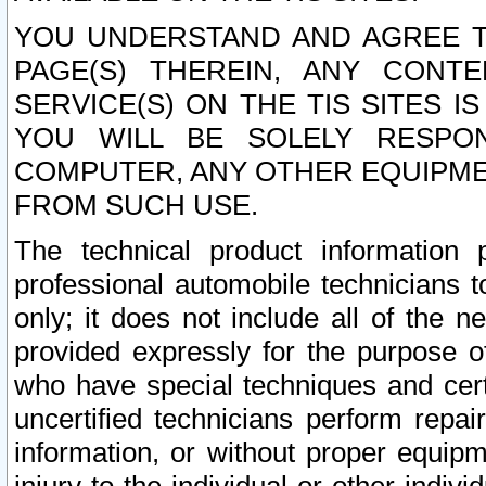
YOU UNDERSTAND AND AGREE TH
PAGE(S) THEREIN, ANY CONT
SERVICE(S) ON THE TIS SITES I
YOU WILL BE SOLELY RESPO
COMPUTER, ANY OTHER EQUIPMEN
FROM SUCH USE.
The technical product information 
professional automobile technicians t
only; it does not include all of the n
provided expressly for the purpose o
who have special techniques and cert
uncertified technicians perform repai
information, or without proper equip