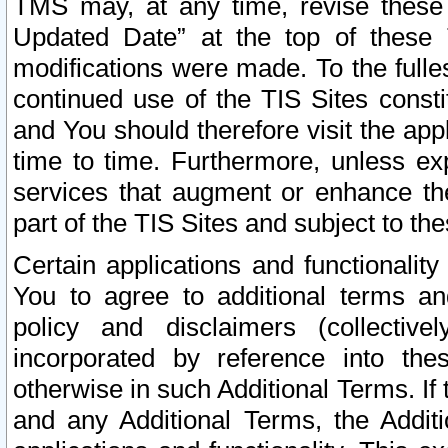
TMS may, at any time, revise these
Updated Date” at the top of these 
modifications were made. To the fulle
continued use of the TIS Sites const
and You should therefore visit the app
time to time. Furthermore, unless exp
services that augment or enhance the
part of the TIS Sites and subject to t
Certain applications and functionali
You to agree to additional terms and
policy and disclaimers (collective
incorporated by reference into th
otherwise in such Additional Terms. If
and any Additional Terms, the Additi