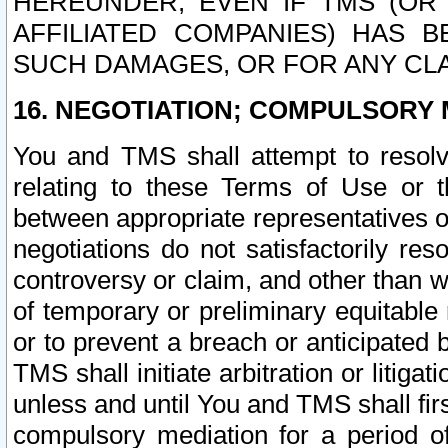
HEREUNDER, EVEN IF TMS (OR 
AFFILIATED COMPANIES) HAS B
SUCH DAMAGES, OR FOR ANY CLA
16. NEGOTIATION; COMPULSORY 
You and TMS shall attempt to resolve
relating to these Terms of Use or t
between appropriate representatives o
negotiations do not satisfactorily re
controversy or claim, and other than wi
of temporary or preliminary equitable 
or to prevent a breach or anticipated
TMS shall initiate arbitration or litiga
unless and until You and TMS shall fir
compulsory mediation for a period of