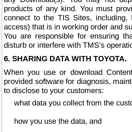
products of any kind. You must prov
connect to the TIS Sites, including, 
access) that is in working order and su
You are responsible for ensuring th
disturb or interfere with TMS’s operati
6. SHARING DATA WITH TOYOTA.
When you use or download Content 
provided software for diagnosis, main
to disclose to your customers:
what data you collect from the cust
how you use the data, and