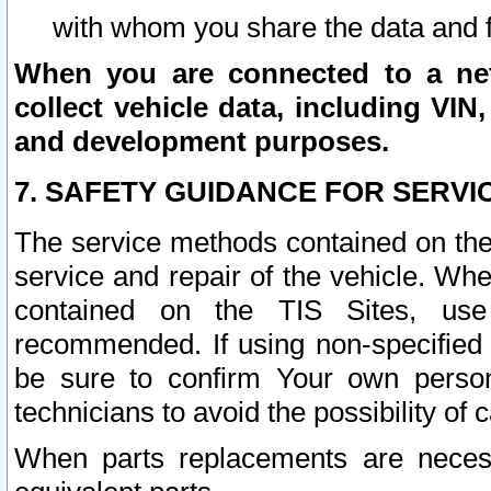
with whom you share the data and 
When you are connected to a netw
collect vehicle data, including VIN,
and development purposes.
7. SAFETY GUIDANCE FOR SERVI
The service methods contained on the
service and repair of the vehicle. Wh
contained on the TIS Sites, use
recommended. If using non-specified
be sure to confirm Your own persona
technicians to avoid the possibility of 
When parts replacements are neces