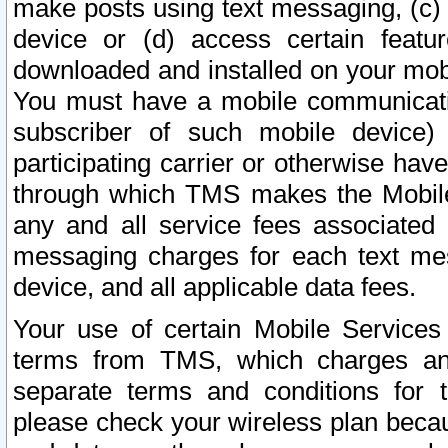
make posts using text messaging, (c)
device or (d) access certain featu
downloaded and installed on your mobi
You must have a mobile communicatio
subscriber of such mobile device) 
participating carrier or otherwise h
through which TMS makes the Mobile 
any and all service fees associated 
messaging charges for each text me
device, and all applicable data fees.
Your use of certain Mobile Services
terms from TMS, which charges and
separate terms and conditions for th
please check your wireless plan becau