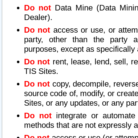
Do not
Data Mine (Data Mining 
Dealer).
Do not
access or use, or attem
party, other than the party a
purposes, except as specifically
Do not
rent, lease, lend, sell, r
TIS Sites.
Do not
copy, decompile, reverse
source code of, modify, or create
Sites, or any updates, or any par
Do not
integrate or automate 
methods that are not expressly
Do not
access or use (or attempt