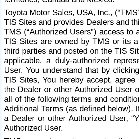
Toyota Motor Sales, USA, Inc., (“TMS”
TIS Sites and provides Dealers and thi
TMS (“Authorized Users”) access to a
TIS Sites are owned by TMS or its af
third parties and posted on the TIS Sit
applicable, a duly-authorized repres
User, You understand that by clickin
TIS Sites, You hereby accept, agree 
the Dealer or other Authorized User 
all of the following terms and condit
Additional Terms (as defined below). I
a Dealer or other Authorized User, “
Authorized User.