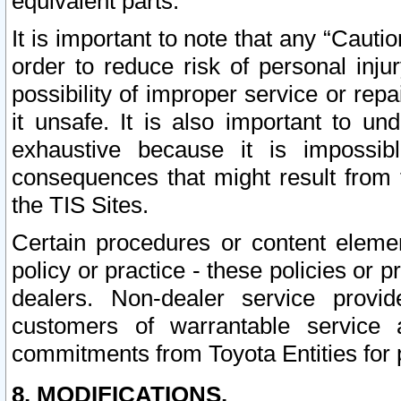
equivalent parts.
It is important to note that any “Cauti
order to reduce risk of personal inju
possibility of improper service or rep
it unsafe. It is also important to un
exhaustive because it is impossib
consequences that might result from f
the TIS Sites.
Certain procedures or content elem
policy or practice - these policies or 
dealers. Non-dealer service provide
customers of warrantable service
commitments from Toyota Entities for 
8. MODIFICATIONS.