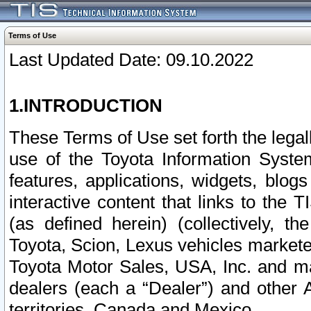
Terms of Use
Last Updated Date: 09.10.2022
1.INTRODUCTION
These Terms of Use set forth the lega
use of the Toyota Information Syste
features, applications, widgets, blog
interactive content that links to th
(as defined herein) (collectively, t
Toyota, Scion, Lexus vehicles market
Toyota Motor Sales, USA, Inc. and ma
dealers (each a “Dealer”) and other 
territories, Canada and Mexico.