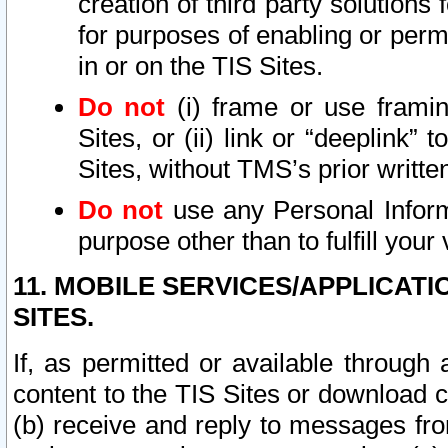
creation of third party solutions
for purposes of enabling or permi
in or on the TIS Sites.
Do not
(i) frame or use framin
Sites, or (ii) link or “deeplink”
Sites, without TMS’s prior writte
Do not
use any Personal Informa
purpose other than to fulfill your 
11. MOBILE SERVICES/APPLICAT
SITES.
If, as permitted or available through
content to the TIS Sites or download c
(b) receive and reply to messages fro