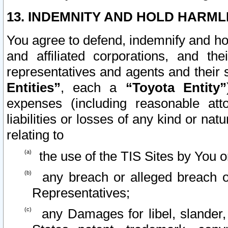
13. INDEMNITY AND HOLD HARML
You agree to defend, indemnify and ho
and affiliated corporations, and the
representatives and agents and their 
Entities”
, each a
“Toyota Entity”
expenses (including reasonable atto
liabilities or losses of any kind or na
relating to
the use of the TIS Sites by You o
any breach or alleged breach o
Representatives;
any Damages for libel, slander, 