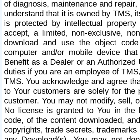
of diagnosis, maintenance and repair,
understand that it is owned by TMS, its
is protected by intellectual proper
accept, a limited, non-exclusive, non
download and use the object code
computer and/or mobile device that 
Benefit as a Dealer or an Authorized 
duties if you are an employee of TMS, 
TMS. You acknowledge and agree that
to Your customers are solely for the
customer. You may not modify, sell, o
No license is granted to You in th
code, of the content downloaded, and
copyrights, trade secrets, trademarks o
any Download(s). You may not dep