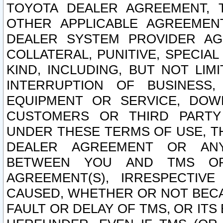
TOYOTA DEALER AGREEMENT, 
OTHER APPLICABLE AGREEME
DEALER SYSTEM PROVIDER AGR
COLLATERAL, PUNITIVE, SPECI
KIND, INCLUDING, BUT NOT LIM
INTERRUPTION OF BUSINESS,
EQUIPMENT OR SERVICE, DOW
CUSTOMERS OR THIRD PARTY
UNDER THESE TERMS OF USE, T
DEALER AGREEMENT OR ANY
BETWEEN YOU AND TMS OR
AGREEMENT(S), IRRESPECTI
CAUSED, WHETHER OR NOT BECAU
FAULT OR DELAY OF TMS, OR IT