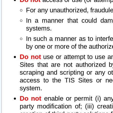
For any unauthorized, fraudule
In a manner that could dama
systems.
In such a manner as to interf
by one or more of the authoriz
Do not
use or attempt to use a
Sites that are not authorized b
scraping and scripting or any ot
access to the TIS Sites or ne
system.
Do not
enable or permit (i) any 
party modification of; (iii) creat