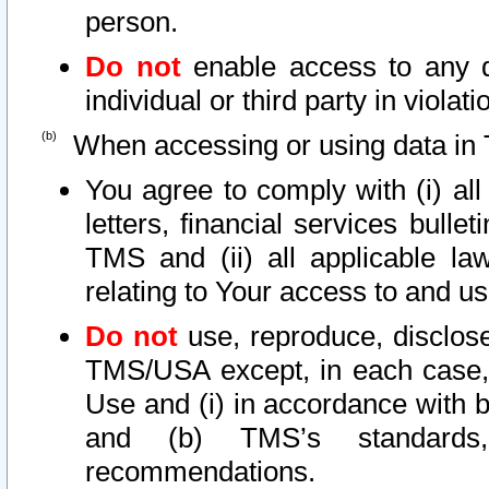
person.
Do not
enable access to any d
individual or third party in viola
When accessing or using data in 
You agree to comply with (i) al
letters, financial services bullet
TMS and (ii) all applicable la
relating to Your access to and us
Do not
use, reproduce, disclose
TMS/USA except, in each case, 
Use and (i) in accordance with b
and (b) TMS’s standards, 
recommendations.