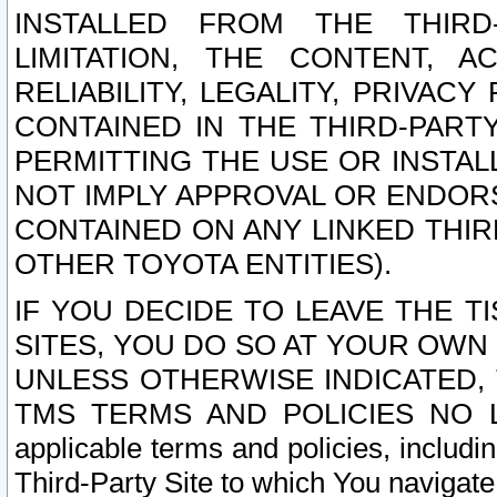
INSTALLED FROM THE THIRD-
LIMITATION, THE CONTENT, A
RELIABILITY, LEGALITY, PRIVAC
CONTAINED IN THE THIRD-PARTY
PERMITTING THE USE OR INSTAL
NOT IMPLY APPROVAL OR ENDOR
CONTAINED ON ANY LINKED THIR
OTHER TOYOTA ENTITIES).
IF YOU DECIDE TO LEAVE THE T
SITES, YOU DO SO AT YOUR OWN
UNLESS OTHERWISE INDICATED,
TMS TERMS AND POLICIES NO LO
applicable terms and policies, includi
Third-Party Site to which You navigate