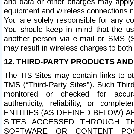
and data or other charges may apply
equipment and wireless connections n
You are solely responsible for any c
You should keep in mind that the us
another person via e-mail or SMS (S
may result in wireless charges to both
12. THIRD-PARTY PRODUCTS AND
The TIS Sites may contain links to o
TMS (“Third-Party Sites”). Such Third
monitored or checked for accuracy
authenticity, reliability, or c
ENTITIES (AS DEFINED BELOW) 
SITES ACCESSED THROUGH TH
SOFTWARE OR CONTENT POS