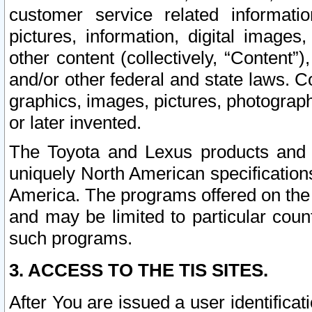
customer service related informati
pictures, information, digital images,
other content (collectively, “Content”)
and/or other federal and state laws. C
graphics, images, pictures, photograp
or later invented.
The Toyota and Lexus products and s
uniquely North American specification
America. The programs offered on the 
and may be limited to particular coun
such programs.
3. ACCESS TO THE TIS SITES.
After You are issued a user identifica