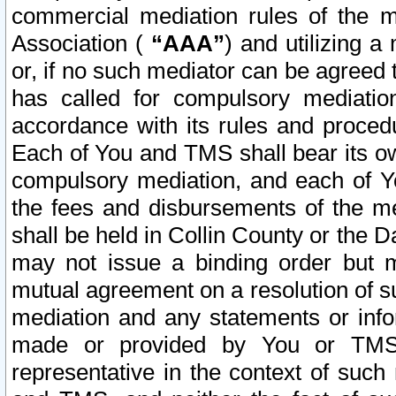
commercial mediation rules of the me
Association (
“AAA”
) and utilizing 
or, if no such mediator can be agreed 
has called for compulsory mediatio
accordance with its rules and proced
Each of You and TMS shall bear its o
compulsory mediation, and each of Yo
the fees and disbursements of the me
shall be held in Collin County or the 
may not issue a binding order but 
mutual agreement on a resolution of su
mediation and any statements or info
made or provided by You or TMS o
representative in the context of such