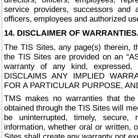
service providers, successors and as
officers, employees and authorized us
14. DISCLAIMER OF WARRANTIES
The TIS Sites, any page(s) therein, 
the TIS Sites are provided on an “A
warranty of any kind, expressed,
DISCLAIMS ANY IMPLIED WARRA
FOR A PARTICULAR PURPOSE, AN
TMS makes no warranties that the T
obtained through the TIS Sites will mee
be uninterrupted, timely, secure, 
information, whether oral or written
Sites shall create any warranty not e