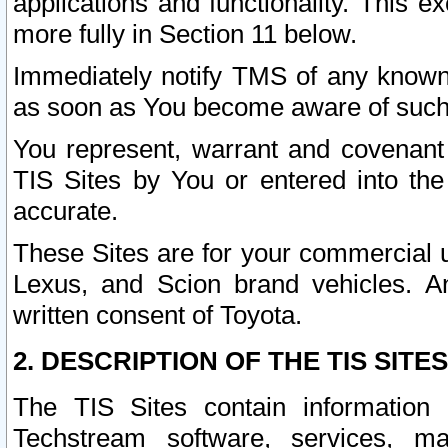
applications and functionality. This 
more fully in Section 11 below.
Immediately notify TMS of any known 
as soon as You become aware of such
You represent, warrant and covenant 
TIS Sites by You or entered into th
accurate.
These Sites are for your commercial u
Lexus, and Scion brand vehicles. An
written consent of Toyota.
2. DESCRIPTION OF THE TIS SITES
The TIS Sites contain information 
Techstream software, services, mai