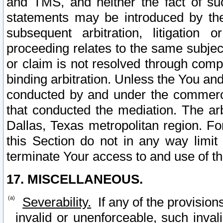
and TMS, and neither the fact of su
statements may be introduced by the 
subsequent arbitration, litigation
proceeding relates to the same subjec
or claim is not resolved through comp
binding arbitration. Unless the You an
conducted by and under the commercia
that conducted the mediation. The arb
Dallas, Texas metropolitan region. Fo
this Section do not in any way limit
terminate Your access to and use of th
17. MISCELLANEOUS.
Severability.
If any of the provision
invalid or unenforceable, such invali