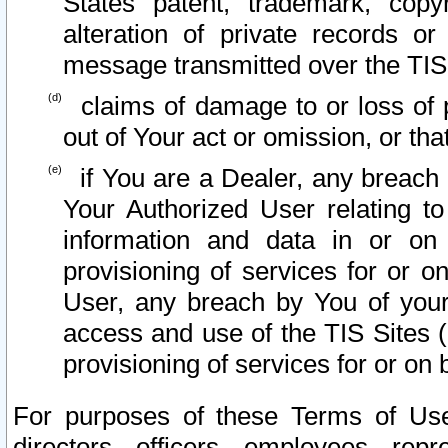
States patent, trademark, copy
alteration of private records o
message transmitted over the TIS
claims of damage to or loss of pr
out of Your act or omission, or th
if You are a Dealer, any breach
Your Authorized User relating t
information and data in or on
provisioning of services for or o
User, any breach by You of your
access and use of the TIS Sites (
provisioning of services for or on 
For purposes of these Terms of U
directors, officers, employees, repr