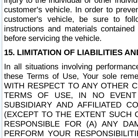
injury to the individual or other indi
customer's vehicle. In order to prev
customer's vehicle, be sure to foll
instructions and materials contained
before servicing the vehicle.
15. LIMITATION OF LIABILITIES A
In all situations involving performa
these Terms of Use, Your sole remed
WITH RESPECT TO ANY OTHER 
TERMS OF USE, IN NO EVENT
SUBSIDIARY AND AFFILIATED C
(EXCEPT TO THE EXTENT SUCH C
RESPONSIBLE FOR (A) ANY D
PERFORM YOUR RESPONSIBILIT