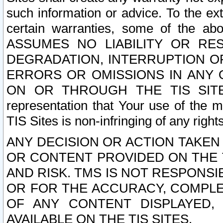
such information or advice. To the ext
certain warranties, some of the a
ASSUMES NO LIABILITY OR RE
DEGRADATION, INTERRUPTION OR
ERRORS OR OMISSIONS IN ANY 
ON OR THROUGH THE TIS SITES.
representation that Your use of the m
TIS Sites is non-infringing of any rights
ANY DECISION OR ACTION TAKEN
OR CONTENT PROVIDED ON THE T
AND RISK. TMS IS NOT RESPONSI
OR FOR THE ACCURACY, COMPLET
OF ANY CONTENT DISPLAYED,
AVAILABLE ON THE TIS SITES.