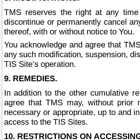
TMS reserves the right at any time
discontinue or permanently cancel any 
thereof, with or without notice to You.
You acknowledge and agree that TMS wi
any such modification, suspension, disc
TIS Site’s operation.
9. REMEDIES.
In addition to the other cumulative 
agree that TMS may, without prior 
necessary or appropriate, up to and inc
access to the TIS Sites.
10. RESTRICTIONS ON ACCESSING