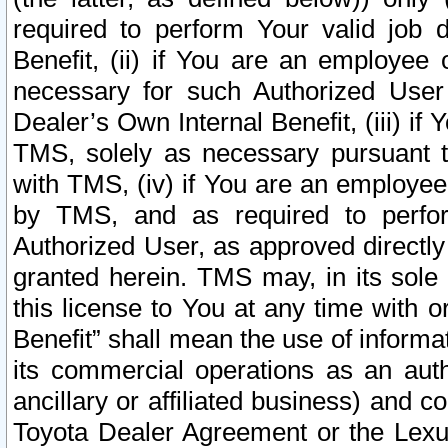
required to perform Your valid job d
Benefit, (ii) if You are an employee
necessary for such Authorized User 
Dealer’s Own Internal Benefit, (iii) i
TMS, solely as necessary pursuant t
with TMS, (iv) if You are an employee 
by TMS, and as required to perfor
Authorized User, as approved directly
granted herein. TMS may, in its sole 
this license to You at any time with o
Benefit” shall mean the use of informa
its commercial operations as an auth
ancillary or affiliated business) and c
Toyota Dealer Agreement or the Lexus