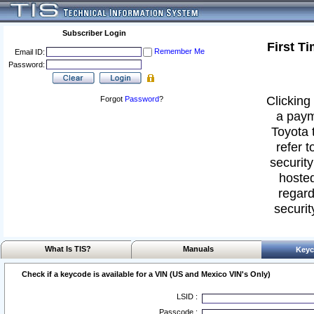
Subscriber Login
First T
Remember Me
Email ID:
Password:
Clicking 
Forgot
Password
?
a paym
Toyota 
refer t
security
hosted
regard
securit
What Is TIS?
Manuals
Keyc
Check if a keycode is available for a VIN (US and Mexico VIN's Only)
LSID :
Passcode :