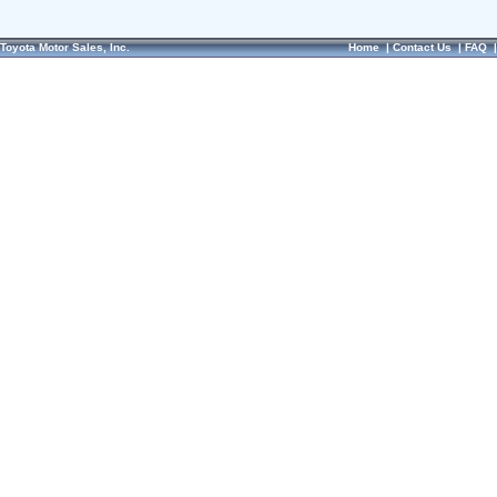
Toyota Motor Sales, Inc.
Home
|
Contact Us
|
FAQ