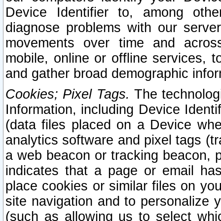
Device Identifier to, among othe
diagnose problems with our server
movements over time and across 
mobile, online or offline services, 
and gather broad demographic infor
Cookies; Pixel Tags.
The technologi
Information, including Device Identif
(data files placed on a Device when
analytics software and pixel tags (
a web beacon or tracking beacon, p
indicates that a page or email h
place cookies or similar files on you
site navigation and to personalize y
(such as allowing us to select whic