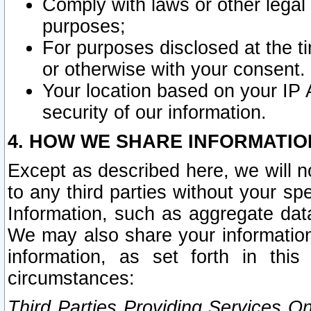
Comply with laws or other legal o
purposes;
For purposes disclosed at the t
or otherwise with your consent.
Your location based on your IP
security of our information.
4. HOW WE SHARE INFORMATIO
Except as described here, we will n
to any third parties without your s
Information, such as aggregate data
We may also share your information
information, as set forth in thi
circumstances:
Third Parties Providing Services O