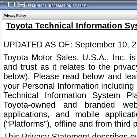
Privacy Policy
Toyota Technical Information Sy
UPDATED AS OF: September 10, 2
Toyota Motor Sales, U.S.A., Inc. i
and trust as it relates to the priva
below). Please read below and lea
your Personal Information including 
Technical Information System Plat
Toyota-owned and branded websi
applications, and mobile applicat
(“Platforms”), offline and from third p
This Privacy Statement describes our