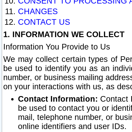
CONSENT TO PROCESSING 
CHANGES
CONTACT US
1. INFORMATION WE COLLECT
Information You Provide to Us
We may collect certain types of Pers
be used to identify you as an indiv
number, or business mailing address
on your interactions with us, as des
Contact Information:
Contact I
be used to contact you or ident
mail, telephone number, or busi
online identifiers and user IDs.