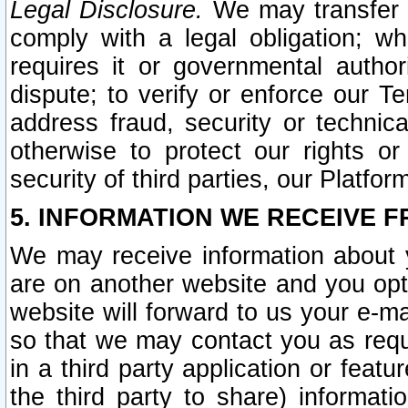
Legal Disclosure.
We may transfer an
comply with a legal obligation; w
requires it or governmental authori
dispute; to verify or enforce our Te
address fraud, security or technic
otherwise to protect our rights or
security of third parties, our Platfor
5. INFORMATION WE RECEIVE F
We may receive information about y
are on another website and you opt-
website will forward to us your e-m
so that we may contact you as requ
in a third party application or feat
the third party to share) informat