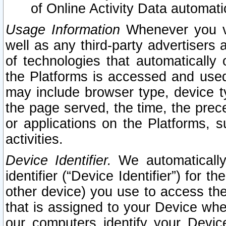
of Online Activity Data automat
Usage Information
Whenever you vis
well as any third-party advertisers 
of technologies that automatically 
the Platforms is accessed and used
may include browser type, device ty
the page served, the time, the prec
or applications on the Platforms, s
activities.
Device Identifier.
We automatically
identifier (“Device Identifier”) for 
other device) you use to access the
that is assigned to your Device whe
our computers identify your Devic