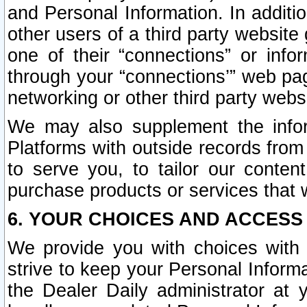
and Personal Information. In additi
other users of a third party website
one of their “connections” or info
through your “connections’” web page
networking or other third party websi
We may also supplement the infor
Platforms with outside records from 
to serve you, to tailor our conten
purchase products or services that w
6. YOUR CHOICES AND ACCESS
We provide you with choices with 
strive to keep your Personal Inform
the Dealer Daily administrator at yo