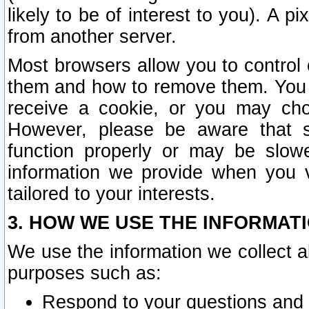
likely to be of interest to you). A p
from another server.
Most browsers allow you to control 
them and how to remove them. You m
receive a cookie, or you may cho
However, please be aware that s
function properly or may be slowe
information we provide when you v
tailored to your interests.
3. HOW WE USE THE INFORMAT
We use the information we collect a
purposes such as:
Respond to your questions and 