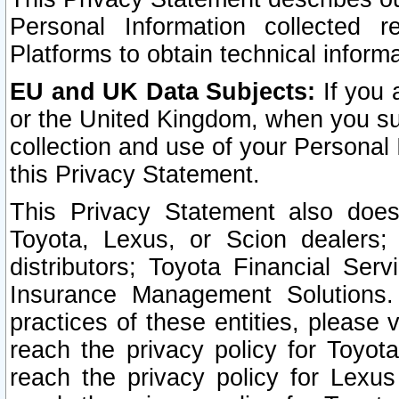
Personal Information collected 
Platforms to obtain technical inform
EU and UK Data Subjects:
If you 
or the United Kingdom, when you sub
collection and use of your Personal 
this Privacy Statement.
This Privacy Statement also does
Toyota, Lexus, or Scion dealers; 
distributors; Toyota Financial Ser
Insurance Management Solutions.
practices of these entities, please 
reach the privacy policy for Toyot
reach the privacy policy for Lexus