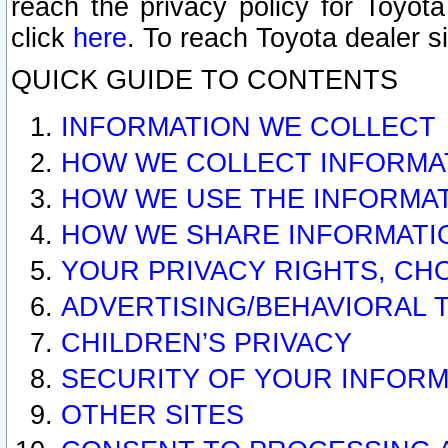
reach the privacy policy for Toyo
click
here
. To reach Toyota dealer s
QUICK GUIDE TO CONTENTS
INFORMATION WE COLLECT
HOW WE COLLECT INFORMA
HOW WE USE THE INFORMA
HOW WE SHARE INFORMATI
YOUR PRIVACY RIGHTS, CH
ADVERTISING/BEHAVIORAL 
CHILDREN’S PRIVACY
SECURITY OF YOUR INFORM
OTHER SITES