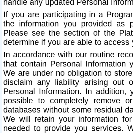
handle any updated Personal Inform
If you are participating in a Prog
the information you provided as p
Please see the section of the Pla
determine if you are able to access
In accordance with our routine rec
that contain Personal Information 
We are under no obligation to store
disclaim any liability arising out 
Personal Information. In addition,
possible to completely remove or
databases without some residual d
We will retain your information fo
needed to provide you services. W