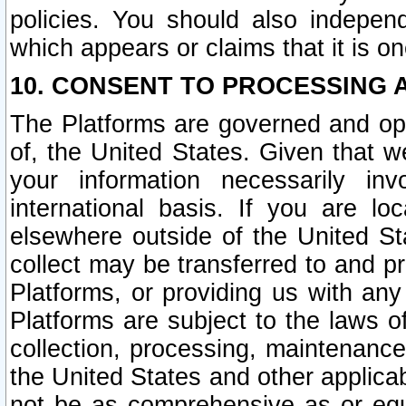
policies. You should also independ
which appears or claims that it is on
10. CONSENT TO PROCESSING 
The Platforms are governed and ope
of, the United States. Given that w
your information necessarily in
international basis. If you are 
elsewhere outside of the United St
collect may be transferred to and p
Platforms, or providing us with any
Platforms are subject to the laws o
collection, processing, maintenance
the United States and other applicab
not be as comprehensive as or equ