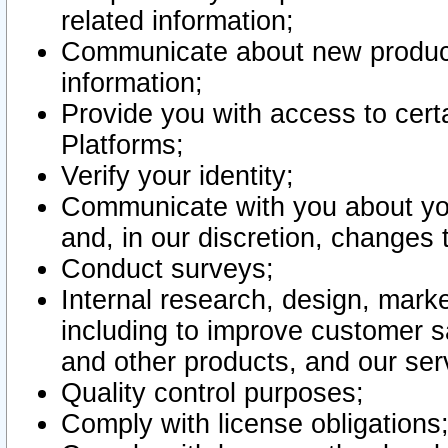
related information;
Communicate about new product
information;
Provide you with access to certa
Platforms;
Verify your identity;
Communicate with you about you
and, in our discretion, changes 
Conduct surveys;
Internal research, design, mark
including to improve customer sa
and other products, and our ser
Quality control purposes;
Comply with license obligations