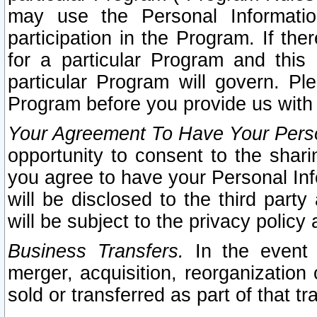
may use the Personal Informatio
participation in the Program. If th
for a particular Program and this
particular Program will govern. Pl
Program before you provide us with
Your Agreement To Have Your Perso
opportunity to consent to the sharin
you agree to have your Personal Inf
will be disclosed to the third part
will be subject to the privacy policy 
Business Transfers.
In the event t
merger, acquisition, reorganization
sold or transferred as part of that t