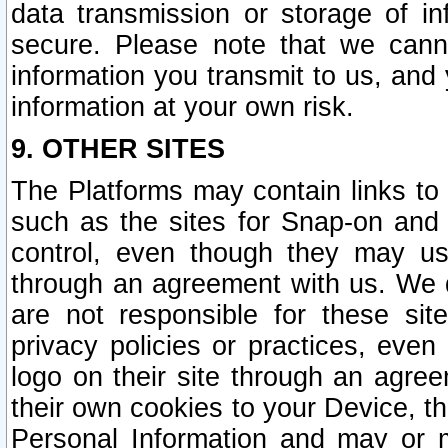
data transmission or storage of 
secure. Please note that we cann
information you transmit to us, and
information at your own risk.
9. OTHER SITES
The Platforms may contain links to 
such as the sites for Snap-on and
control, even though they may us
through an agreement with us. We 
are not responsible for these site
privacy policies or practices, ev
logo on their site through an agre
their own cookies to your Device, th
Personal Information and may or 