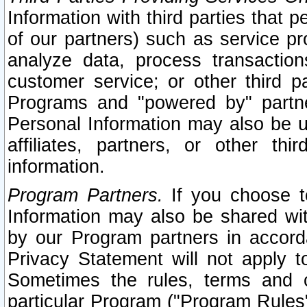
Information with third parties that 
of our partners) such as service pr
analyze data, process transaction
customer service; or other third pa
Programs and "powered by" partne
Personal Information may also be u
affiliates, partners, or other th
information.
Program Partners.
If you choose to
Information may also be shared w
by our Program partners in accorda
Privacy Statement will not apply t
Sometimes the rules, terms and c
particular Program ("Program Rules"