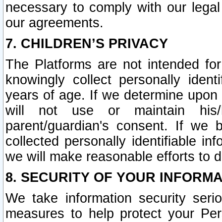
necessary to comply with our legal 
our agreements.
7. CHILDREN’S PRIVACY
The Platforms are not intended fo
knowingly collect personally ident
years of age. If we determine upon c
will not use or maintain his/
parent/guardian's consent. If w
collected personally identifiable in
we will make reasonable efforts to d
8. SECURITY OF YOUR INFORM
We take information security seri
measures to help protect your Per