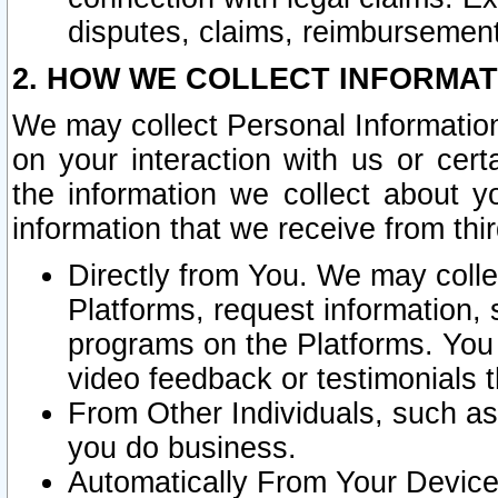
disputes, claims, reimbursement
2. HOW WE COLLECT INFORMAT
We may collect Personal Information
on your interaction with us or cer
the information we collect about y
information that we receive from thir
Directly from You. We may coll
Platforms, request information,
programs on the Platforms. You 
video feedback or testimonials t
From Other Individuals, such a
you do business.
Automatically From Your Devices