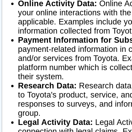
Online Activity Data:
Online Ac
your online interactions with t
applicable. Examples include yo
information collected from Toyo
Payment Information for Subs
payment-related information in 
and/or services from Toyota. Ex
platform number which is collec
their system.
Research Data:
Research data i
to Toyota's product, service, a
responses to surveys, and infor
group.
Legal Activity Data:
Legal Activ
connection with legal claims. Ex