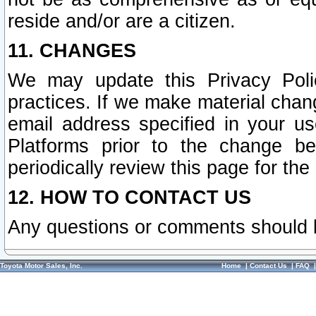
reside and/or are a citizen.
11. CHANGES
We may update this Privacy Polic
practices. If we make material chang
email address specified in your u
Platforms prior to the change b
periodically review this page for the
12. HOW TO CONTACT US
Any questions or comments should 
Toyota Motor Sales, Inc.
Home
|
Contact Us
|
FAQ