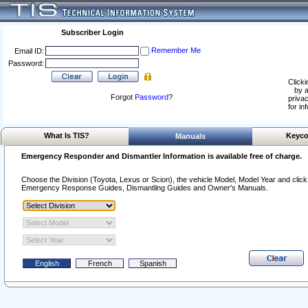
Subscriber Login
Remember Me
Email ID:
Password:
Clicki
by a
Forgot
Password
?
privac
for in
What Is TIS?
Keyco
Manuals
Emergency Responder and Dismantler Information is available free of charge.
Choose the Division (Toyota, Lexus or Scion), the vehicle Model, Model Year and click o
Emergency Response Guides, Dismantling Guides and Owner's Manuals.