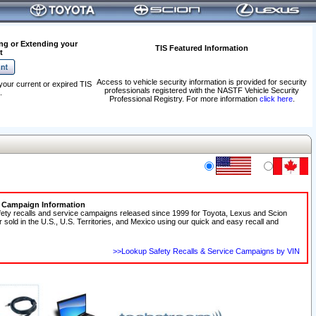
ng or Extending your
TIS Featured Information
t
Access to vehicle security information is provided for security
your current or expired TIS
professionals registered with the NASTF Vehicle Security
.
Professional Registry. For more information
click here
.
e Campaign Information
fety recalls and service campaigns released since 1999 for Toyota, Lexus and Scion
r sold in the U.S., U.S. Territories, and Mexico using our quick and easy recall and
>>Lookup Safety Recalls & Service Campaigns by VIN