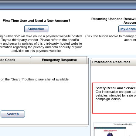
Returning User and Renewi
First Time User and Need a New Account?
Accoun
ng 'Subscribe' will take you to a payment website hosted
Click the button above to manage 
 Toyota third party vendor. Please refer to the specific
account
y and security policies of this third-party hosted website
formation regarding the privacy and data security of your
activities on this payment website.
de Check
Emergency Response
Professional Resources
n the "Search" button to see a list of available
Safety Recall and Servic
Get information on open sa
vehicles intended for sale o
campaign lookup: