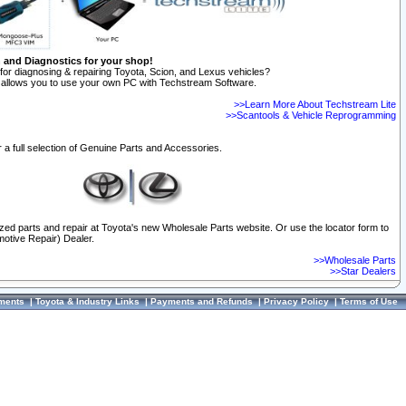
n and Diagnostics for your shop!
for diagnosing & repairing Toyota, Scion, and Lexus vehicles?
allows you to use your own PC with Techstream Software.
>>Learn More About Techstream Lite
>>Scantools & Vehicle Reprogramming
 a full selection of Genuine Parts and Accessories.
ized parts and repair at Toyota's new Wholesale Parts website. Or use the locator form to
otive Repair) Dealer.
>>Wholesale Parts
>>Star Dealers
ments
|
Toyota & Industry Links
|
Payments and Refunds
|
Privacy Policy
|
Terms of Use