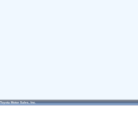
Toyota Motor Sales, Inc.