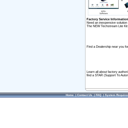
Factory Service Informatio
Need an inexpensive solution 
The NEW Techstream Lite Kit 
Find a Dealership near you for
Learn all about factory author
find a STAR (Support To Autom
Home
|
Contact Us
|
FAQ
|
System Require