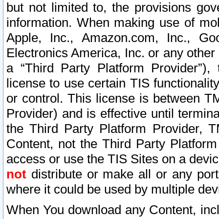
but not limited to, the provisions gov
information. When making use of mobi
Apple, Inc., Amazon.com, Inc., Goo
Electronics America, Inc. or any other 
a “Third Party Platform Provider”), 
license to use certain TIS functionali
or control. This license is between 
Provider) and is effective until ter
the Third Party Platform Provider, T
Content, not the Third Party Platform
access or use the TIS Sites on a devi
not
distribute or make all or any por
where it could be used by multiple dev
When You download any Content, incl