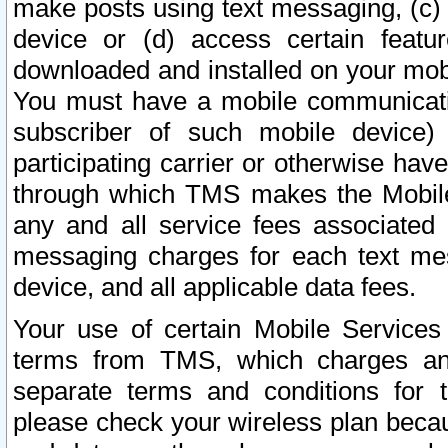
make posts using text messaging, (c)
device or (d) access certain featu
downloaded and installed on your mobi
You must have a mobile communicatio
subscriber of such mobile device) 
participating carrier or otherwise h
through which TMS makes the Mobile 
any and all service fees associated 
messaging charges for each text me
device, and all applicable data fees.
Your use of certain Mobile Services
terms from TMS, which charges and
separate terms and conditions for th
please check your wireless plan becau