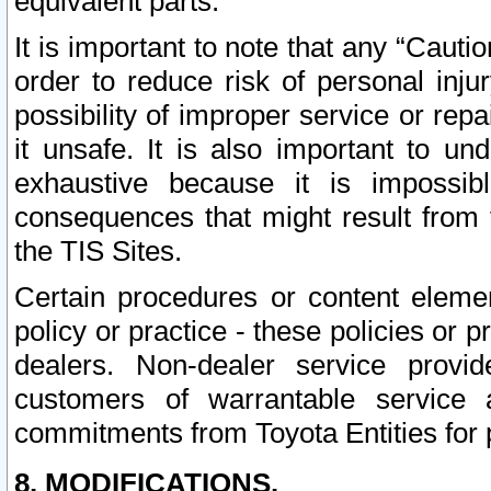
equivalent parts.
It is important to note that any “Cauti
order to reduce risk of personal inju
possibility of improper service or rep
it unsafe. It is also important to un
exhaustive because it is impossib
consequences that might result from f
the TIS Sites.
Certain procedures or content elem
policy or practice - these policies or 
dealers. Non-dealer service provide
customers of warrantable service
commitments from Toyota Entities for 
8. MODIFICATIONS.