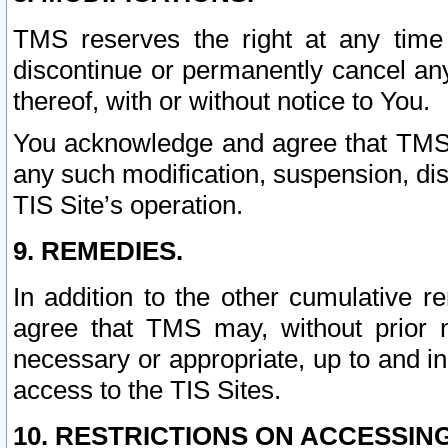
TMS reserves the right at any time
discontinue or permanently cancel any 
thereof, with or without notice to You.
You acknowledge and agree that TMS wi
any such modification, suspension, disc
TIS Site’s operation.
9. REMEDIES.
In addition to the other cumulative 
agree that TMS may, without prior 
necessary or appropriate, up to and inc
access to the TIS Sites.
10. RESTRICTIONS ON ACCESSING