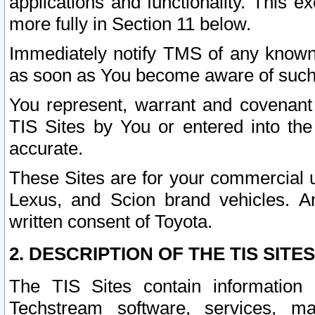
applications and functionality. This 
more fully in Section 11 below.
Immediately notify TMS of any known 
as soon as You become aware of such
You represent, warrant and covenant 
TIS Sites by You or entered into th
accurate.
These Sites are for your commercial u
Lexus, and Scion brand vehicles. An
written consent of Toyota.
2. DESCRIPTION OF THE TIS SITES
The TIS Sites contain information 
Techstream software, services, mai