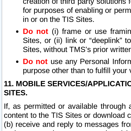
creation of third party solutions
for purposes of enabling or permi
in or on the TIS Sites.
Do not
(i) frame or use framin
Sites, or (ii) link or “deeplink”
Sites, without TMS’s prior writte
Do not
use any Personal Informa
purpose other than to fulfill your 
11. MOBILE SERVICES/APPLICAT
SITES.
If, as permitted or available through
content to the TIS Sites or download c
(b) receive and reply to messages fro