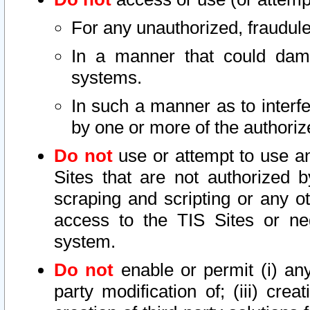
For any unauthorized, fraudule
In a manner that could dama
systems.
In such a manner as to interf
by one or more of the authoriz
Do not
use or attempt to use a
Sites that are not authorized b
scraping and scripting or any ot
access to the TIS Sites or ne
system.
Do not
enable or permit (i) any 
party modification of; (iii) creat