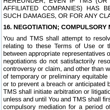
HEREUNDER, EVEN IF TMS (OR 
AFFILIATED COMPANIES) HAS B
SUCH DAMAGES, OR FOR ANY CLA
16. NEGOTIATION; COMPULSORY 
You and TMS shall attempt to resolve
relating to these Terms of Use or t
between appropriate representatives o
negotiations do not satisfactorily re
controversy or claim, and other than wi
of temporary or preliminary equitable 
or to prevent a breach or anticipated
TMS shall initiate arbitration or litiga
unless and until You and TMS shall fir
compulsory mediation for a period of