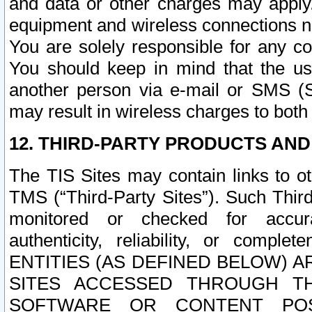
and data or other charges may apply
equipment and wireless connections n
You are solely responsible for any c
You should keep in mind that the us
another person via e-mail or SMS (S
may result in wireless charges to both
12. THIRD-PARTY PRODUCTS AND
The TIS Sites may contain links to o
TMS (“Third-Party Sites”). Such Third
monitored or checked for accuracy
authenticity, reliability, or c
ENTITIES (AS DEFINED BELOW) 
SITES ACCESSED THROUGH TH
SOFTWARE OR CONTENT POS