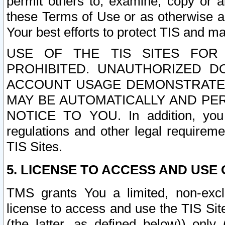
permit others to, examine, copy or a
these Terms of Use or as otherwise ag
Your best efforts to protect TIS and main
USE OF THE TIS SITES FOR 
PROHIBITED. UNAUTHORIZED D
ACCOUNT USAGE DEMONSTRATES
MAY BE AUTOMATICALLY AND PE
NOTICE TO YOU. In addition, you a
regulations and other legal requireme
TIS Sites.
5. LICENSE TO ACCESS AND USE O
TMS grants You a limited, non-exclu
license to access and use the TIS Sit
(the latter, as defined below)) only