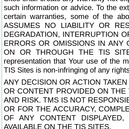
such information or advice. To the ext
certain warranties, some of the a
ASSUMES NO LIABILITY OR RE
DEGRADATION, INTERRUPTION OR
ERRORS OR OMISSIONS IN ANY 
ON OR THROUGH THE TIS SITES.
representation that Your use of the m
TIS Sites is non-infringing of any rights
ANY DECISION OR ACTION TAKEN
OR CONTENT PROVIDED ON THE T
AND RISK. TMS IS NOT RESPONSI
OR FOR THE ACCURACY, COMPLET
OF ANY CONTENT DISPLAYED,
AVAILABLE ON THE TIS SITES.