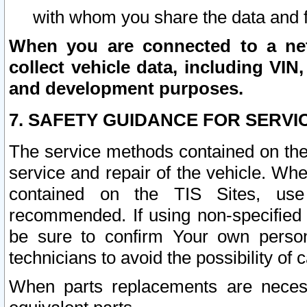
with whom you share the data and 
When you are connected to a netw
collect vehicle data, including VIN,
and development purposes.
7. SAFETY GUIDANCE FOR SERVI
The service methods contained on the
service and repair of the vehicle. Wh
contained on the TIS Sites, use
recommended. If using non-specified
be sure to confirm Your own persona
technicians to avoid the possibility of 
When parts replacements are neces