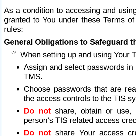
As a condition to accessing and using
granted to You under these Terms of 
rules:
General Obligations to Safeguard th
When setting up and using Your T
Assign and select passwords in 
TMS.
Choose passwords that are reas
the access controls to the TIS s
Do not
share, obtain or use, 
person’s TIS related access cre
Do not
share Your access cre