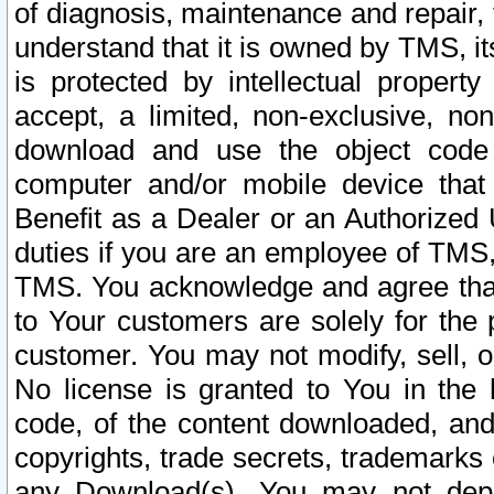
of diagnosis, maintenance and repair,
understand that it is owned by TMS, its
is protected by intellectual proper
accept, a limited, non-exclusive, non
download and use the object code
computer and/or mobile device that 
Benefit as a Dealer or an Authorized 
duties if you are an employee of TMS, 
TMS. You acknowledge and agree that
to Your customers are solely for the
customer. You may not modify, sell, o
No license is granted to You in th
code, of the content downloaded, and
copyrights, trade secrets, trademarks o
any Download(s). You may not dep