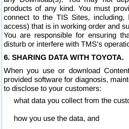
products of any kind. You must prov
connect to the TIS Sites, including, 
access) that is in working order and su
You are responsible for ensuring th
disturb or interfere with TMS’s operati
6. SHARING DATA WITH TOYOTA.
When you use or download Content 
provided software for diagnosis, main
to disclose to your customers:
what data you collect from the cust
how you use the data, and