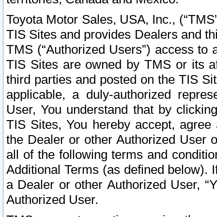
Toyota Motor Sales, USA, Inc., (“TMS”
TIS Sites and provides Dealers and thi
TMS (“Authorized Users”) access to a
TIS Sites are owned by TMS or its af
third parties and posted on the TIS Sit
applicable, a duly-authorized repres
User, You understand that by clickin
TIS Sites, You hereby accept, agree 
the Dealer or other Authorized User 
all of the following terms and condit
Additional Terms (as defined below). I
a Dealer or other Authorized User, “
Authorized User.