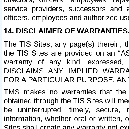
service providers, successors and as
officers, employees and authorized us
14. DISCLAIMER OF WARRANTIES
The TIS Sites, any page(s) therein, 
the TIS Sites are provided on an “A
warranty of any kind, expressed,
DISCLAIMS ANY IMPLIED WARRA
FOR A PARTICULAR PURPOSE, AN
TMS makes no warranties that the T
obtained through the TIS Sites will mee
be uninterrupted, timely, secure, 
information, whether oral or written
Sites shall create any warranty not e