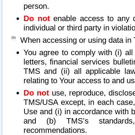
person.
Do not
enable access to any d
individual or third party in viola
When accessing or using data in 
You agree to comply with (i) al
letters, financial services bullet
TMS and (ii) all applicable la
relating to Your access to and us
Do not
use, reproduce, disclose
TMS/USA except, in each case, 
Use and (i) in accordance with b
and (b) TMS’s standards, 
recommendations.