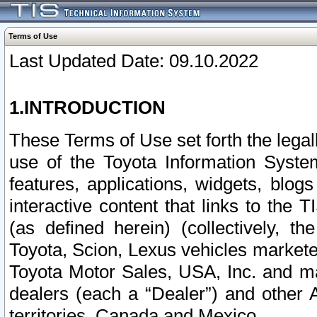
Terms of Use
Last Updated Date: 09.10.2022
1.INTRODUCTION
These Terms of Use set forth the lega
use of the Toyota Information Syste
features, applications, widgets, blog
interactive content that links to th
(as defined herein) (collectively, t
Toyota, Scion, Lexus vehicles market
Toyota Motor Sales, USA, Inc. and ma
dealers (each a “Dealer”) and other 
territories, Canada and Mexico.