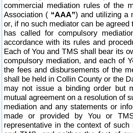
commercial mediation rules of the me
Association (
“AAA”
) and utilizing 
or, if no such mediator can be agreed 
has called for compulsory mediatio
accordance with its rules and proced
Each of You and TMS shall bear its o
compulsory mediation, and each of Yo
the fees and disbursements of the me
shall be held in Collin County or the 
may not issue a binding order but 
mutual agreement on a resolution of su
mediation and any statements or info
made or provided by You or TMS o
representative in the context of such