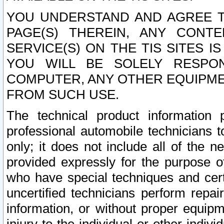
YOU UNDERSTAND AND AGREE TH
PAGE(S) THEREIN, ANY CONT
SERVICE(S) ON THE TIS SITES I
YOU WILL BE SOLELY RESPO
COMPUTER, ANY OTHER EQUIPMEN
FROM SUCH USE.
The technical product information 
professional automobile technicians t
only; it does not include all of the n
provided expressly for the purpose o
who have special techniques and cert
uncertified technicians perform repai
information, or without proper equip