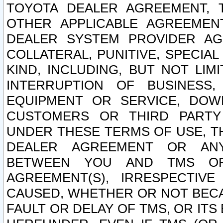
TOYOTA DEALER AGREEMENT, 
OTHER APPLICABLE AGREEME
DEALER SYSTEM PROVIDER AGR
COLLATERAL, PUNITIVE, SPECI
KIND, INCLUDING, BUT NOT LIM
INTERRUPTION OF BUSINESS,
EQUIPMENT OR SERVICE, DOW
CUSTOMERS OR THIRD PARTY
UNDER THESE TERMS OF USE, T
DEALER AGREEMENT OR ANY
BETWEEN YOU AND TMS OR
AGREEMENT(S), IRRESPECTI
CAUSED, WHETHER OR NOT BECAU
FAULT OR DELAY OF TMS, OR IT