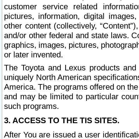
customer service related informati
pictures, information, digital images,
other content (collectively, “Content”)
and/or other federal and state laws. C
graphics, images, pictures, photograp
or later invented.
The Toyota and Lexus products and s
uniquely North American specification
America. The programs offered on the 
and may be limited to particular coun
such programs.
3. ACCESS TO THE TIS SITES.
After You are issued a user identifica