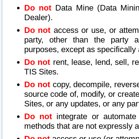
Do not
Data Mine (Data Mining 
Dealer).
Do not
access or use, or attem
party, other than the party a
purposes, except as specifically
Do not
rent, lease, lend, sell, r
TIS Sites.
Do not
copy, decompile, reverse
source code of, modify, or create
Sites, or any updates, or any par
Do not
integrate or automate 
methods that are not expressly
Do not
access or use (or attempt