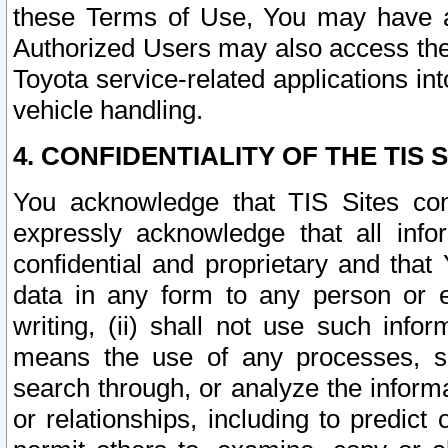
these Terms of Use, You may have ac
Authorized Users may also access the
Toyota service-related applications in
vehicle handling.
4. CONFIDENTIALITY OF THE TIS S
You acknowledge that TIS Sites con
expressly acknowledge that all info
confidential and proprietary and that 
data in any form to any person or 
writing, (ii) shall not use such inf
means the use of any processes, sof
search through, or analyze the informa
or relationships, including to predict