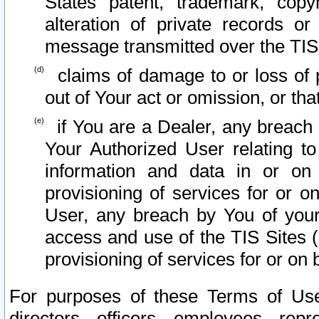
States patent, trademark, copy
alteration of private records o
message transmitted over the TIS
claims of damage to or loss of pr
out of Your act or omission, or th
if You are a Dealer, any breach
Your Authorized User relating t
information and data in or on
provisioning of services for or o
User, any breach by You of your
access and use of the TIS Sites (
provisioning of services for or on 
For purposes of these Terms of U
directors, officers, employees, repr