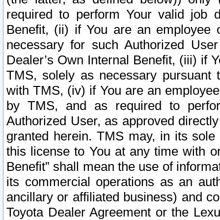
required to perform Your valid job d
Benefit, (ii) if You are an employee
necessary for such Authorized User 
Dealer’s Own Internal Benefit, (iii) i
TMS, solely as necessary pursuant t
with TMS, (iv) if You are an employee 
by TMS, and as required to perfor
Authorized User, as approved directly
granted herein. TMS may, in its sole 
this license to You at any time with o
Benefit” shall mean the use of informa
its commercial operations as an auth
ancillary or affiliated business) and c
Toyota Dealer Agreement or the Lexus