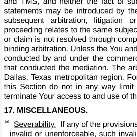
and TMS, and neither the fact of su
statements may be introduced by the 
subsequent arbitration, litigation
proceeding relates to the same subjec
or claim is not resolved through comp
binding arbitration. Unless the You an
conducted by and under the commercia
that conducted the mediation. The arb
Dallas, Texas metropolitan region. Fo
this Section do not in any way limit
terminate Your access to and use of th
17. MISCELLANEOUS.
Severability.
If any of the provision
invalid or unenforceable, such invali