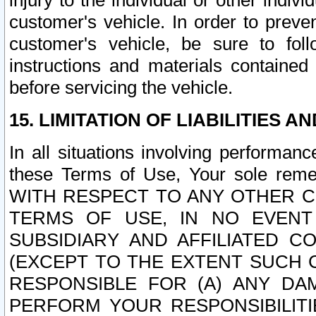
injury to the individual or other indi
customer's vehicle. In order to prev
customer's vehicle, be sure to foll
instructions and materials contained
before servicing the vehicle.
15. LIMITATION OF LIABILITIES A
In all situations involving performa
these Terms of Use, Your sole remed
WITH RESPECT TO ANY OTHER 
TERMS OF USE, IN NO EVENT
SUBSIDIARY AND AFFILIATED C
(EXCEPT TO THE EXTENT SUCH C
RESPONSIBLE FOR (A) ANY D
PERFORM YOUR RESPONSIBILIT