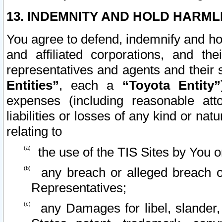
13. INDEMNITY AND HOLD HARML
You agree to defend, indemnify and ho
and affiliated corporations, and the
representatives and agents and their 
Entities”
, each a
“Toyota Entity”
expenses (including reasonable atto
liabilities or losses of any kind or na
relating to
the use of the TIS Sites by You o
any breach or alleged breach o
Representatives;
any Damages for libel, slander, 