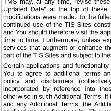
TMS may, at any time, revise these
Updated Date” at the top of these 
modifications were made. To the fulle
continued use of the TIS Sites const
and You should therefore visit the app
time to time. Furthermore, unless exp
services that augment or enhance the
part of the TIS Sites and subject to t
Certain applications and functionali
You to agree to additional terms and
policy and disclaimers (collective
incorporated by reference into th
otherwise in such Additional Terms. If
and any Additional Terms, the Additi