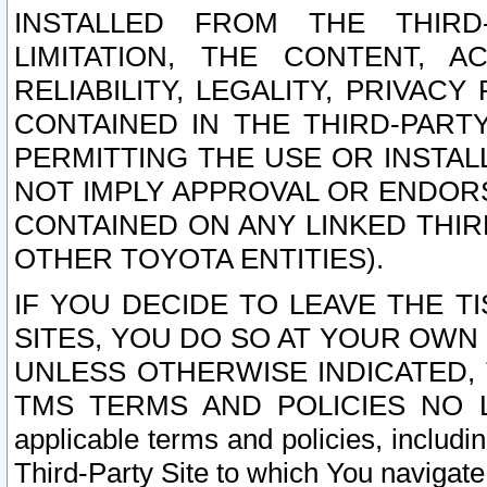
INSTALLED FROM THE THIRD-
LIMITATION, THE CONTENT, A
RELIABILITY, LEGALITY, PRIVAC
CONTAINED IN THE THIRD-PARTY
PERMITTING THE USE OR INSTAL
NOT IMPLY APPROVAL OR ENDOR
CONTAINED ON ANY LINKED THIR
OTHER TOYOTA ENTITIES).
IF YOU DECIDE TO LEAVE THE T
SITES, YOU DO SO AT YOUR OWN
UNLESS OTHERWISE INDICATED,
TMS TERMS AND POLICIES NO LO
applicable terms and policies, includi
Third-Party Site to which You navigate