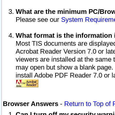
What are the minimum PC/Brows
Please see our
System Requirem
What format is the information 
Most TIS documents are displaye
Acrobat Reader Version 7.0 or later
viewers are installed at the same 
may open but show a blank page. S
install Adobe PDF Reader 7.0 or la
Browser Answers
-
Return to Top of
Can I turn off my security war