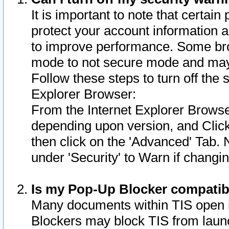
It is important to note that certain
protect your account information a
to improve performance. Some bro
mode to not secure mode and may 
Follow these steps to turn off the
Explorer Browser:
From the Internet Explorer Browse
depending upon version, and Click 
then click on the 'Advanced' Tab. 
under 'Security' to Warn if chang
Is my Pop-Up Blocker compatib
Many documents within TIS open 
Blockers may block TIS from laun