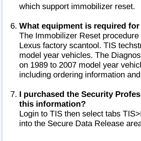
which support immobilizer reset.
What equipment is required for
The Immobilizer Reset procedure i
Lexus factory scantool. TIS techst
model year vehicles. The Diagnost
on 1989 to 2007 model year vehic
including ordering information and
I purchased the Security Profes
this information?
Login to TIS then select tabs TIS
into the Secure Data Release are