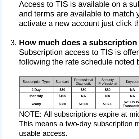
Access to TIS is available on a su
and terms are available to match 
activate a new account just click 
How much does a subscription
Subscription access to TIS is offer
following the rate schedule noted 
Professional
Security
Subscription Type
Standard
Keycod
Diagnostic
Professional
2 Day
$30
$80
$80
NA
Monthly
$105
NA
NA
NA
$20 US P
Yearly
$580
$1500
$1500
Transacti
NOTE: All subscriptions expire at mid
This means a two-day subscription m
usable access.