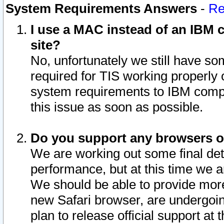
System Requirements Answers
-
Re
I use a MAC instead of an IBM c
site?
No, unfortunately we still have s
required for TIS working properly
system requirements to IBM compa
this issue as soon as possible.
Do you support any browsers ot
We are working out some final deta
performance, but at this time we a
We should be able to provide more
new Safari browser, are undergoin
plan to release official support at t