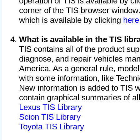
operation of TIS is available by cl
corner of the TIS browser window.
which is available by clicking
her
What is available in the TIS libr
TIS contains all of the product su
diagnose, and repair vehicles ma
America. As a general rule, mode
with some information, like Techni
New information is added to TIS 
contain graphical summaries of all
Lexus TIS Library
Scion TIS Library
Toyota TIS Library