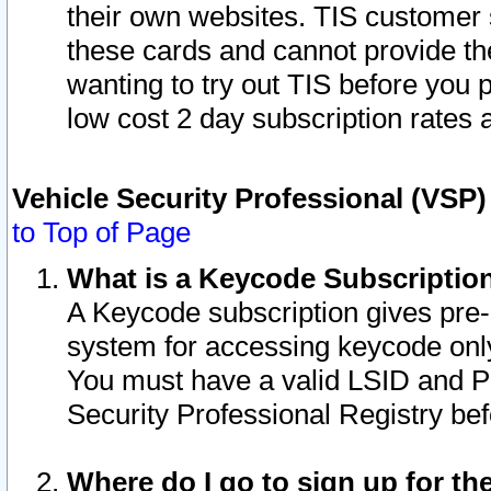
their own websites. TIS customer 
these cards and cannot provide the
wanting to try out TIS before you
low cost 2 day subscription rates a
Vehicle Security Professional (VSP
to Top of Page
What is a Keycode Subscriptio
A Keycode subscription gives pre
system for accessing keycode only
You must have a valid LSID and 
Security Professional Registry bef
Where do I go to sign up for th