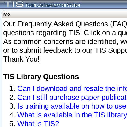
FAQ
Our Frequently Asked Questions (FAQ)
questions regarding TIS. Click on a que
As common concerns are identified, we 
or to submit feedback to our TIS Supp
Thank You!
TIS Library Questions
Can I download and resale the inf
Can I still purchase paper public
Is training available on how to use
What is available in the TIS librar
What is TIS?