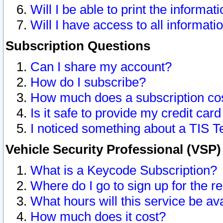
Will I be able to print the informat
Will I have access to all informat
Subscription Questions
Can I share my account?
How do I subscribe?
How much does a subscription co
Is it safe to provide my credit ca
I noticed something about a TIS T
Vehicle Security Professional (VSP
What is a Keycode Subscription?
Where do I go to sign up for the r
What hours will this service be av
How much does it cost?