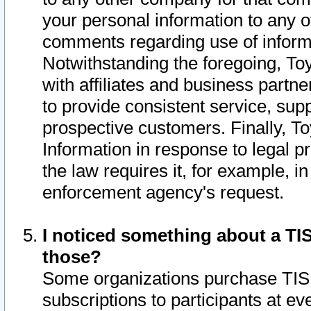
your personal information to any o
comments regarding use of informat
Notwithstanding the foregoing, To
with affiliates and business partn
to provide consistent service, supp
prospective customers. Finally, To
Information in response to legal p
the law requires it, for example, i
enforcement agency's request.
I noticed something about a TIS
those?
Some organizations purchase TIS 
subscriptions to participants at e