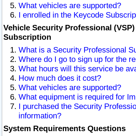
What vehicles are supported?
I enrolled in the Keycode Subscrip
Vehicle Security Professional (VSP)
Subscription
What is a Security Professional S
Where do I go to sign up for the r
What hours will this service be av
How much does it cost?
What vehicles are supported?
What equipment is required for I
I purchased the Security Professio
information?
System Requirements Questions