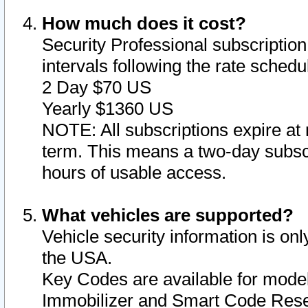
How much does it cost?
Security Professional subscription 
intervals following the rate sched
2 Day $70 US
Yearly $1360 US
NOTE: All subscriptions expire at 
term. This means a two-day subscr
hours of usable access.
What vehicles are supported?
Vehicle security information is onl
the USA.
Key Codes are available for model
Immobilizer and Smart Code Reset 