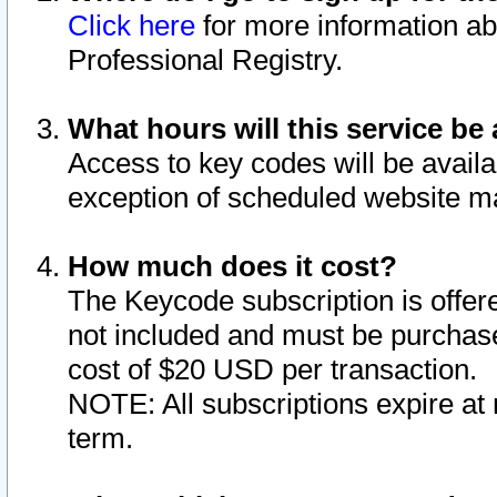
Click here
for more information ab
Professional Registry.
What hours will this service be 
Access to key codes will be availa
exception of scheduled website m
How much does it cost?
The Keycode subscription is offere
not included and must be purchase
cost of $20 USD per transaction.
NOTE: All subscriptions expire at 
term.