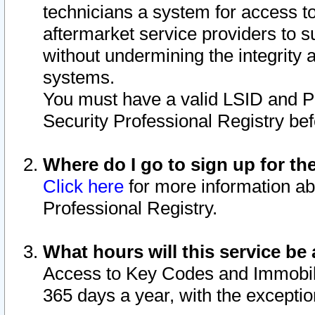
technicians a system for access to 
aftermarket service providers to 
without undermining the integrity 
systems.
You must have a valid LSID and 
Security Professional Registry bef
Where do I go to sign up for th
Click here
for more information ab
Professional Registry.
What hours will this service be 
Access to Key Codes and Immobiliz
365 days a year, with the excepti