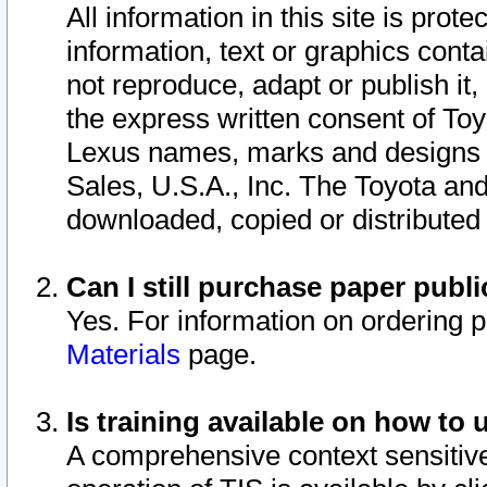
All information in this site is pro
information, text or graphics conta
not reproduce, adapt or publish it,
the express written consent of To
Lexus names, marks and designs a
Sales, U.S.A., Inc. The Toyota a
downloaded, copied or distributed
Can I still purchase paper pub
Yes. For information on ordering 
Materials
page.
Is training available on how to 
A comprehensive context sensitive