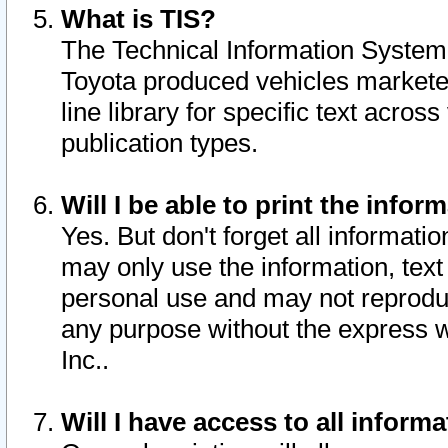
What is TIS?
The Technical Information System o
Toyota produced vehicles markete
line library for specific text acro
publication types.
Will I be able to print the infor
Yes. But don't forget all informatio
may only use the information, text 
personal use and may not reproduce,
any purpose without the express w
Inc..
Will I have access to all infor