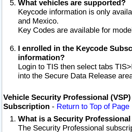
What vehicles are supported?
Keycode information is only avail
and Mexico.
Key Codes are available for model
I enrolled in the Keycode Subsc
information?
Login to TIS then select tabs TIS
into the Secure Data Release are
Vehicle Security Professional (VSP)
Subscription
-
Return to Top of Page
What is a Security Professiona
The Security Professional subscri