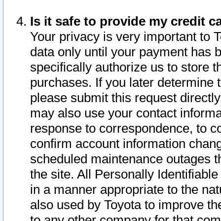
Is it safe to provide my credit
Your privacy is very important to 
data only until your payment has 
specifically authorize us to store t
purchases. If you later determine 
please submit this request direct
may also use your contact informa
response to correspondence, to co
confirm account information chang
scheduled maintenance outages tha
the site. All Personally Identifiab
in a manner appropriate to the nat
also used by Toyota to improve the
to any other company for that com