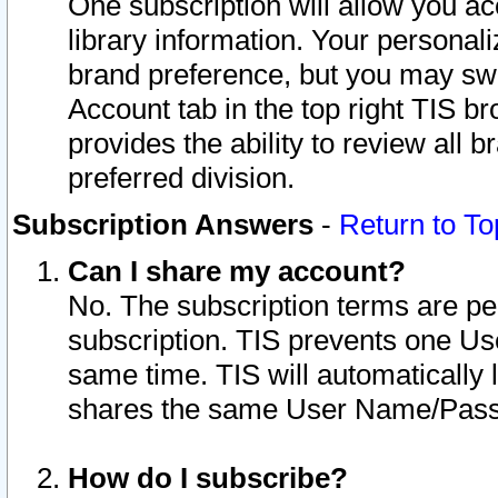
One subscription will allow you ac
library information. Your personal
brand preference, but you may swit
Account tab in the top right TIS b
provides the ability to review all 
preferred division.
Subscription Answers
-
Return to To
Can I share my account?
No. The subscription terms are per i
subscription. TIS prevents one U
same time. TIS will automatically
shares the same User Name/Passw
How do I subscribe?