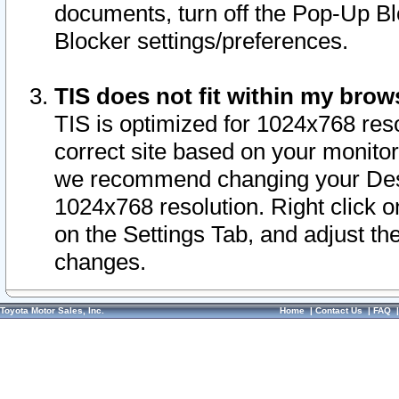
documents, turn off the Pop-Up Bl
Blocker settings/preferences.
TIS does not fit within my bro
TIS is optimized for 1024x768 reso
correct site based on your monitor 
we recommend changing your Desk
1024x768 resolution. Right click 
on the Settings Tab, and adjust th
changes.
Toyota Motor Sales, Inc.
Home
|
Contact Us
|
FAQ