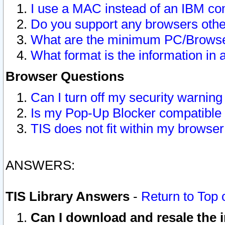
I use a MAC instead of an IBM com
Do you support any browsers other
What are the minimum PC/Browser
What format is the information in 
Browser Questions
Can I turn off my security warni
Is my Pop-Up Blocker compatible 
TIS does not fit within my browse
ANSWERS:
TIS Library Answers
-
Return to Top 
Can I download and resale the i