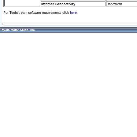
Internet Connectivity
Bandwidth
For Techstream software requirements click
here.
Toyota Motor Sales, Inc.