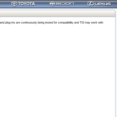
 plug-ins are continuously being tested for compatibility and TIS may work with