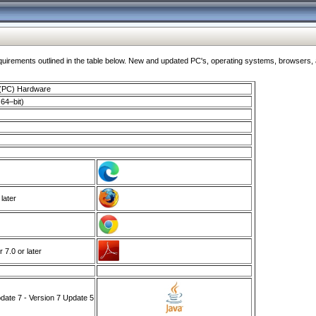
ments outlined in the table below. New and updated PC's, operating systems, browsers, and
 (PC) Hardware
64–bit)
 later
7.0 or later
ate 7 - Version 7 Update 5