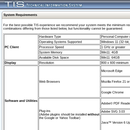
System Requirements
For the best possible TIS experience we recommend your system meets the mimimum require
combinations differing from those listed below, but functionaility cannot be guaranteed.
Hardware Type
Personal Computer
Operating Systems Supported
Windows 11 (32–bit, 
PC Client
Processor Speed
1 GHz or greater
System Memory
Win11: 4GB
Available Disk Space
Win11: 64GB
Display
Resolution
800 x 600 minimum
Microsoft Edge
Web Browsers
Mozilla Firefox 21 or
Google Chrome
Software and Utilities
Adobe© PDF Reader 
Plug-ins
Adobe SVG 3.03
(Adobe plugins should be installed
without
the Google or Yahoo Toolbar)
Java™ Version 6 Upd