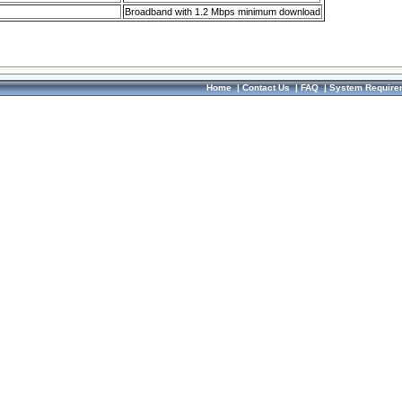
Broadband with 1.2 Mbps minimum download
Home
|
Contact Us
|
FAQ
|
System Require