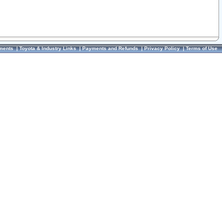
ments
|
Toyota & Industry Links
|
Payments and Refunds
|
Privacy Policy
|
Terms of Use