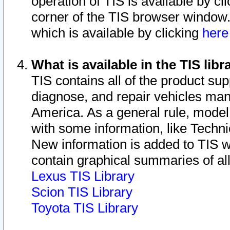
operation of TIS is available by cl
corner of the TIS browser window.
which is available by clicking
her
What is available in the TIS libr
TIS contains all of the product su
diagnose, and repair vehicles ma
America. As a general rule, mode
with some information, like Techni
New information is added to TIS 
contain graphical summaries of all
Lexus TIS Library
Scion TIS Library
Toyota TIS Library