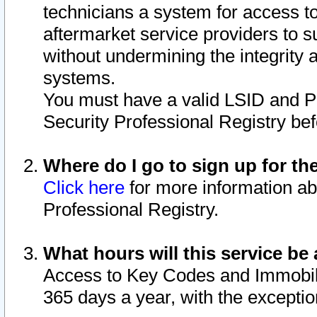
technicians a system for access to 
aftermarket service providers to 
without undermining the integrity 
systems.
You must have a valid LSID and 
Security Professional Registry bef
Where do I go to sign up for th
Click here
for more information ab
Professional Registry.
What hours will this service be 
Access to Key Codes and Immobiliz
365 days a year, with the excepti