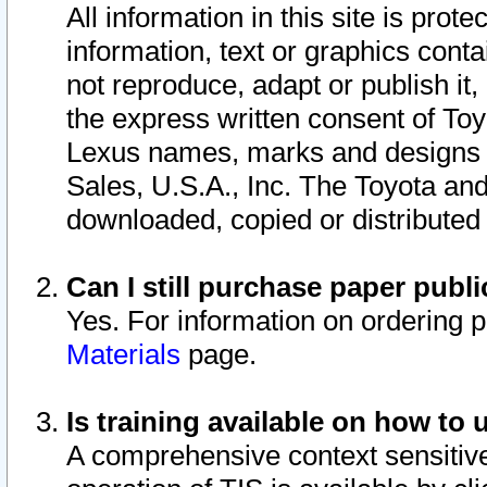
All information in this site is pro
information, text or graphics conta
not reproduce, adapt or publish it,
the express written consent of To
Lexus names, marks and designs a
Sales, U.S.A., Inc. The Toyota a
downloaded, copied or distributed
Can I still purchase paper pub
Yes. For information on ordering 
Materials
page.
Is training available on how to 
A comprehensive context sensitive