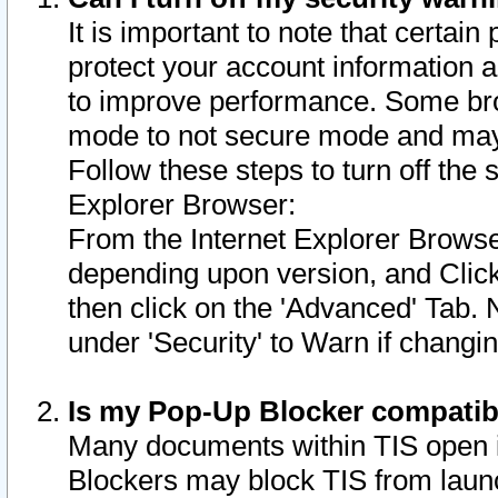
It is important to note that certain
protect your account information a
to improve performance. Some bro
mode to not secure mode and may 
Follow these steps to turn off the
Explorer Browser:
From the Internet Explorer Browse
depending upon version, and Click 
then click on the 'Advanced' Tab. 
under 'Security' to Warn if chang
Is my Pop-Up Blocker compatib
Many documents within TIS open 
Blockers may block TIS from laun