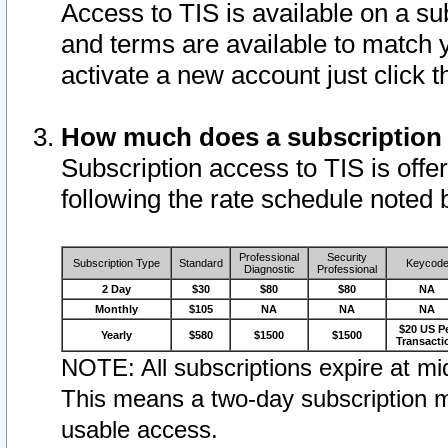
Access to TIS is available on a su
and terms are available to match 
activate a new account just click 
How much does a subscription
Subscription access to TIS is offer
following the rate schedule noted 
Professional
Security
Subscription Type
Standard
Keycod
Diagnostic
Professional
2 Day
$30
$80
$80
NA
Monthly
$105
NA
NA
NA
$20 US P
Yearly
$580
$1500
$1500
Transacti
NOTE: All subscriptions expire at mid
This means a two-day subscription m
usable access.