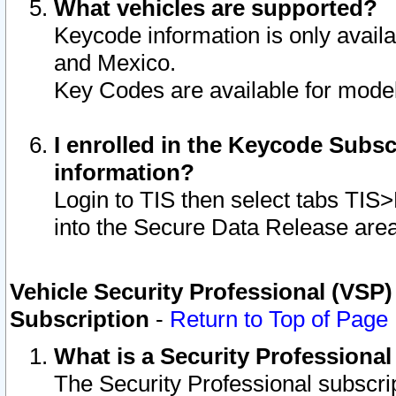
What vehicles are supported?
Keycode information is only avail
and Mexico.
Key Codes are available for model
I enrolled in the Keycode Subsc
information?
Login to TIS then select tabs TIS
into the Secure Data Release are
Vehicle Security Professional (VSP)
Subscription
-
Return to Top of Page
What is a Security Professiona
The Security Professional subscri