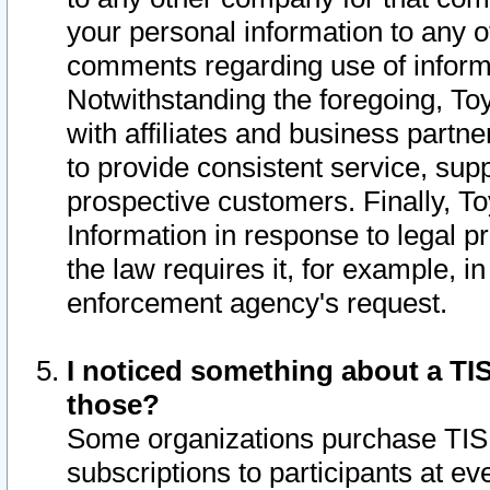
your personal information to any o
comments regarding use of informat
Notwithstanding the foregoing, To
with affiliates and business partn
to provide consistent service, supp
prospective customers. Finally, To
Information in response to legal p
the law requires it, for example, i
enforcement agency's request.
I noticed something about a TIS
those?
Some organizations purchase TIS 
subscriptions to participants at e