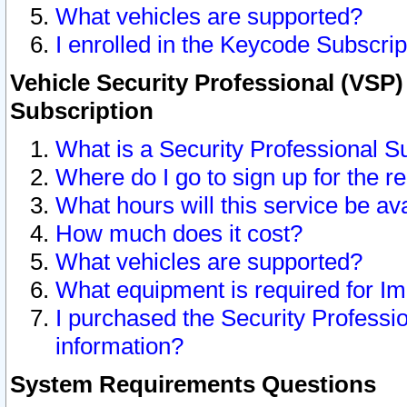
What vehicles are supported?
I enrolled in the Keycode Subscrip
Vehicle Security Professional (VSP)
Subscription
What is a Security Professional S
Where do I go to sign up for the r
What hours will this service be av
How much does it cost?
What vehicles are supported?
What equipment is required for I
I purchased the Security Professio
information?
System Requirements Questions