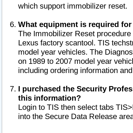
which support immobilizer reset.
What equipment is required for
The Immobilizer Reset procedure i
Lexus factory scantool. TIS techst
model year vehicles. The Diagnost
on 1989 to 2007 model year vehic
including ordering information and
I purchased the Security Profes
this information?
Login to TIS then select tabs TIS
into the Secure Data Release are