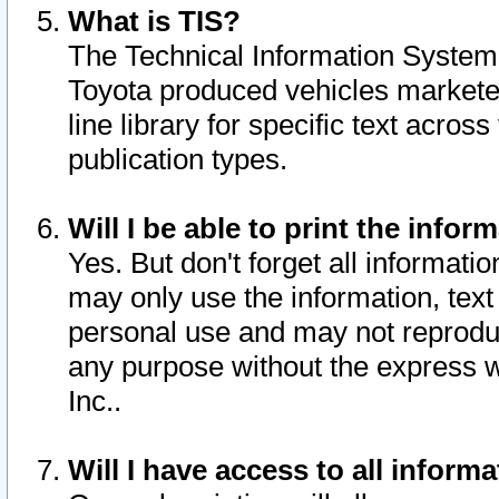
What is TIS?
The Technical Information System o
Toyota produced vehicles markete
line library for specific text acro
publication types.
Will I be able to print the infor
Yes. But don't forget all informatio
may only use the information, text 
personal use and may not reproduce,
any purpose without the express w
Inc..
Will I have access to all infor