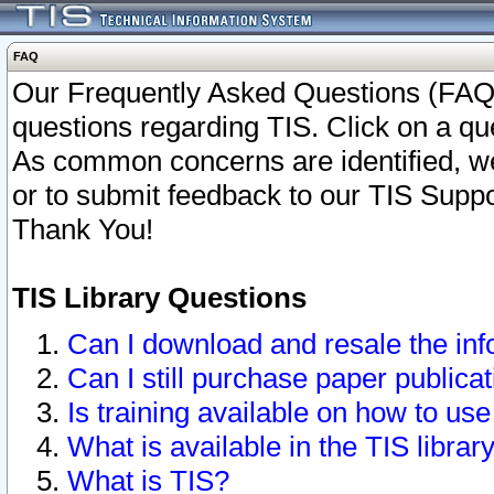
FAQ
Our Frequently Asked Questions (FAQ)
questions regarding TIS. Click on a que
As common concerns are identified, we 
or to submit feedback to our TIS Supp
Thank You!
TIS Library Questions
Can I download and resale the inf
Can I still purchase paper public
Is training available on how to use
What is available in the TIS librar
What is TIS?