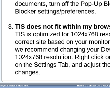
documents, turn off the Pop-Up Bl
Blocker settings/preferences.
TIS does not fit within my bro
TIS is optimized for 1024x768 reso
correct site based on your monitor 
we recommend changing your Desk
1024x768 resolution. Right click 
on the Settings Tab, and adjust th
changes.
Toyota Motor Sales, Inc.
Home
|
Contact Us
|
FAQ