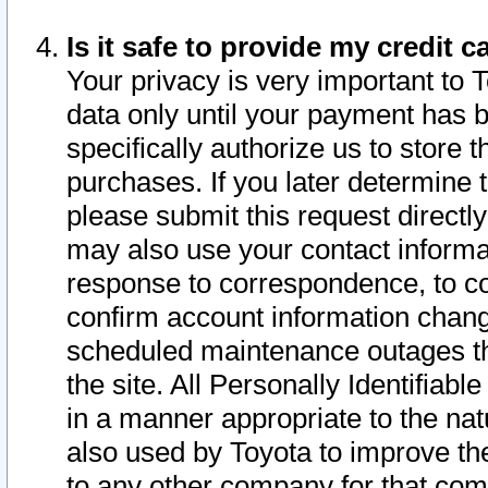
Is it safe to provide my credit
Your privacy is very important to 
data only until your payment has 
specifically authorize us to store t
purchases. If you later determine 
please submit this request direct
may also use your contact informa
response to correspondence, to co
confirm account information chang
scheduled maintenance outages tha
the site. All Personally Identifiab
in a manner appropriate to the nat
also used by Toyota to improve the
to any other company for that com