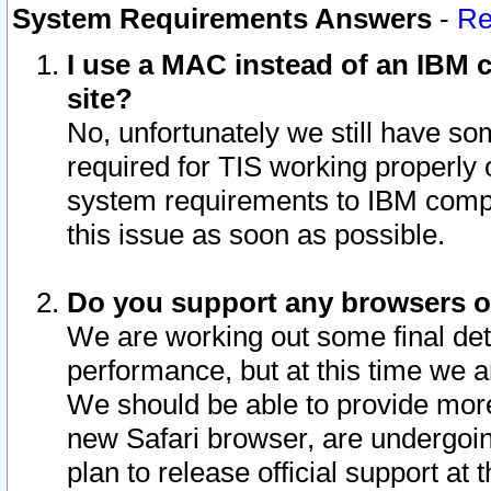
System Requirements Answers
-
Re
I use a MAC instead of an IBM c
site?
No, unfortunately we still have s
required for TIS working properly
system requirements to IBM compa
this issue as soon as possible.
Do you support any browsers ot
We are working out some final deta
performance, but at this time we a
We should be able to provide more
new Safari browser, are undergoin
plan to release official support at t