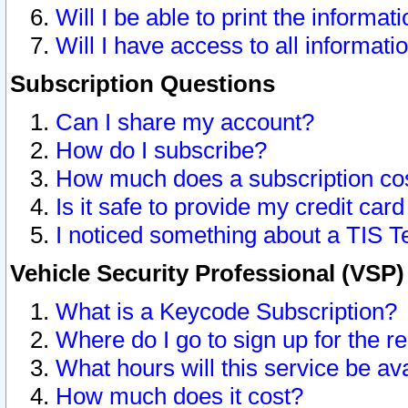
Will I be able to print the informat
Will I have access to all informat
Subscription Questions
Can I share my account?
How do I subscribe?
How much does a subscription co
Is it safe to provide my credit ca
I noticed something about a TIS T
Vehicle Security Professional (VSP
What is a Keycode Subscription?
Where do I go to sign up for the r
What hours will this service be av
How much does it cost?