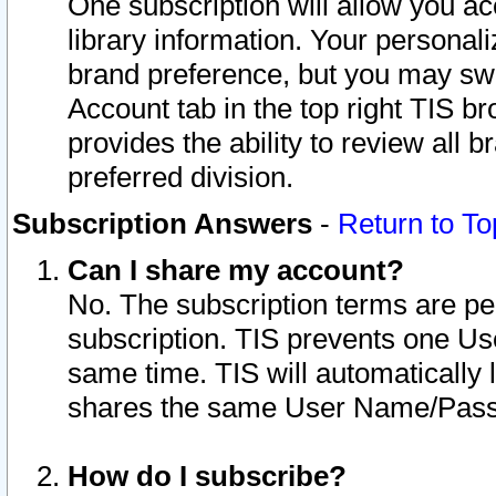
One subscription will allow you ac
library information. Your personal
brand preference, but you may swit
Account tab in the top right TIS b
provides the ability to review all 
preferred division.
Subscription Answers
-
Return to To
Can I share my account?
No. The subscription terms are per i
subscription. TIS prevents one U
same time. TIS will automatically
shares the same User Name/Passw
How do I subscribe?