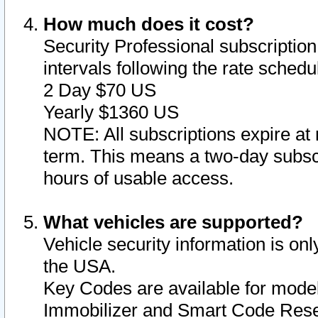
How much does it cost?
Security Professional subscription 
intervals following the rate sched
2 Day $70 US
Yearly $1360 US
NOTE: All subscriptions expire at 
term. This means a two-day subscr
hours of usable access.
What vehicles are supported?
Vehicle security information is onl
the USA.
Key Codes are available for model
Immobilizer and Smart Code Reset 