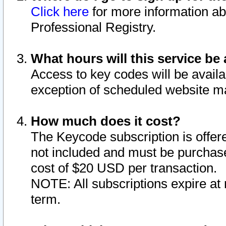
Click here
for more information ab
Professional Registry.
What hours will this service be 
Access to key codes will be availa
exception of scheduled website m
How much does it cost?
The Keycode subscription is offere
not included and must be purchase
cost of $20 USD per transaction.
NOTE: All subscriptions expire at 
term.