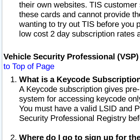
their own websites. TIS customer 
these cards and cannot provide the
wanting to try out TIS before you
low cost 2 day subscription rates a
Vehicle Security Professional (VSP
to Top of Page
What is a Keycode Subscriptio
A Keycode subscription gives pre
system for accessing keycode only
You must have a valid LSID and 
Security Professional Registry bef
Where do I go to sign up for th