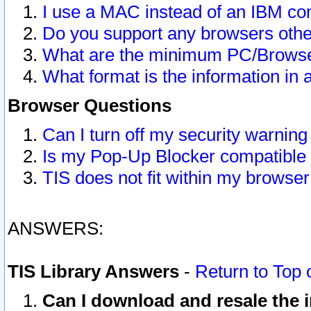
I use a MAC instead of an IBM com
Do you support any browsers other
What are the minimum PC/Browser
What format is the information in 
Browser Questions
Can I turn off my security warni
Is my Pop-Up Blocker compatible 
TIS does not fit within my browse
ANSWERS:
TIS Library Answers
-
Return to Top 
Can I download and resale the i