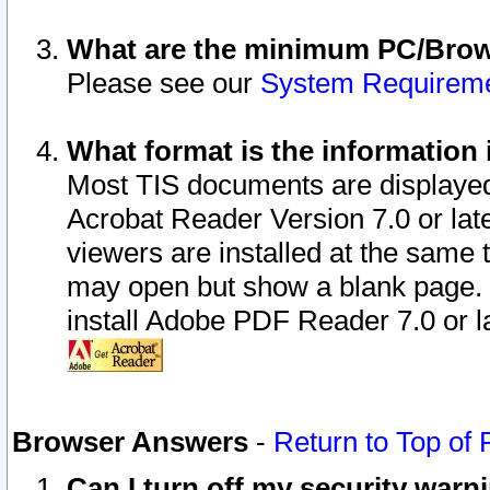
What are the minimum PC/Brows
Please see our
System Requirem
What format is the information 
Most TIS documents are displaye
Acrobat Reader Version 7.0 or later
viewers are installed at the same 
may open but show a blank page. S
install Adobe PDF Reader 7.0 or la
Browser Answers
-
Return to Top of
Can I turn off my security war