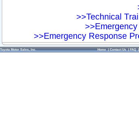
>>Technical Trai
>>Emergency 
>>Emergency Response Pre
Toyota Motor Sales, Inc.
Home
|
Contact Us
|
FAQ