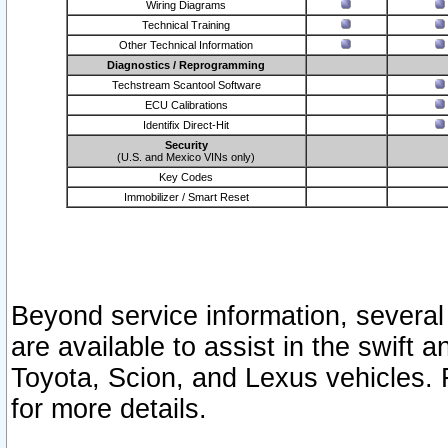
Wiring Diagrams
Technical Training
Other Technical Information
Diagnostics / Reprogramming
Techstream Scantool Software
ECU Calibrations
Identifix Direct-Hit
Security
(U.S. and Mexico VINs only)
Key Codes
Immobilizer / Smart Reset
Beyond service information, several
are available to assist in the swift 
Toyota, Scion, and Lexus vehicles. 
for more details.