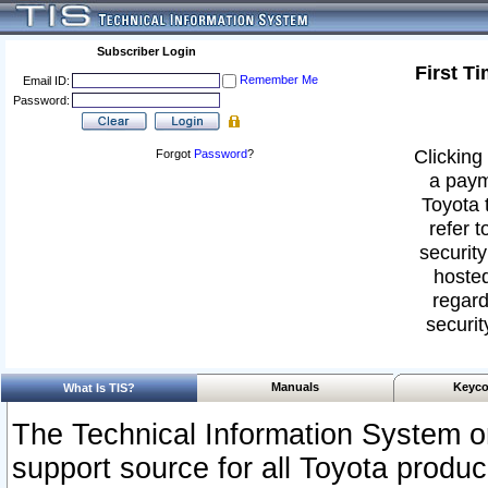
Subscriber Login
First T
Remember Me
Email ID:
Password:
Clicking 
Forgot
Password
?
a paym
Toyota 
refer t
security
hosted
regard
securit
Manuals
Keyco
What Is TIS?
The Technical Information System or
support source for all Toyota produ