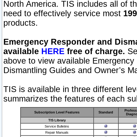
North America. TIS includes all of the
need to effectively service most
199
products.
Emergency Responder and Disman
available
HERE
free of charge.
Sel
above to view available Emergency
Dismantling Guides and Owner’s Ma
TIS is available in three different l
summarizes the features of each sub
Profess
Subscription Level Features
Standard
Diagno
TIS Library
Service Bulletins
Repair Manuals