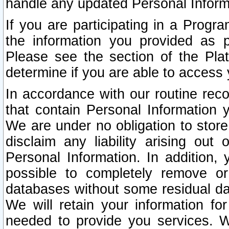
handle any updated Personal Inform
If you are participating in a Prog
the information you provided as p
Please see the section of the Pla
determine if you are able to access
In accordance with our routine rec
that contain Personal Information 
We are under no obligation to store
disclaim any liability arising out 
Personal Information. In addition,
possible to completely remove or
databases without some residual d
We will retain your information fo
needed to provide you services. W