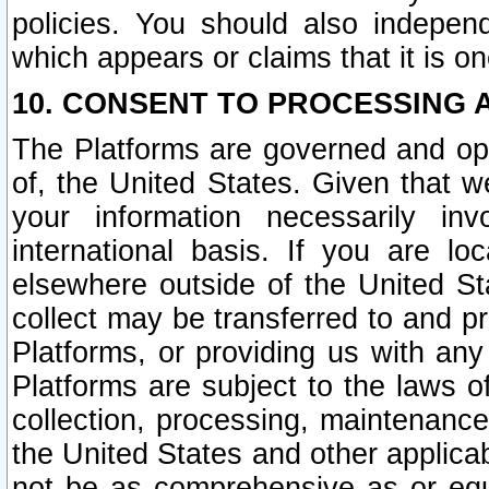
policies. You should also independ
which appears or claims that it is on
10. CONSENT TO PROCESSING 
The Platforms are governed and ope
of, the United States. Given that w
your information necessarily in
international basis. If you are 
elsewhere outside of the United St
collect may be transferred to and p
Platforms, or providing us with any
Platforms are subject to the laws o
collection, processing, maintenance
the United States and other applicab
not be as comprehensive as or equ