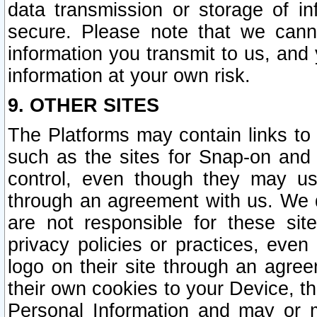
data transmission or storage of 
secure. Please note that we cann
information you transmit to us, and
information at your own risk.
9. OTHER SITES
The Platforms may contain links to 
such as the sites for Snap-on and
control, even though they may us
through an agreement with us. We 
are not responsible for these site
privacy policies or practices, ev
logo on their site through an agre
their own cookies to your Device, th
Personal Information and may or 