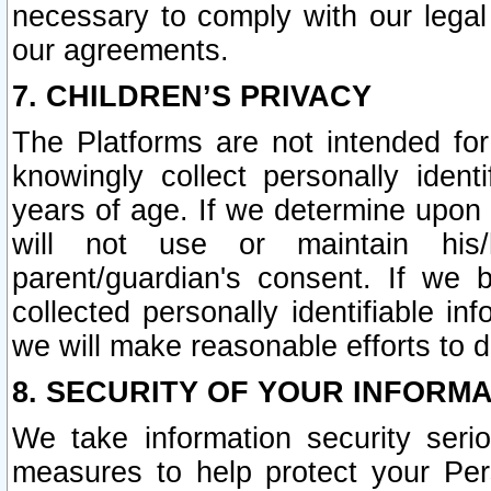
necessary to comply with our legal 
our agreements.
7. CHILDREN’S PRIVACY
The Platforms are not intended fo
knowingly collect personally ident
years of age. If we determine upon c
will not use or maintain his/
parent/guardian's consent. If w
collected personally identifiable in
we will make reasonable efforts to d
8. SECURITY OF YOUR INFORM
We take information security seri
measures to help protect your Per