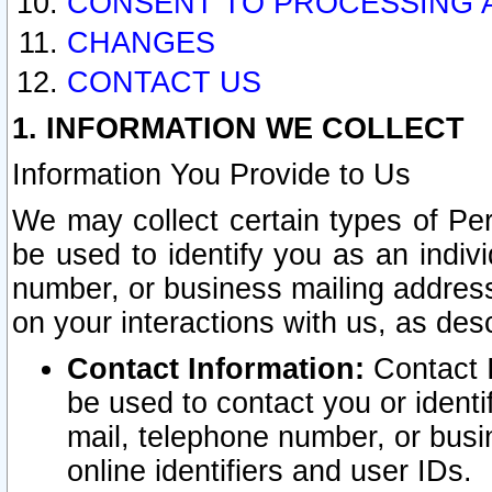
CONSENT TO PROCESSING 
CHANGES
CONTACT US
1. INFORMATION WE COLLECT
Information You Provide to Us
We may collect certain types of Pers
be used to identify you as an indiv
number, or business mailing address
on your interactions with us, as des
Contact Information:
Contact I
be used to contact you or ident
mail, telephone number, or busi
online identifiers and user IDs.