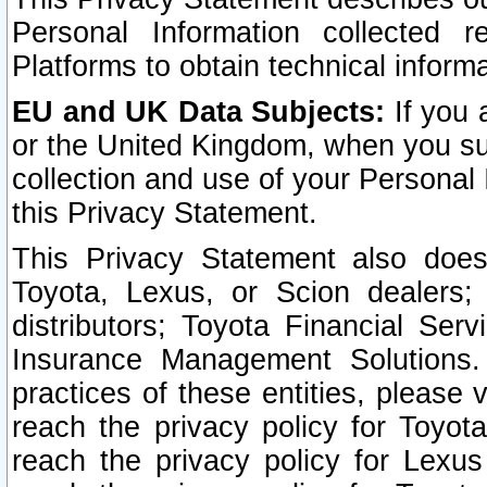
Personal Information collected 
Platforms to obtain technical inform
EU and UK Data Subjects:
If you 
or the United Kingdom, when you sub
collection and use of your Personal 
this Privacy Statement.
This Privacy Statement also does
Toyota, Lexus, or Scion dealers; 
distributors; Toyota Financial Ser
Insurance Management Solutions.
practices of these entities, please 
reach the privacy policy for Toyot
reach the privacy policy for Lexus