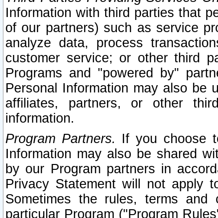
Information with third parties that 
of our partners) such as service pr
analyze data, process transaction
customer service; or other third pa
Programs and "powered by" partne
Personal Information may also be u
affiliates, partners, or other th
information.
Program Partners.
If you choose to
Information may also be shared w
by our Program partners in accorda
Privacy Statement will not apply t
Sometimes the rules, terms and c
particular Program ("Program Rules"