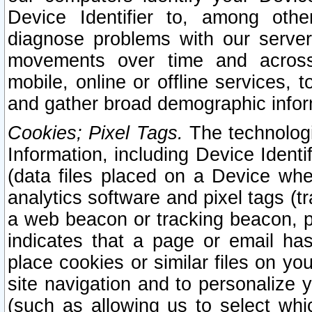
Device Identifier to, among othe
diagnose problems with our server
movements over time and across 
mobile, online or offline services, 
and gather broad demographic infor
Cookies; Pixel Tags.
The technologi
Information, including Device Identif
(data files placed on a Device when
analytics software and pixel tags (
a web beacon or tracking beacon, p
indicates that a page or email h
place cookies or similar files on you
site navigation and to personalize y
(such as allowing us to select whic