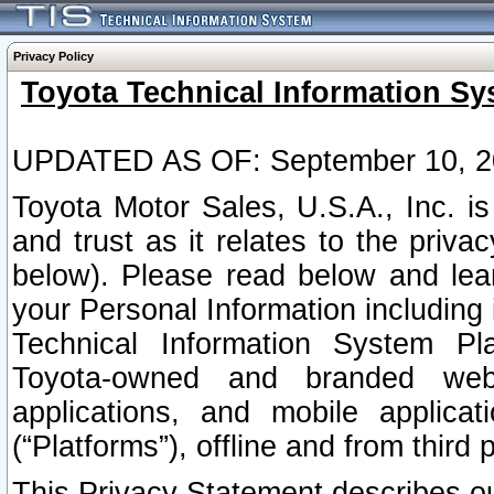
Privacy Policy
Toyota Technical Information Sy
UPDATED AS OF: September 10, 2
Toyota Motor Sales, U.S.A., Inc. i
and trust as it relates to the priva
below). Please read below and lea
your Personal Information including 
Technical Information System Plat
Toyota-owned and branded websi
applications, and mobile applicat
(“Platforms”), offline and from third p
This Privacy Statement describes our