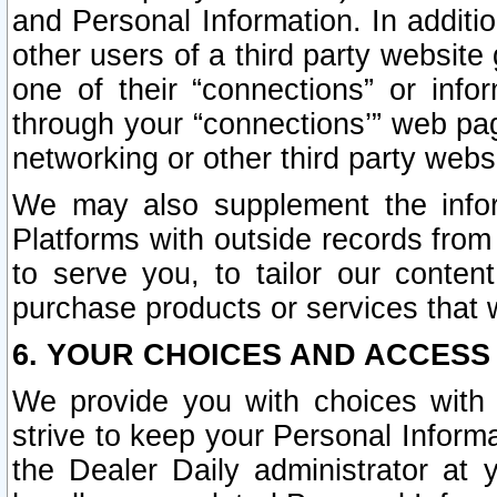
and Personal Information. In additi
other users of a third party website
one of their “connections” or info
through your “connections’” web page
networking or other third party websi
We may also supplement the infor
Platforms with outside records from 
to serve you, to tailor our conten
purchase products or services that w
6. YOUR CHOICES AND ACCESS
We provide you with choices with 
strive to keep your Personal Inform
the Dealer Daily administrator at yo