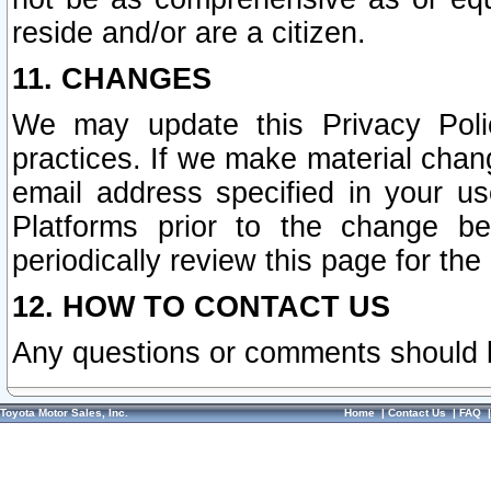
reside and/or are a citizen.
11. CHANGES
We may update this Privacy Polic
practices. If we make material chang
email address specified in your u
Platforms prior to the change b
periodically review this page for the
12. HOW TO CONTACT US
Any questions or comments should 
Toyota Motor Sales, Inc.
Home
|
Contact Us
|
FAQ