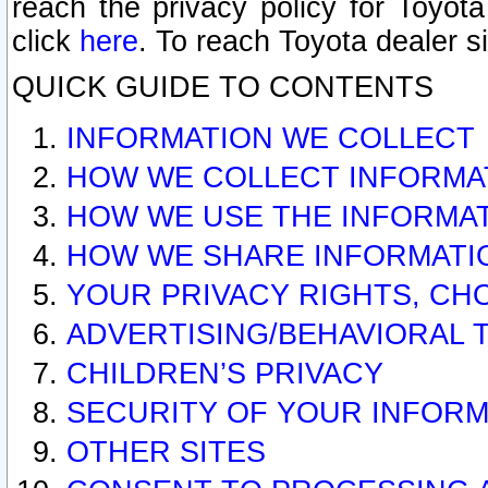
reach the privacy policy for Toyo
click
here
. To reach Toyota dealer s
QUICK GUIDE TO CONTENTS
INFORMATION WE COLLECT
HOW WE COLLECT INFORMA
HOW WE USE THE INFORMA
HOW WE SHARE INFORMATI
YOUR PRIVACY RIGHTS, CH
ADVERTISING/BEHAVIORAL 
CHILDREN’S PRIVACY
SECURITY OF YOUR INFORM
OTHER SITES