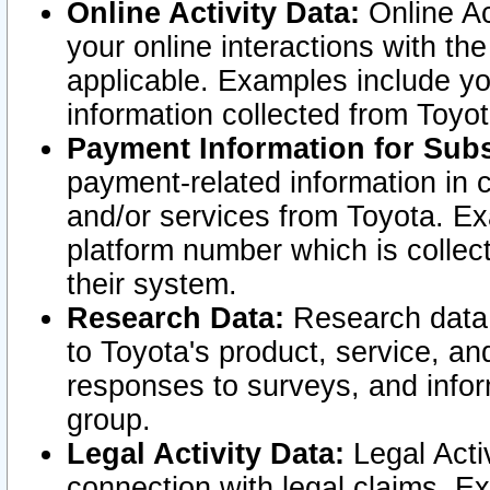
Online Activity Data:
Online Ac
your online interactions with t
applicable. Examples include yo
information collected from Toyo
Payment Information for Subs
payment-related information in 
and/or services from Toyota. Ex
platform number which is collec
their system.
Research Data:
Research data i
to Toyota's product, service, a
responses to surveys, and infor
group.
Legal Activity Data:
Legal Activ
connection with legal claims. Ex