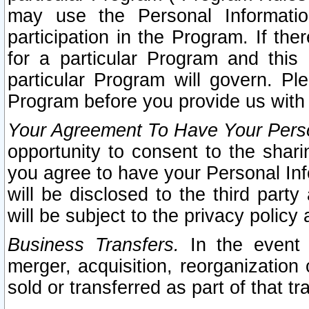
may use the Personal Informatio
participation in the Program. If th
for a particular Program and this
particular Program will govern. Pl
Program before you provide us with
Your Agreement To Have Your Perso
opportunity to consent to the sharin
you agree to have your Personal Inf
will be disclosed to the third part
will be subject to the privacy policy 
Business Transfers.
In the event t
merger, acquisition, reorganization
sold or transferred as part of that t