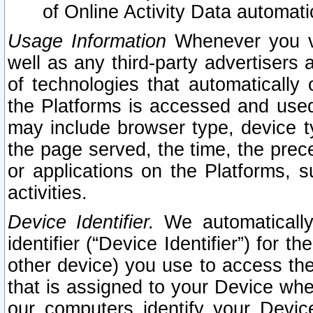
of Online Activity Data automat
Usage Information
Whenever you vis
well as any third-party advertisers 
of technologies that automatically 
the Platforms is accessed and used
may include browser type, device ty
the page served, the time, the prec
or applications on the Platforms, s
activities.
Device Identifier.
We automatically
identifier (“Device Identifier”) for 
other device) you use to access the
that is assigned to your Device whe
our computers identify your Devic