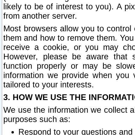
likely to be of interest to you). A p
from another server.
Most browsers allow you to control 
them and how to remove them. You m
receive a cookie, or you may cho
However, please be aware that s
function properly or may be slowe
information we provide when you v
tailored to your interests.
3. HOW WE USE THE INFORMAT
We use the information we collect a
purposes such as:
Respond to your questions and 