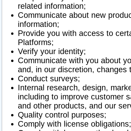
related information;
Communicate about new product
information;
Provide you with access to certa
Platforms;
Verify your identity;
Communicate with you about you
and, in our discretion, changes 
Conduct surveys;
Internal research, design, mark
including to improve customer sa
and other products, and our ser
Quality control purposes;
Comply with license obligations