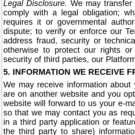
Legal Disclosure.
We may transfer an
comply with a legal obligation; w
requires it or governmental authori
dispute; to verify or enforce our Te
address fraud, security or technic
otherwise to protect our rights or
security of third parties, our Platfor
5. INFORMATION WE RECEIVE F
We may receive information about y
are on another website and you opt-
website will forward to us your e-m
so that we may contact you as requ
in a third party application or feat
the third party to share) informat