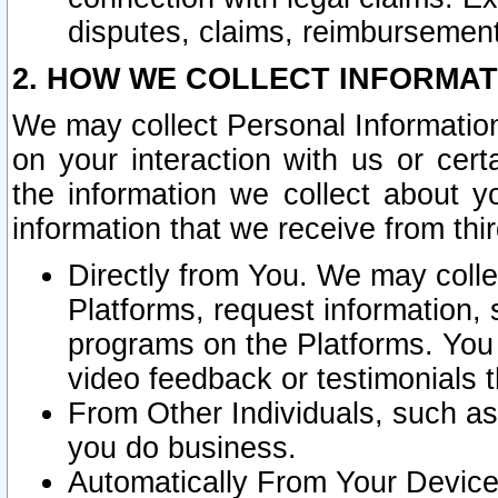
disputes, claims, reimbursement
2. HOW WE COLLECT INFORMAT
We may collect Personal Information
on your interaction with us or cer
the information we collect about y
information that we receive from thir
Directly from You. We may coll
Platforms, request information,
programs on the Platforms. You 
video feedback or testimonials t
From Other Individuals, such a
you do business.
Automatically From Your Devices