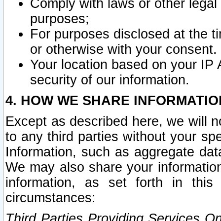
Comply with laws or other legal o
purposes;
For purposes disclosed at the t
or otherwise with your consent.
Your location based on your IP
security of our information.
4. HOW WE SHARE INFORMATIO
Except as described here, we will n
to any third parties without your s
Information, such as aggregate data
We may also share your information
information, as set forth in thi
circumstances:
Third Parties Providing Services O