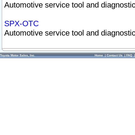
Automotive service tool and diagnostic
SPX-OTC
Automotive service tool and diagnostic
Toyota Motor Sales, Inc.
Home
|
Contact Us
|
FAQ