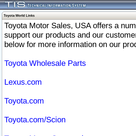
Toyota World Links
Toyota Motor Sales, USA offers a num
support our products and our customer
below for more information on our prod
Toyota Wholesale Parts
Lexus.com
Toyota.com
Toyota.com/Scion