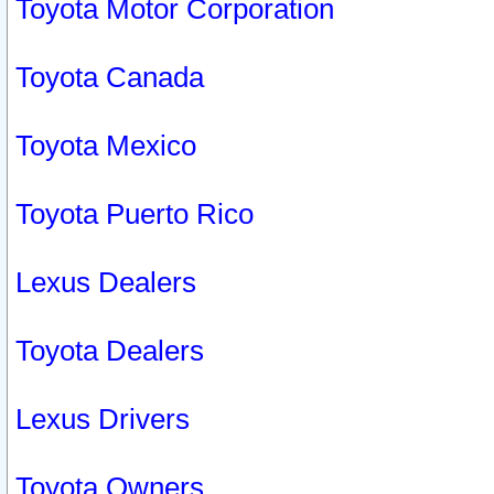
Toyota Motor Corporation
Toyota Canada
Toyota Mexico
Toyota Puerto Rico
Lexus Dealers
Toyota Dealers
Lexus Drivers
Toyota Owners