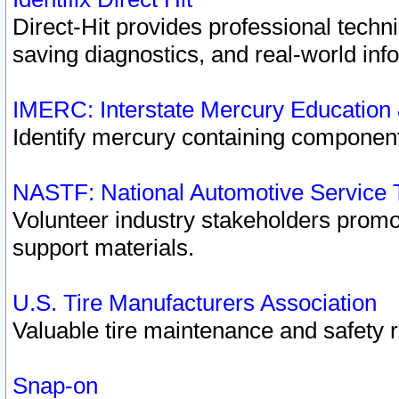
Direct-Hit provides professional techn
saving diagnostics, and real-world inf
IMERC: Interstate Mercury Education
Identify mercury containing component
NASTF: National Automotive Service 
Volunteer industry stakeholders promoti
support materials.
U.S. Tire Manufacturers Association
Valuable tire maintenance and safety 
Snap-on