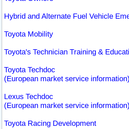
Hybrid and Alternate Fuel Vehicle Em
Toyota Mobility
Toyota's Technician Training & Educa
Toyota Techdoc
(European market service information
Lexus Techdoc
(European market service information
Toyota Racing Development