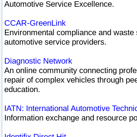
Automotive Service Excellence.
CCAR-GreenLink
Environmental compliance and waste
automotive service providers.
Diagnostic Network
An online community connecting profes
repair of complex vehicles through pee
education.
IATN: International Automotive Techn
Information exchange and resource port
Identifix Direct Hit