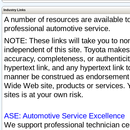
Industry Links
A number of resources are available 
professional automotive service.
NOTE: These links will take you to non
independent of this site. Toyota makes
accuracy, completeness, or authenticit
hypertext link, and any hypertext link t
manner be construed as endorsement b
Wide Web site, products or services. Yo
sites is at your own risk.
ASE: Automotive Service Excellence
We support professional technician cert