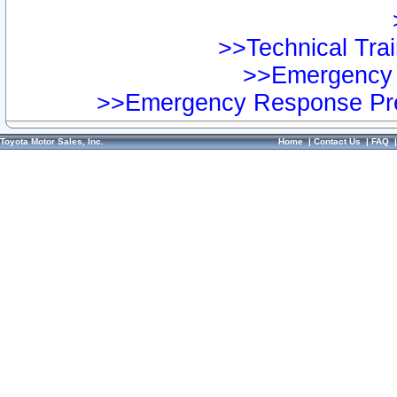
>>Technical Trai
>>Emergency 
>>Emergency Response Pre
Toyota Motor Sales, Inc.
Home
|
Contact Us
|
FAQ