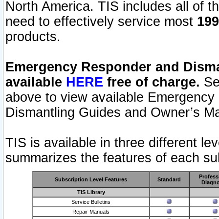
North America. TIS includes all of the
need to effectively service most
199
products.
Emergency Responder and Disman
available
HERE
free of charge.
Sel
above to view available Emergency
Dismantling Guides and Owner’s Ma
TIS is available in three different l
summarizes the features of each sub
Profess
Subscription Level Features
Standard
Diagno
TIS Library
Service Bulletins
Repair Manuals