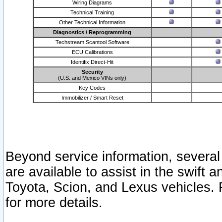
Wiring Diagrams
Technical Training
Other Technical Information
Diagnostics / Reprogramming
Techstream Scantool Software
ECU Calibrations
Identifix Direct-Hit
Security
(U.S. and Mexico VINs only)
Key Codes
Immobilizer / Smart Reset
Beyond service information, several
are available to assist in the swift 
Toyota, Scion, and Lexus vehicles. 
for more details.