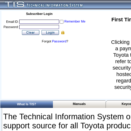
Subscriber Login
First T
Remember Me
Email ID:
Password:
Clicking 
Forgot
Password
?
a paym
Toyota 
refer t
security
hosted
regard
securit
Manuals
Keyco
What Is TIS?
The Technical Information System or
support source for all Toyota produ