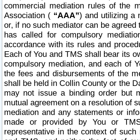
commercial mediation rules of the me
Association (
“AAA”
) and utilizing 
or, if no such mediator can be agreed 
has called for compulsory mediatio
accordance with its rules and proced
Each of You and TMS shall bear its o
compulsory mediation, and each of Yo
the fees and disbursements of the me
shall be held in Collin County or the 
may not issue a binding order but 
mutual agreement on a resolution of su
mediation and any statements or info
made or provided by You or TMS o
representative in the context of such