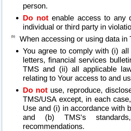
person.
Do not
enable access to any d
individual or third party in viola
When accessing or using data in 
You agree to comply with (i) al
letters, financial services bullet
TMS and (ii) all applicable la
relating to Your access to and us
Do not
use, reproduce, disclose
TMS/USA except, in each case, 
Use and (i) in accordance with b
and (b) TMS’s standards, 
recommendations.