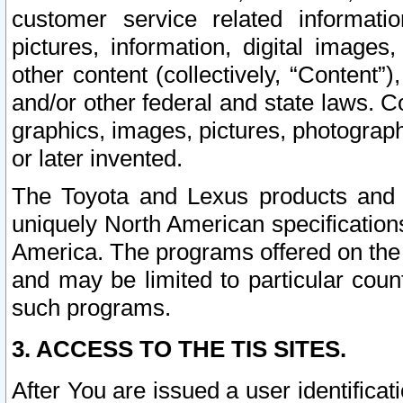
customer service related informati
pictures, information, digital images,
other content (collectively, “Content”)
and/or other federal and state laws. C
graphics, images, pictures, photograp
or later invented.
The Toyota and Lexus products and s
uniquely North American specification
America. The programs offered on the 
and may be limited to particular coun
such programs.
3. ACCESS TO THE TIS SITES.
After You are issued a user identifica