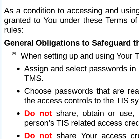
As a condition to accessing and using
granted to You under these Terms of 
rules:
General Obligations to Safeguard th
When setting up and using Your T
Assign and select passwords in 
TMS.
Choose passwords that are reas
the access controls to the TIS s
Do not
share, obtain or use, 
person’s TIS related access cre
Do not
share Your access cre