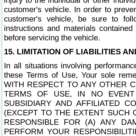
injury to the individual or other indi
customer's vehicle. In order to prev
customer's vehicle, be sure to foll
instructions and materials contained
before servicing the vehicle.
15. LIMITATION OF LIABILITIES A
In all situations involving performa
these Terms of Use, Your sole remed
WITH RESPECT TO ANY OTHER 
TERMS OF USE, IN NO EVENT
SUBSIDIARY AND AFFILIATED C
(EXCEPT TO THE EXTENT SUCH C
RESPONSIBLE FOR (A) ANY D
PERFORM YOUR RESPONSIBILIT