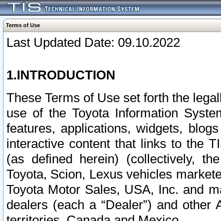
Terms of Use
Last Updated Date: 09.10.2022
1.INTRODUCTION
These Terms of Use set forth the lega
use of the Toyota Information Syste
features, applications, widgets, blog
interactive content that links to th
(as defined herein) (collectively, t
Toyota, Scion, Lexus vehicles market
Toyota Motor Sales, USA, Inc. and ma
dealers (each a “Dealer”) and other 
territories, Canada and Mexico.