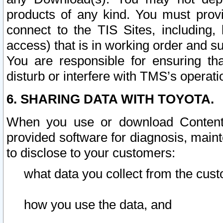
products of any kind. You must prov
connect to the TIS Sites, including, 
access) that is in working order and su
You are responsible for ensuring th
disturb or interfere with TMS’s operati
6. SHARING DATA WITH TOYOTA.
When you use or download Content 
provided software for diagnosis, main
to disclose to your customers:
what data you collect from the cust
how you use the data, and