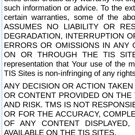
such information or advice. To the ext
certain warranties, some of the a
ASSUMES NO LIABILITY OR RE
DEGRADATION, INTERRUPTION OR
ERRORS OR OMISSIONS IN ANY 
ON OR THROUGH THE TIS SITES.
representation that Your use of the m
TIS Sites is non-infringing of any rights
ANY DECISION OR ACTION TAKEN
OR CONTENT PROVIDED ON THE T
AND RISK. TMS IS NOT RESPONSI
OR FOR THE ACCURACY, COMPLET
OF ANY CONTENT DISPLAYED,
AVAILABLE ON THE TIS SITES.