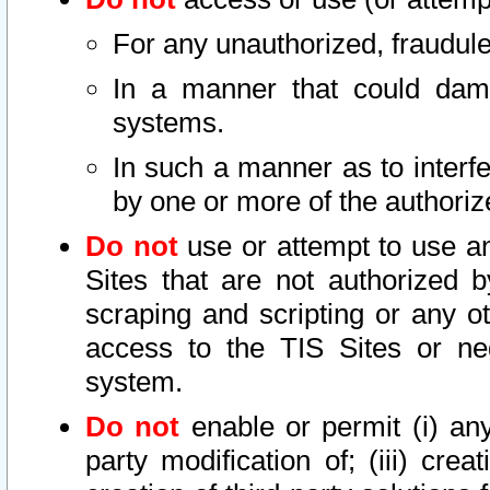
For any unauthorized, fraudule
In a manner that could dama
systems.
In such a manner as to interf
by one or more of the authoriz
Do not
use or attempt to use a
Sites that are not authorized b
scraping and scripting or any ot
access to the TIS Sites or ne
system.
Do not
enable or permit (i) any 
party modification of; (iii) creat