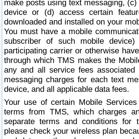
make posts using text messaging, (c)
device or (d) access certain featu
downloaded and installed on your mobi
You must have a mobile communicatio
subscriber of such mobile device) 
participating carrier or otherwise h
through which TMS makes the Mobile 
any and all service fees associated 
messaging charges for each text me
device, and all applicable data fees.
Your use of certain Mobile Services
terms from TMS, which charges and
separate terms and conditions for th
please check your wireless plan becau