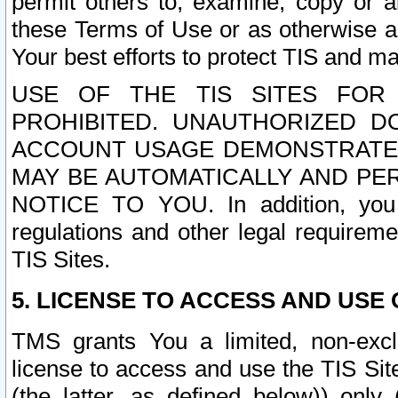
permit others to, examine, copy or a
these Terms of Use or as otherwise ag
Your best efforts to protect TIS and main
USE OF THE TIS SITES FOR 
PROHIBITED. UNAUTHORIZED D
ACCOUNT USAGE DEMONSTRATES
MAY BE AUTOMATICALLY AND PE
NOTICE TO YOU. In addition, you a
regulations and other legal requireme
TIS Sites.
5. LICENSE TO ACCESS AND USE O
TMS grants You a limited, non-exclu
license to access and use the TIS Sit
(the latter, as defined below)) only