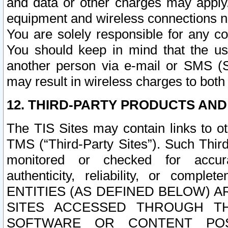
and data or other charges may apply
equipment and wireless connections n
You are solely responsible for any c
You should keep in mind that the us
another person via e-mail or SMS (S
may result in wireless charges to both
12. THIRD-PARTY PRODUCTS AND
The TIS Sites may contain links to o
TMS (“Third-Party Sites”). Such Third
monitored or checked for accuracy
authenticity, reliability, or c
ENTITIES (AS DEFINED BELOW) 
SITES ACCESSED THROUGH TH
SOFTWARE OR CONTENT POS