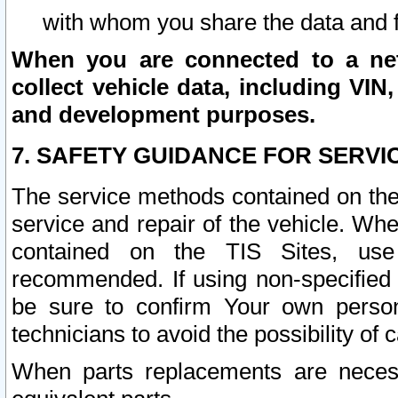
with whom you share the data and 
When you are connected to a netw
collect vehicle data, including VIN,
and development purposes.
7. SAFETY GUIDANCE FOR SERVI
The service methods contained on the
service and repair of the vehicle. Wh
contained on the TIS Sites, use
recommended. If using non-specified
be sure to confirm Your own persona
technicians to avoid the possibility of 
When parts replacements are neces