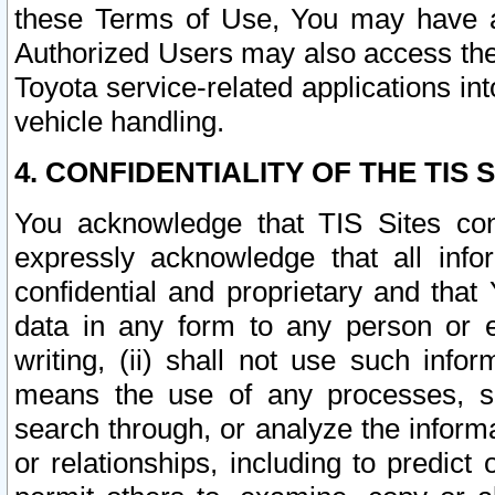
these Terms of Use, You may have ac
Authorized Users may also access the
Toyota service-related applications in
vehicle handling.
4. CONFIDENTIALITY OF THE TIS S
You acknowledge that TIS Sites con
expressly acknowledge that all info
confidential and proprietary and that 
data in any form to any person or 
writing, (ii) shall not use such inf
means the use of any processes, sof
search through, or analyze the informa
or relationships, including to predict