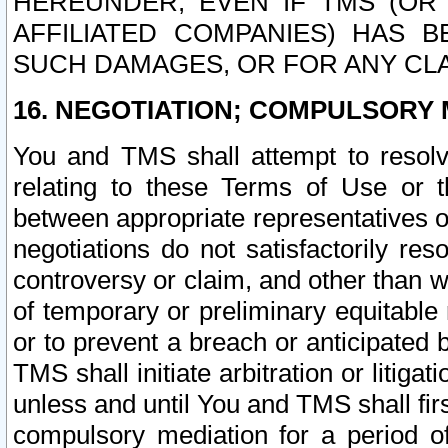
HEREUNDER, EVEN IF TMS (OR 
AFFILIATED COMPANIES) HAS B
SUCH DAMAGES, OR FOR ANY CLA
16. NEGOTIATION; COMPULSORY 
You and TMS shall attempt to resolve
relating to these Terms of Use or t
between appropriate representatives o
negotiations do not satisfactorily re
controversy or claim, and other than wi
of temporary or preliminary equitable 
or to prevent a breach or anticipated
TMS shall initiate arbitration or litiga
unless and until You and TMS shall fir
compulsory mediation for a period of