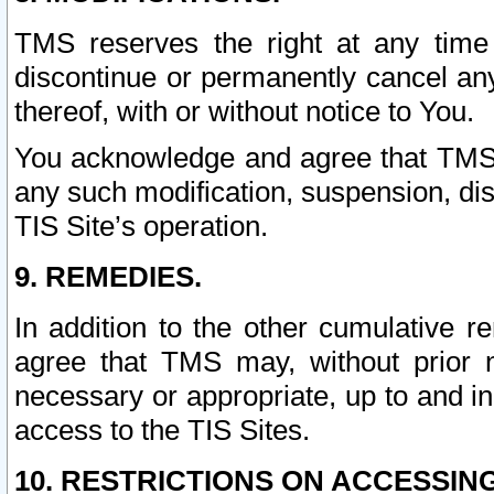
TMS reserves the right at any time
discontinue or permanently cancel any 
thereof, with or without notice to You.
You acknowledge and agree that TMS wi
any such modification, suspension, disc
TIS Site’s operation.
9. REMEDIES.
In addition to the other cumulative 
agree that TMS may, without prior 
necessary or appropriate, up to and inc
access to the TIS Sites.
10. RESTRICTIONS ON ACCESSING