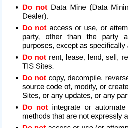
Do not
Data Mine (Data Mining 
Dealer).
Do not
access or use, or attem
party, other than the party a
purposes, except as specifically
Do not
rent, lease, lend, sell, r
TIS Sites.
Do not
copy, decompile, reverse
source code of, modify, or create
Sites, or any updates, or any par
Do not
integrate or automate 
methods that are not expressly
Do not
access or use (or attempt