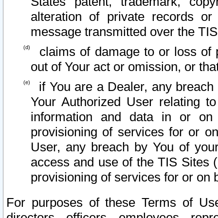
States patent, trademark, copy
alteration of private records o
message transmitted over the TIS
claims of damage to or loss of pr
out of Your act or omission, or th
if You are a Dealer, any breach
Your Authorized User relating t
information and data in or on
provisioning of services for or o
User, any breach by You of your
access and use of the TIS Sites (
provisioning of services for or on 
For purposes of these Terms of U
directors, officers, employees, repr