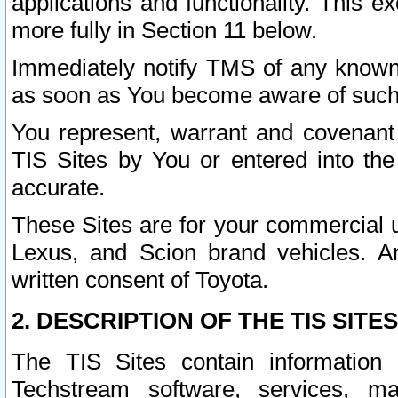
applications and functionality. This 
more fully in Section 11 below.
Immediately notify TMS of any known 
as soon as You become aware of such
You represent, warrant and covenant 
TIS Sites by You or entered into th
accurate.
These Sites are for your commercial u
Lexus, and Scion brand vehicles. An
written consent of Toyota.
2. DESCRIPTION OF THE TIS SITES
The TIS Sites contain information 
Techstream software, services, mai