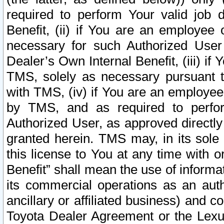
required to perform Your valid job d
Benefit, (ii) if You are an employee
necessary for such Authorized User 
Dealer’s Own Internal Benefit, (iii) i
TMS, solely as necessary pursuant t
with TMS, (iv) if You are an employee 
by TMS, and as required to perfor
Authorized User, as approved directly
granted herein. TMS may, in its sole 
this license to You at any time with o
Benefit” shall mean the use of informa
its commercial operations as an auth
ancillary or affiliated business) and c
Toyota Dealer Agreement or the Lexus