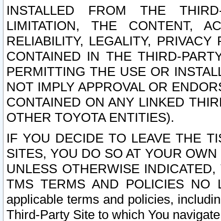
INSTALLED FROM THE THIRD-
LIMITATION, THE CONTENT, A
RELIABILITY, LEGALITY, PRIVAC
CONTAINED IN THE THIRD-PARTY
PERMITTING THE USE OR INSTAL
NOT IMPLY APPROVAL OR ENDOR
CONTAINED ON ANY LINKED THIR
OTHER TOYOTA ENTITIES).
IF YOU DECIDE TO LEAVE THE T
SITES, YOU DO SO AT YOUR OWN
UNLESS OTHERWISE INDICATED,
TMS TERMS AND POLICIES NO LO
applicable terms and policies, includi
Third-Party Site to which You navigate