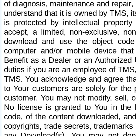
of diagnosis, maintenance and repair,
understand that it is owned by TMS, its
is protected by intellectual proper
accept, a limited, non-exclusive, non
download and use the object code
computer and/or mobile device that 
Benefit as a Dealer or an Authorized 
duties if you are an employee of TMS, 
TMS. You acknowledge and agree that
to Your customers are solely for the
customer. You may not modify, sell, o
No license is granted to You in th
code, of the content downloaded, and
copyrights, trade secrets, trademarks o
any Download(s). You may not dep