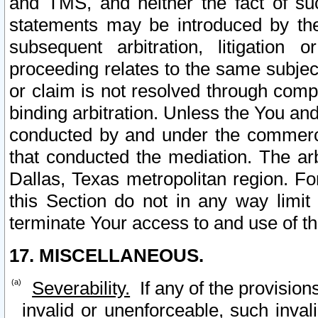
and TMS, and neither the fact of su
statements may be introduced by the 
subsequent arbitration, litigation
proceeding relates to the same subjec
or claim is not resolved through comp
binding arbitration. Unless the You an
conducted by and under the commercia
that conducted the mediation. The arb
Dallas, Texas metropolitan region. Fo
this Section do not in any way limit
terminate Your access to and use of th
17. MISCELLANEOUS.
Severability.
If any of the provision
invalid or unenforceable, such invali