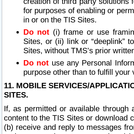
creation of third party solutions
for purposes of enabling or permi
in or on the TIS Sites.
Do not
(i) frame or use framin
Sites, or (ii) link or “deeplink”
Sites, without TMS’s prior writte
Do not
use any Personal Informa
purpose other than to fulfill your 
11. MOBILE SERVICES/APPLICAT
SITES.
If, as permitted or available through
content to the TIS Sites or download c
(b) receive and reply to messages fro