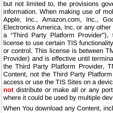
but not limited to, the provisions gov
information. When making use of mobi
Apple, Inc., Amazon.com, Inc., Goo
Electronics America, Inc. or any other 
a “Third Party Platform Provider”), 
license to use certain TIS functionali
or control. This license is between 
Provider) and is effective until ter
the Third Party Platform Provider, T
Content, not the Third Party Platform
access or use the TIS Sites on a devi
not
distribute or make all or any por
where it could be used by multiple dev
When You download any Content, incl