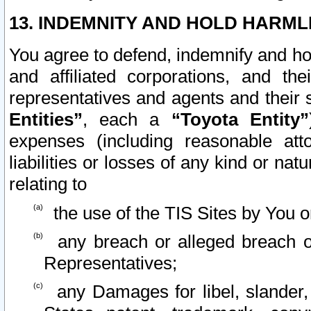
13. INDEMNITY AND HOLD HARML
You agree to defend, indemnify and ho
and affiliated corporations, and the
representatives and agents and their 
Entities”
, each a
“Toyota Entity”
expenses (including reasonable atto
liabilities or losses of any kind or na
relating to
the use of the TIS Sites by You o
any breach or alleged breach o
Representatives;
any Damages for libel, slander, 