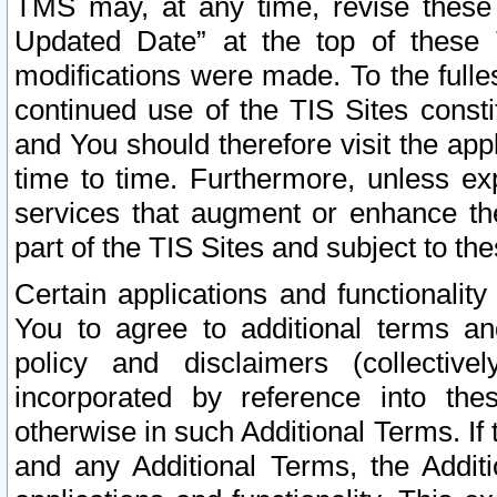
TMS may, at any time, revise these
Updated Date” at the top of these 
modifications were made. To the fulle
continued use of the TIS Sites const
and You should therefore visit the app
time to time. Furthermore, unless exp
services that augment or enhance the
part of the TIS Sites and subject to t
Certain applications and functionali
You to agree to additional terms and
policy and disclaimers (collective
incorporated by reference into th
otherwise in such Additional Terms. If
and any Additional Terms, the Additi