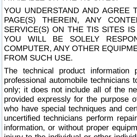
YOU UNDERSTAND AND AGREE TH
PAGE(S) THEREIN, ANY CONT
SERVICE(S) ON THE TIS SITES I
YOU WILL BE SOLELY RESPO
COMPUTER, ANY OTHER EQUIPMEN
FROM SUCH USE.
The technical product information 
professional automobile technicians t
only; it does not include all of the n
provided expressly for the purpose o
who have special techniques and cert
uncertified technicians perform repai
information, or without proper equip