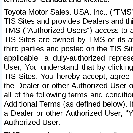
Toyota Motor Sales, USA, Inc., (“TMS”
TIS Sites and provides Dealers and thi
TMS (“Authorized Users”) access to a
TIS Sites are owned by TMS or its af
third parties and posted on the TIS Sit
applicable, a duly-authorized repres
User, You understand that by clickin
TIS Sites, You hereby accept, agree 
the Dealer or other Authorized User 
all of the following terms and condit
Additional Terms (as defined below). I
a Dealer or other Authorized User, “
Authorized User.