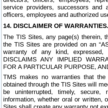
service providers, successors and as
officers, employees and authorized us
14. DISCLAIMER OF WARRANTIES
The TIS Sites, any page(s) therein, 
the TIS Sites are provided on an “A
warranty of any kind, expressed,
DISCLAIMS ANY IMPLIED WARRA
FOR A PARTICULAR PURPOSE, AN
TMS makes no warranties that the T
obtained through the TIS Sites will mee
be uninterrupted, timely, secure, 
information, whether oral or written
Sites shall create any warranty not e