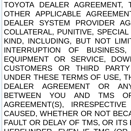
TOYOTA DEALER AGREEMENT, 
OTHER APPLICABLE AGREEME
DEALER SYSTEM PROVIDER AGR
COLLATERAL, PUNITIVE, SPECI
KIND, INCLUDING, BUT NOT LIM
INTERRUPTION OF BUSINESS,
EQUIPMENT OR SERVICE, DOW
CUSTOMERS OR THIRD PARTY
UNDER THESE TERMS OF USE, T
DEALER AGREEMENT OR ANY
BETWEEN YOU AND TMS OR
AGREEMENT(S), IRRESPECTI
CAUSED, WHETHER OR NOT BECAU
FAULT OR DELAY OF TMS, OR IT