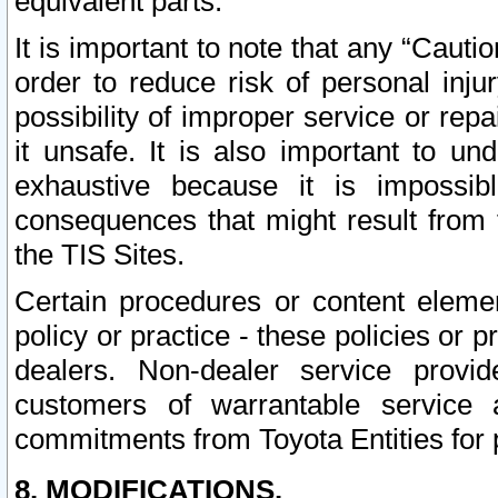
equivalent parts.
It is important to note that any “Cauti
order to reduce risk of personal inju
possibility of improper service or rep
it unsafe. It is also important to un
exhaustive because it is impossib
consequences that might result from f
the TIS Sites.
Certain procedures or content elem
policy or practice - these policies or 
dealers. Non-dealer service provide
customers of warrantable service
commitments from Toyota Entities for 
8. MODIFICATIONS.