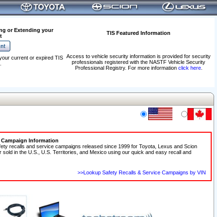
ng or Extending your
TIS Featured Information
t
Access to vehicle security information is provided for security
your current or expired TIS
professionals registered with the NASTF Vehicle Security
.
Professional Registry. For more information
click here
.
e Campaign Information
fety recalls and service campaigns released since 1999 for Toyota, Lexus and Scion
r sold in the U.S., U.S. Territories, and Mexico using our quick and easy recall and
>>Lookup Safety Recalls & Service Campaigns by VIN