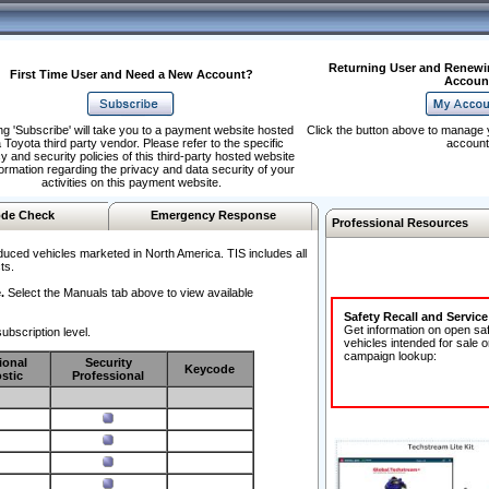
Returning User and Renewi
First Time User and Need a New Account?
Accoun
ng 'Subscribe' will take you to a payment website hosted
Click the button above to manage 
 Toyota third party vendor. Please refer to the specific
account
y and security policies of this third-party hosted website
formation regarding the privacy and data security of your
activities on this payment website.
de Check
Emergency Response
Professional Resources
duced vehicles marketed in North America. TIS includes all
ts.
.
Select the Manuals tab above to view available
Safety Recall and Servic
Get information on open sa
ubscription level.
vehicles intended for sale o
campaign lookup:
ional
Security
Keycode
stic
Professional