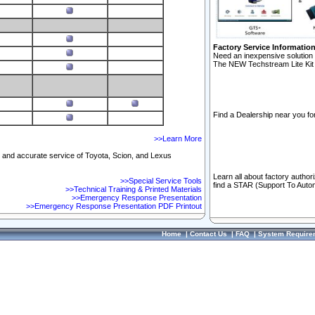
Factory Service Informatio
Need an inexpensive solution 
The NEW Techstream Lite Kit 
Find a Dealership near you for
>>Learn More
ft and accurate service of Toyota, Scion, and Lexus
Learn all about factory author
>>Special Service Tools
find a STAR (Support To Autom
>>Technical Training & Printed Materials
>>Emergency Response Presentation
>>Emergency Response Presentation PDF Printout
Home
|
Contact Us
|
FAQ
|
System Require