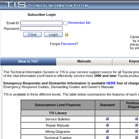
Subscriber Login
Remember Me
Email ID:
Password:
Clicki
by a
Forgot
Password
?
privac
for in
Manuals
Keyco
What Is TIS?
The Technical Information System or TIS is your service support source for all Toyota pro
of the vital information you'll need to effectively service most
1990 and later
Toyota produc
Emergency Responder and Dismantler Information is available
HERE
free of charge
Emergency Response Guides, Dismantling Guides and Owner’s Manuals.
TIS is available in three different levels. The table below summarizes the features of each s
Profess
Subscription Level Features
Standard
Diagno
TIS Library
Service Bulletins
Repair Manuals
Wiring Diagrams
Technical Training