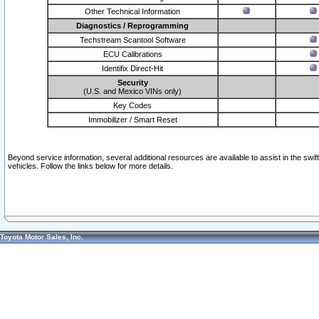
Other Technical Information
Diagnostics / Reprogramming
Techstream Scantool Software
ECU Calibrations
Identifix Direct-Hit
Security
(U.S. and Mexico VINs only)
Key Codes
Immobilizer / Smart Reset
Beyond service information, several additional resources are available to assist in the swi
vehicles. Follow the links below for more details.
Toyota Motor Sales, Inc.