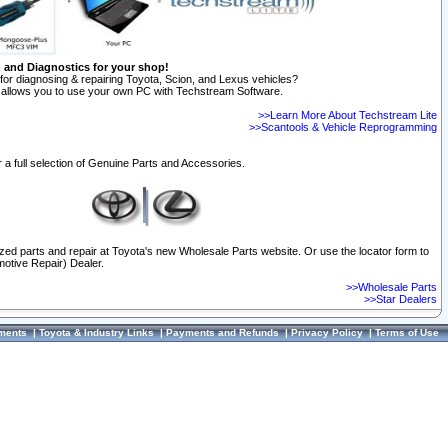
n and Diagnostics for your shop!
for diagnosing & repairing Toyota, Scion, and Lexus vehicles?
allows you to use your own PC with Techstream Software.
>>Learn More About Techstream Lite
>>Scantools & Vehicle Reprogramming
 a full selection of Genuine Parts and Accessories.
ized parts and repair at Toyota's new Wholesale Parts website. Or use the locator form to
otive Repair) Dealer.
>>Wholesale Parts
>>Star Dealers
ments
|
Toyota & Industry Links
|
Payments and Refunds
|
Privacy Policy
|
Terms of Use