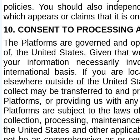
policies. You should also independ
which appears or claims that it is on
10. CONSENT TO PROCESSING 
The Platforms are governed and ope
of, the United States. Given that w
your information necessarily in
international basis. If you are 
elsewhere outside of the United St
collect may be transferred to and p
Platforms, or providing us with any
Platforms are subject to the laws o
collection, processing, maintenance
the United States and other applicab
not be as comprehensive as or equ