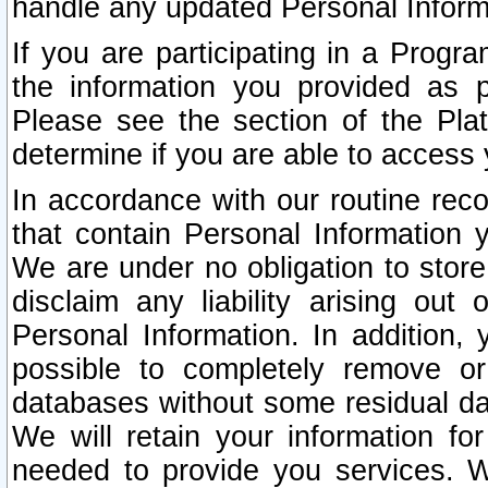
handle any updated Personal Inform
If you are participating in a Prog
the information you provided as p
Please see the section of the Pla
determine if you are able to access
In accordance with our routine rec
that contain Personal Information 
We are under no obligation to store
disclaim any liability arising out 
Personal Information. In addition,
possible to completely remove or
databases without some residual d
We will retain your information fo
needed to provide you services. W