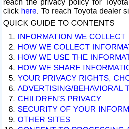
reach the privacy policy for Toyo
click
here
. To reach Toyota dealer s
QUICK GUIDE TO CONTENTS
INFORMATION WE COLLECT
HOW WE COLLECT INFORMA
HOW WE USE THE INFORMA
HOW WE SHARE INFORMATI
YOUR PRIVACY RIGHTS, CH
ADVERTISING/BEHAVIORAL 
CHILDREN’S PRIVACY
SECURITY OF YOUR INFORM
OTHER SITES