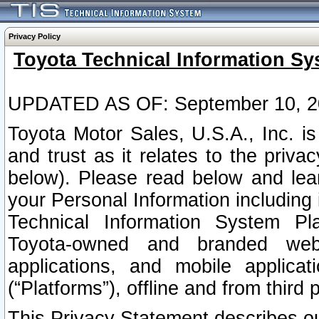
Privacy Policy
Toyota Technical Information Sy
UPDATED AS OF: September 10, 2
Toyota Motor Sales, U.S.A., Inc. i
and trust as it relates to the priva
below). Please read below and lea
your Personal Information including 
Technical Information System Plat
Toyota-owned and branded websi
applications, and mobile applicat
(“Platforms”), offline and from third p
This Privacy Statement describes our