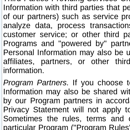
Information with third parties that 
of our partners) such as service pr
analyze data, process transaction
customer service; or other third pa
Programs and "powered by" partne
Personal Information may also be u
affiliates, partners, or other th
information.
Program Partners.
If you choose to
Information may also be shared w
by our Program partners in accorda
Privacy Statement will not apply t
Sometimes the rules, terms and c
particular Program ("Program Rules"