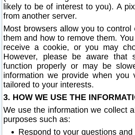
likely to be of interest to you). A p
from another server.
Most browsers allow you to control 
them and how to remove them. You m
receive a cookie, or you may cho
However, please be aware that s
function properly or may be slowe
information we provide when you v
tailored to your interests.
3. HOW WE USE THE INFORMAT
We use the information we collect a
purposes such as:
Respond to your questions and 