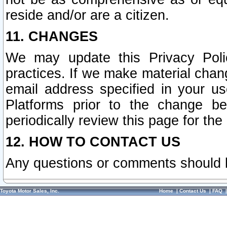
reside and/or are a citizen.
11. CHANGES
We may update this Privacy Polic
practices. If we make material chang
email address specified in your u
Platforms prior to the change b
periodically review this page for the
12. HOW TO CONTACT US
Any questions or comments should 
Toyota Motor Sales, Inc.
Home
|
Contact Us
|
FAQ