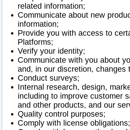
related information;
Communicate about new product
information;
Provide you with access to certa
Platforms;
Verify your identity;
Communicate with you about you
and, in our discretion, changes 
Conduct surveys;
Internal research, design, mark
including to improve customer sa
and other products, and our ser
Quality control purposes;
Comply with license obligations