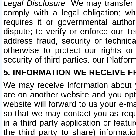
Legal Disclosure.
We may transfer an
comply with a legal obligation; w
requires it or governmental authori
dispute; to verify or enforce our Te
address fraud, security or technic
otherwise to protect our rights or
security of third parties, our Platfor
5. INFORMATION WE RECEIVE F
We may receive information about y
are on another website and you opt-
website will forward to us your e-m
so that we may contact you as requ
in a third party application or feat
the third party to share) informat