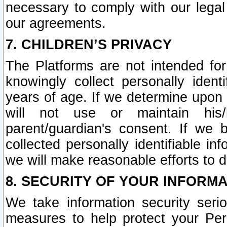
necessary to comply with our legal 
our agreements.
7. CHILDREN’S PRIVACY
The Platforms are not intended fo
knowingly collect personally ident
years of age. If we determine upon c
will not use or maintain his/
parent/guardian's consent. If w
collected personally identifiable in
we will make reasonable efforts to d
8. SECURITY OF YOUR INFORM
We take information security seri
measures to help protect your Per