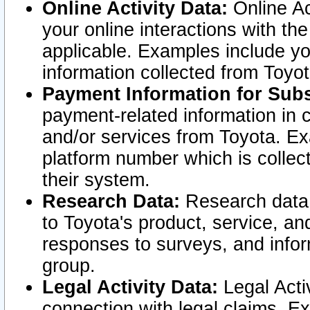
Online Activity Data:
Online Ac
your online interactions with t
applicable. Examples include yo
information collected from Toyo
Payment Information for Subs
payment-related information in 
and/or services from Toyota. Ex
platform number which is collec
their system.
Research Data:
Research data i
to Toyota's product, service, a
responses to surveys, and infor
group.
Legal Activity Data:
Legal Activ
connection with legal claims. Ex