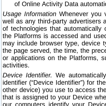
of Online Activity Data automat
Usage Information
Whenever you vis
well as any third-party advertisers 
of technologies that automatically 
the Platforms is accessed and used
may include browser type, device ty
the page served, the time, the prec
or applications on the Platforms, s
activities.
Device Identifier.
We automatically
identifier (“Device Identifier”) for 
other device) you use to access the
that is assigned to your Device whe
our computers identify your Devic