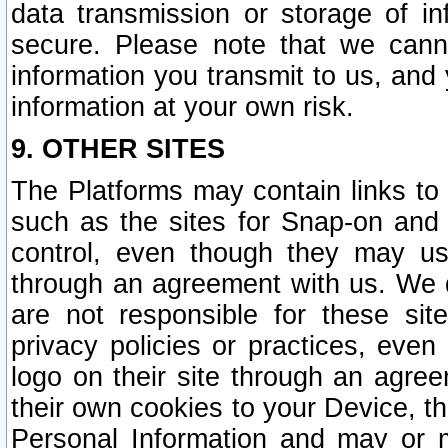
data transmission or storage of 
secure. Please note that we cann
information you transmit to us, and
information at your own risk.
9. OTHER SITES
The Platforms may contain links to 
such as the sites for Snap-on and
control, even though they may us
through an agreement with us. We 
are not responsible for these site
privacy policies or practices, ev
logo on their site through an agre
their own cookies to your Device, th
Personal Information and may or 