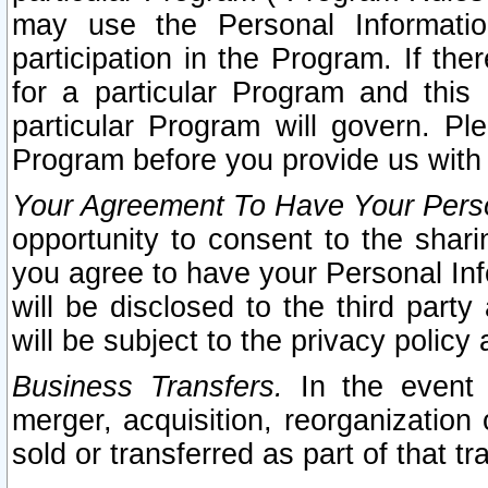
may use the Personal Informatio
participation in the Program. If th
for a particular Program and this
particular Program will govern. Pl
Program before you provide us with
Your Agreement To Have Your Perso
opportunity to consent to the sharin
you agree to have your Personal Inf
will be disclosed to the third part
will be subject to the privacy policy 
Business Transfers.
In the event t
merger, acquisition, reorganization
sold or transferred as part of that t