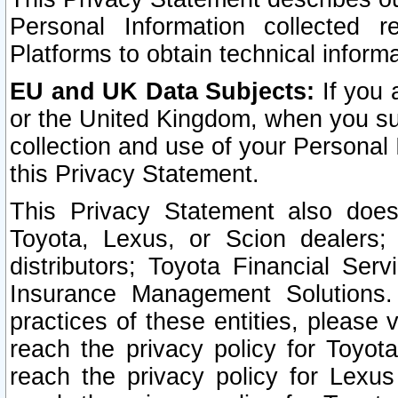
Personal Information collected 
Platforms to obtain technical inform
EU and UK Data Subjects:
If you 
or the United Kingdom, when you sub
collection and use of your Personal 
this Privacy Statement.
This Privacy Statement also does
Toyota, Lexus, or Scion dealers; 
distributors; Toyota Financial Ser
Insurance Management Solutions.
practices of these entities, please 
reach the privacy policy for Toyot
reach the privacy policy for Lexus