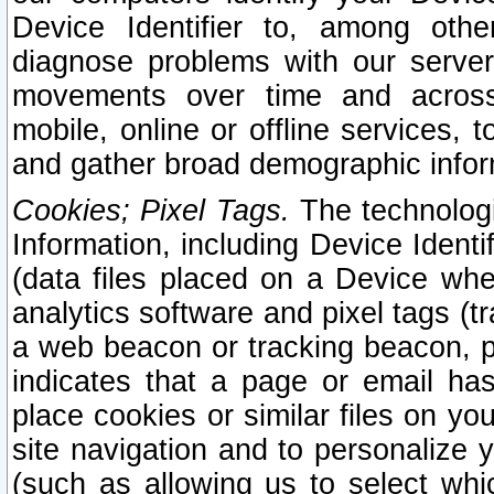
Device Identifier to, among othe
diagnose problems with our server
movements over time and across 
mobile, online or offline services, 
and gather broad demographic infor
Cookies; Pixel Tags.
The technologi
Information, including Device Identif
(data files placed on a Device when
analytics software and pixel tags (
a web beacon or tracking beacon, p
indicates that a page or email h
place cookies or similar files on you
site navigation and to personalize y
(such as allowing us to select whic