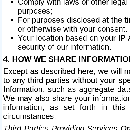
Comply with laws or other legal o
purposes;
For purposes disclosed at the t
or otherwise with your consent.
Your location based on your IP
security of our information.
4. HOW WE SHARE INFORMATIO
Except as described here, we will n
to any third parties without your s
Information, such as aggregate data
We may also share your information
information, as set forth in thi
circumstances:
Third Parties Providing Services O