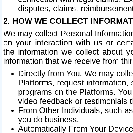
disputes, claims, reimbursement
2. HOW WE COLLECT INFORMAT
We may collect Personal Information
on your interaction with us or cer
the information we collect about y
information that we receive from thir
Directly from You. We may coll
Platforms, request information,
programs on the Platforms. You 
video feedback or testimonials t
From Other Individuals, such a
you do business.
Automatically From Your Devices