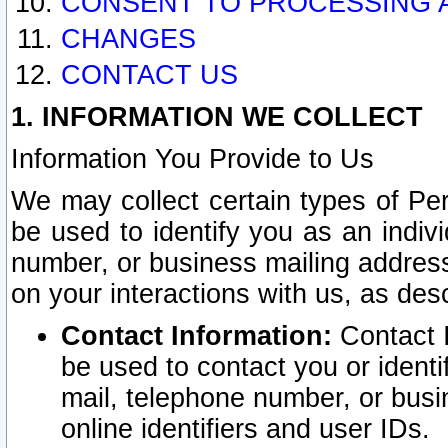
CONSENT TO PROCESSING 
CHANGES
CONTACT US
1. INFORMATION WE COLLECT
Information You Provide to Us
We may collect certain types of Pers
be used to identify you as an indiv
number, or business mailing address
on your interactions with us, as des
Contact Information:
Contact I
be used to contact you or ident
mail, telephone number, or busi
online identifiers and user IDs.