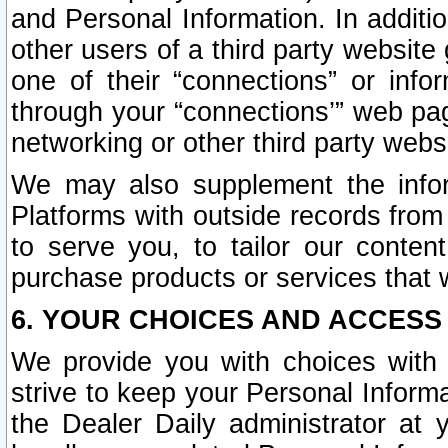
and Personal Information. In additi
other users of a third party website
one of their “connections” or info
through your “connections’” web page
networking or other third party websi
We may also supplement the infor
Platforms with outside records from 
to serve you, to tailor our conten
purchase products or services that w
6. YOUR CHOICES AND ACCESS
We provide you with choices with 
strive to keep your Personal Inform
the Dealer Daily administrator at yo