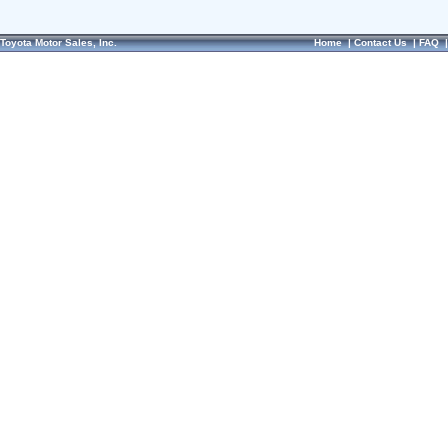
Toyota Motor Sales, Inc.
Home
|
Contact Us
|
FAQ