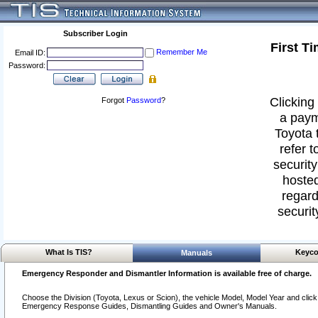
Subscriber Login
First T
Remember Me
Email ID:
Password:
Clicking 
Forgot
Password
?
a paym
Toyota 
refer t
security
hosted
regard
securit
What Is TIS?
Keyco
Manuals
Emergency Responder and Dismantler Information is available free of charge.
Choose the Division (Toyota, Lexus or Scion), the vehicle Model, Model Year and click o
Emergency Response Guides, Dismantling Guides and Owner's Manuals.