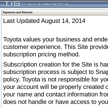
Payments and Refunds
Last Updated August 14, 2014
Toyota values your business and endea
customer experience. This Site provid
subscription pricing method.
Subscription creation for the Site is 
subscription process is subject to Sn
policy. Toyota is not responsible for 
your account will be properly created o
your name and contact information fr
does not handle or have access to your