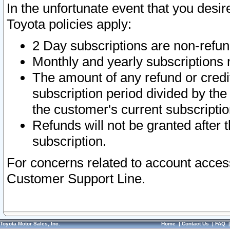
In the unfortunate event that you desir
Toyota policies apply:
2 Day subscriptions are non-refu
Monthly and yearly subscriptions 
The amount of any refund or credit
subscription period divided by the
the customer's current subscriptio
Refunds will not be granted after t
subscription.
For concerns related to account acces
Customer Support Line.
Toyota Motor Sales, Inc.
Home
|
Contact Us
|
FAQ