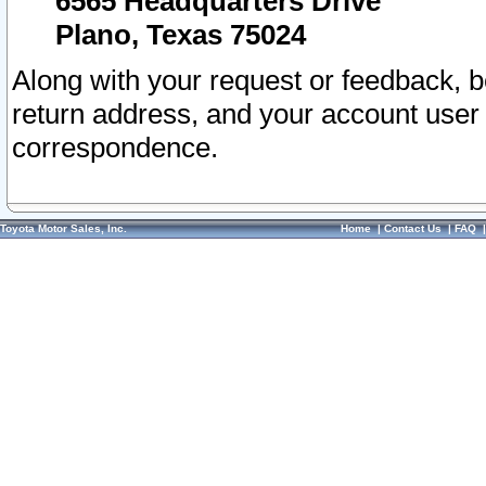
6565 Headquarters Drive
Plano, Texas 75024
Along with your request or feedback, 
return address, and your account user
correspondence.
Toyota Motor Sales, Inc.
Home
|
Contact Us
|
FAQ