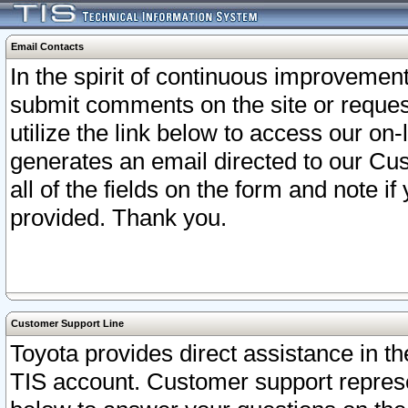
Email Contacts
In the spirit of continuous improveme
submit comments on the site or request
utilize the link below to access our o
generates an email directed to our Cu
all of the fields on the form and note i
provided. Thank you.
Customer Support Line
Toyota provides direct assistance in th
TIS account. Customer support represen