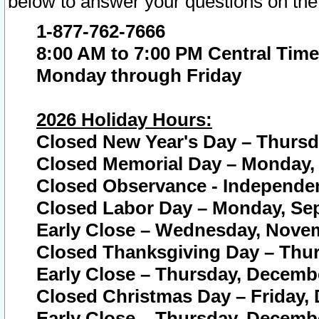
below to answer your questions on the
1-877-762-7666
8:00 AM to 7:00 PM Central Time
Monday through Friday
2026 Holiday Hours:
Closed New Year's Day – Thursda
Closed Memorial Day – Monday, 
Closed Observance - Independenc
Closed Labor Day – Monday, Sep
Early Close – Wednesday, Novem
Closed Thanksgiving Day – Thur
Early Close – Thursday, Decembe
Closed Christmas Day – Friday,
Early Close – Thursday, Decembe