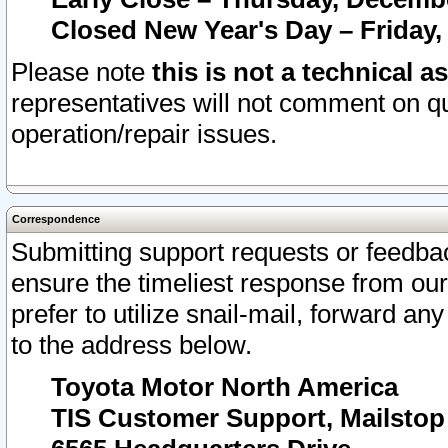
Closed New Year's Day – Friday,
Please note
this is not a technical a
representatives will not comment on qu
operation/repair issues.
Correspondence
Submitting support requests or feedbac
ensure the timeliest response from o
prefer to utilize snail-mail, forward an
to the address below.
Toyota Motor North America
TIS Customer Support, Mailsto