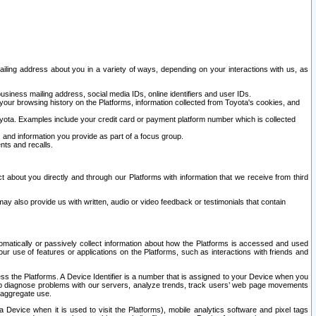
ailing address about you in a variety of ways, depending on your interactions with us, as
siness mailing address, social media IDs, online identifiers and user IDs.
 your browsing history on the Platforms, information collected from Toyota's cookies, and
yota. Examples include your credit card or payment platform number which is collected
and information you provide as part of a focus group.
nts and recalls.
t about you directly and through our Platforms with information that we receive from third
y also provide us with written, audio or video feedback or testimonials that contain
tomatically or passively collect information about how the Platforms is accessed and used
r use of features or applications on the Platforms, such as interactions with friends and
cess the Platforms. A Device Identifier is a number that is assigned to your Device when you
 help diagnose problems with our servers, analyze trends, track users’ web page movements
r aggregate use.
a Device when it is used to visit the Platforms), mobile analytics software and pixel tags