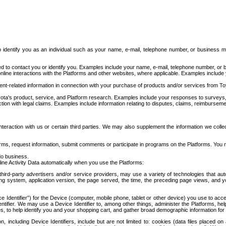
to identify you as an individual such as your name, e-mail, telephone number, or business m
d to contact you or identify you. Examples include your name, e-mail, telephone number, or bu
online interactions with the Platforms and other websites, where applicable. Examples include
t-related information in connection with your purchase of products and/or services from To
ota's product, service, and Platform research. Examples include your responses to surveys, 
ction with legal claims. Examples include information relating to disputes, claims, reimburseme
eraction with us or certain third parties. We may also supplement the information we collec
ms, request information, submit comments or participate in programs on the Platforms. You ma
do business.
ine Activity Data automatically when you use the Platforms:
third-party advertisers and/or service providers, may use a variety of technologies that au
g system, application version, the page served, the time, the preceding page views, and you
ce Identifier”) for the Device (computer, mobile phone, tablet or other device) you use to ac
entifier. We may use a Device Identifier to, among other things, administer the Platforms,
ices, to help identify you and your shopping cart, and gather broad demographic information fo
including Device Identifiers, include but are not limited to: cookies (data files placed on 