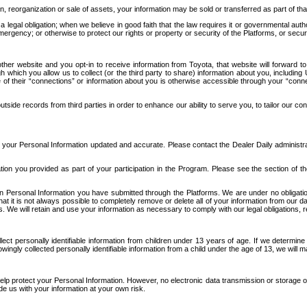
n, reorganization or sale of assets, your information may be sold or transferred as part of tha
 legal obligation; when we believe in good faith that the law requires it or governmental author
ergency; or otherwise to protect our rights or property or security of the Platforms, or securit
ther website and you opt-in to receive information from Toyota, that website will forward
gh which you allow us to collect (or the third party to share) information about you, includi
e of their “connections” or information about you is otherwise accessible through your “conne
ide records from third parties in order to enhance our ability to serve you, to tailor our co
your Personal Information updated and accurate. Please contact the Dealer Daily administrato
tion you provided as part of your participation in the Program. Please see the section of t
Personal Information you have submitted through the Platforms. We are under no obligation to
 that it is not always possible to completely remove or delete all of your information from ou
s. We will retain and use your information as necessary to comply with our legal obligations,
ct personally identifiable information from children under 13 years of age. If we determine 
ngly collected personally identifiable information from a child under the age of 13, we will m
elp protect your Personal Information. However, no electronic data transmission or storage
de us with your information at your own risk.