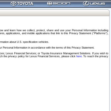
elow and learn how we collect, protect, share and use your Personal Information including
s, applications, and mobile applications that link to this Privacy Statement (“Platforms”),
rmation about U.S. specification vehicles.
r Personal Information in accordance with the terms of this Privacy Statement.
rvices; Lexus Financial Services; or Toyota Insurance Management Solutions. If you wish to
ach the privacy policy for Lexus Financial Services, please click
here
. To reach the privacy