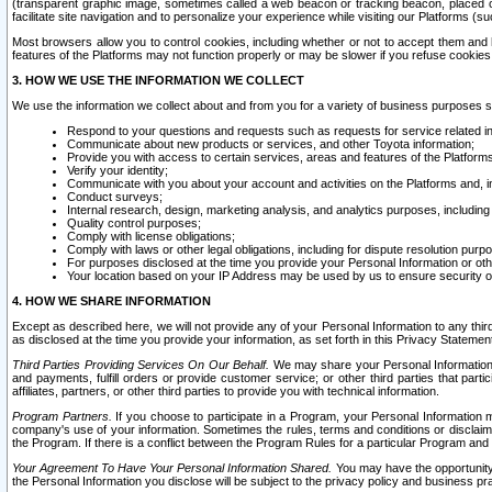
(transparent graphic image, sometimes called a web beacon or tracking beacon, placed on
facilitate site navigation and to personalize your experience while visiting our Platforms (su
Most browsers allow you to control cookies, including whether or not to accept them an
features of the Platforms may not function properly or may be slower if you refuse cookies. 
3. HOW WE USE THE INFORMATION WE COLLECT
We use the information we collect about and from you for a variety of business purposes 
Respond to your questions and requests such as requests for service related in
Communicate about new products or services, and other Toyota information;
Provide you with access to certain services, areas and features of the Platform
Verify your identity;
Communicate with you about your account and activities on the Platforms and, in
Conduct surveys;
Internal research, design, marketing analysis, and analytics purposes, including
Quality control purposes;
Comply with license obligations;
Comply with laws or other legal obligations, including for dispute resolution purp
For purposes disclosed at the time you provide your Personal Information or ot
Your location based on your IP Address may be used by us to ensure security of
4. HOW WE SHARE INFORMATION
Except as described here, we will not provide any of your Personal Information to any th
as disclosed at the time you provide your information, as set forth in this Privacy Statemen
Third Parties Providing Services On Our Behalf.
We may share your Personal Information wi
and payments, fulfill orders or provide customer service; or other third parties that pa
affiliates, partners, or other third parties to provide you with technical information.
Program Partners.
If you choose to participate in a Program, your Personal Information 
company's use of your information. Sometimes the rules, terms and conditions or disclaime
the Program. If there is a conflict between the Program Rules for a particular Program and 
Your Agreement To Have Your Personal Information Shared.
You may have the opportunity t
the Personal Information you disclose will be subject to the privacy policy and business prac