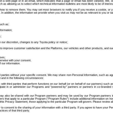
 a web page or in an email, which indicates that a page or email has been viewed). We, or 
ch as allowing us to select which technical information bulletins are most likely to be of intere
d how to remove them. You may set most browsers to notify you if you receive a cookie, o
In addition, the information we provide when you visit us may not be as relevant to you or tai
such as:
formation;
s;
 our discretion, changes to any Toyota policy or notice;
 to improve customer satisfaction and the Platforms, our vehicles and other products, and ou
oses;
herwise with your consent.
 our information.
ird parties without your specific consent. We may share non-Personal Information, such as ag
t and in the following circumstances:
th third parties that perform functions on our behalf (or on behalf of our partners) such a
rticipate in or administer our Programs and "powered by" partners or partners in co-branded
may also be shared with our Program partners and may be used by our Program partners in a
rs that apply to a particular Program ("Program Rules") include additional information on ho
this Privacy Statement, those applying to the particular Program will govern. Please review a
o consent to the sharing of your information with a third party. If you agree to have your Per
tices of that third party.