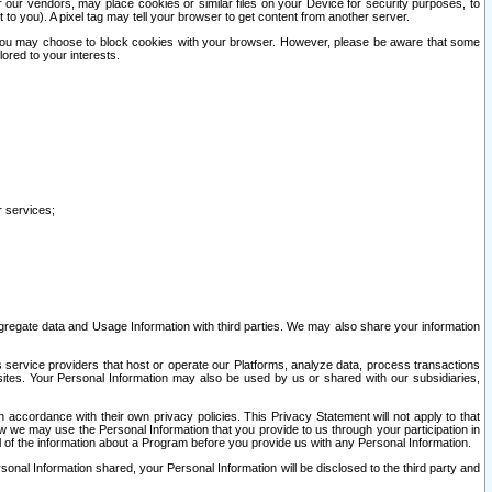
our vendors, may place cookies or similar files on your Device for security purposes, to
st to you). A pixel tag may tell your browser to get content from another server.
r you may choose to block cookies with your browser. However, please be aware that some
lored to your interests.
r services;
gregate data and Usage Information with third parties. We may also share your information
s service providers that host or operate our Platforms, analyze data, process transactions
 sites. Your Personal Information may also be used by us or shared with our subsidiaries,
ccordance with their own privacy policies. This Privacy Statement will not apply to that
w we may use the Personal Information that you provide to us through your participation in
ll of the information about a Program before you provide us with any Personal Information.
sonal Information shared, your Personal Information will be disclosed to the third party and