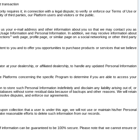
t transaction
ity requires it; in connection with a legal dispute; to verify or enforce our Terms of Use or
y of third parties, our Platform users and visitors or the public.
 to us your e-mail address and other information about you so that we may contact you as
ng Usage Information and Personal Information. In addition, we may receive information about
ctions’” web page, profile page, or similar page on a social networking or other third party
ntent to you and to offer you opportunities to purchase products or services that we believe
r at your dealership, or affiliated dealership, to handle any updated Personal Information
he Platforms concerning the specific Program to determine if you are able to access your
 store such Personal Information indefinitely and disclaim any liability arising out of, or
r databases without some residual data because of backups and other reasons. We will retain
 resolve disputes, and enforce our agreements.
upon collection that a user is under this age, we will not use or maintain his/her Personal
ake reasonable efforts to delete such information from our records.
 of information can be guaranteed to be 100% secure. Please note that we cannot ensure or