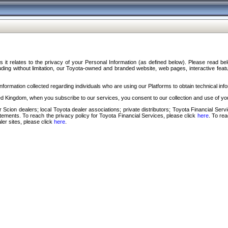
s it relates to the privacy of your Personal Information (as defined below). Please read b
ding without limitation, our Toyota-owned and branded website, web pages, interactive feature
formation collected regarding individuals who are using our Platforms to obtain technical info
d Kingdom, when you subscribe to our services, you consent to our collection and use of you
 Scion dealers; local Toyota dealer associations; private distributors; Toyota Financial Se
tatements. To reach the privacy policy for Toyota Financial Services, please click
here
. To re
ler sites, please click
here
.