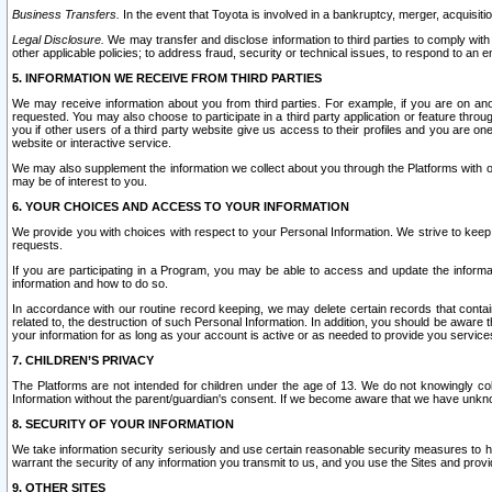
Business Transfers.
In the event that Toyota is involved in a bankruptcy, merger, acquisitio
Legal Disclosure.
We may transfer and disclose information to third parties to comply with a
other applicable policies; to address fraud, security or technical issues, to respond to an em
5. INFORMATION WE RECEIVE FROM THIRD PARTIES
We may receive information about you from third parties. For example, if you are on ano
requested. You may also choose to participate in a third party application or feature throu
you if other users of a third party website give us access to their profiles and you are on
website or interactive service.
We may also supplement the information we collect about you through the Platforms with outs
may be of interest to you.
6. YOUR CHOICES AND ACCESS TO YOUR INFORMATION
We provide you with choices with respect to your Personal Information. We strive to keep 
requests.
If you are participating in a Program, you may be able to access and update the informa
information and how to do so.
In accordance with our routine record keeping, we may delete certain records that contain 
related to, the destruction of such Personal Information. In addition, you should be aware
your information for as long as your account is active or as needed to provide you service
7. CHILDREN’S PRIVACY
The Platforms are not intended for children under the age of 13. We do not knowingly colle
Information without the parent/guardian's consent. If we become aware that we have unknowi
8. SECURITY OF YOUR INFORMATION
We take information security seriously and use certain reasonable security measures to h
warrant the security of any information you transmit to us, and you use the Sites and provi
9. OTHER SITES