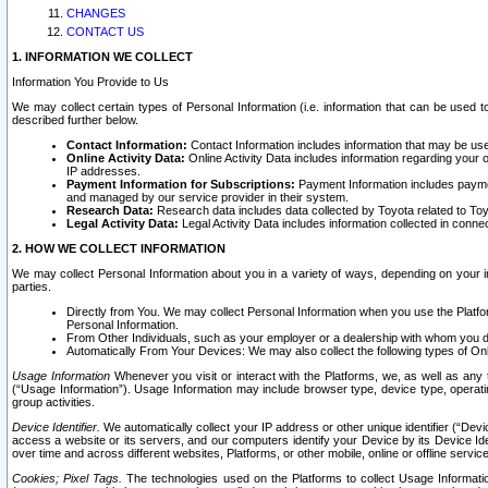
CHANGES
CONTACT US
1. INFORMATION WE COLLECT
Information You Provide to Us
We may collect certain types of Personal Information (i.e. information that can be used 
described further below.
Contact Information:
Contact Information includes information that may be use
Online Activity Data:
Online Activity Data includes information regarding your 
IP addresses.
Payment Information for Subscriptions:
Payment Information includes paymen
and managed by our service provider in their system.
Research Data:
Research data includes data collected by Toyota related to Toy
Legal Activity Data:
Legal Activity Data includes information collected in conne
2. HOW WE COLLECT INFORMATION
We may collect Personal Information about you in a variety of ways, depending on your int
parties.
Directly from You. We may collect Personal Information when you use the Platfor
Personal Information.
From Other Individuals, such as your employer or a dealership with whom you 
Automatically From Your Devices: We may also collect the following types of Onl
Usage Information
Whenever you visit or interact with the Platforms, we, as well as any 
(“Usage Information”). Usage Information may include browser type, device type, operatin
group activities.
Device Identifier.
We automatically collect your IP address or other unique identifier (“Devi
access a website or its servers, and our computers identify your Device by its Device Id
over time and across different websites, Platforms, or other mobile, online or offline serv
Cookies; Pixel Tags.
The technologies used on the Platforms to collect Usage Information, 