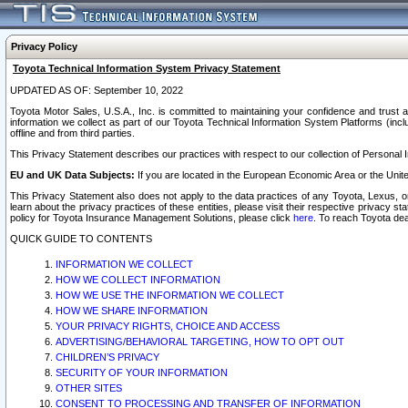
Privacy Policy
Toyota Technical Information System Privacy Statement
UPDATED AS OF: September 10, 2022
Toyota Motor Sales, U.S.A., Inc. is committed to maintaining your confidence and trust a
information we collect as part of our Toyota Technical Information System Platforms (inclu
offline and from third parties.
This Privacy Statement describes our practices with respect to our collection of Personal In
EU and UK Data Subjects:
If you are located in the European Economic Area or the Unite
This Privacy Statement also does not apply to the data practices of any Toyota, Lexus, or
learn about the privacy practices of these entities, please visit their respective privacy s
policy for Toyota Insurance Management Solutions, please click
here
. To reach Toyota dea
QUICK GUIDE TO CONTENTS
INFORMATION WE COLLECT
HOW WE COLLECT INFORMATION
HOW WE USE THE INFORMATION WE COLLECT
HOW WE SHARE INFORMATION
YOUR PRIVACY RIGHTS, CHOICE AND ACCESS
ADVERTISING/BEHAVIORAL TARGETING, HOW TO OPT OUT
CHILDREN’S PRIVACY
SECURITY OF YOUR INFORMATION
OTHER SITES
CONSENT TO PROCESSING AND TRANSFER OF INFORMATION