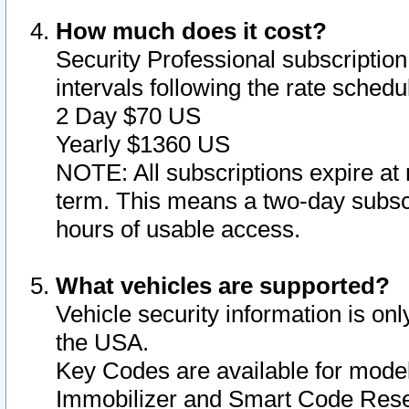
How much does it cost?
Security Professional subscription 
intervals following the rate sched
2 Day $70 US
Yearly $1360 US
NOTE: All subscriptions expire at 
term. This means a two-day subscr
hours of usable access.
What vehicles are supported?
Vehicle security information is onl
the USA.
Key Codes are available for model
Immobilizer and Smart Code Reset 