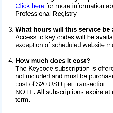
Click here
for more information ab
Professional Registry.
What hours will this service be 
Access to key codes will be availa
exception of scheduled website m
How much does it cost?
The Keycode subscription is offere
not included and must be purchase
cost of $20 USD per transaction.
NOTE: All subscriptions expire at 
term.