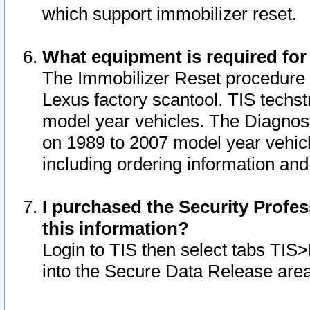
which support immobilizer reset.
What equipment is required for
The Immobilizer Reset procedure i
Lexus factory scantool. TIS techst
model year vehicles. The Diagnost
on 1989 to 2007 model year vehic
including ordering information and
I purchased the Security Profes
this information?
Login to TIS then select tabs TIS
into the Secure Data Release are