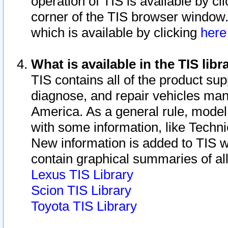
operation of TIS is available by cl
corner of the TIS browser window.
which is available by clicking
her
What is available in the TIS libr
TIS contains all of the product su
diagnose, and repair vehicles ma
America. As a general rule, mode
with some information, like Techni
New information is added to TIS 
contain graphical summaries of all
Lexus TIS Library
Scion TIS Library
Toyota TIS Library