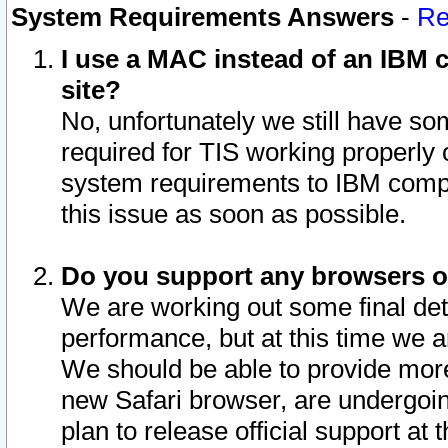
System Requirements Answers
-
Re
I use a MAC instead of an IBM c
site?
No, unfortunately we still have s
required for TIS working properly
system requirements to IBM compa
this issue as soon as possible.
Do you support any browsers ot
We are working out some final deta
performance, but at this time we a
We should be able to provide more
new Safari browser, are undergoin
plan to release official support at t