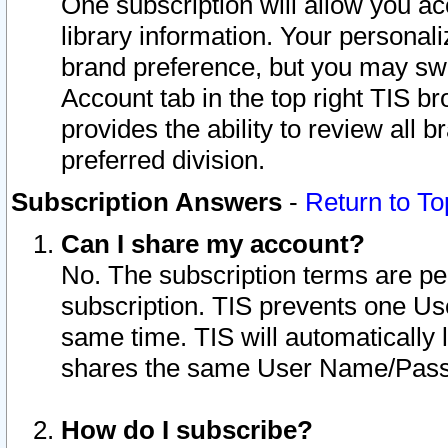
One subscription will allow you ac
library information. Your personal
brand preference, but you may swit
Account tab in the top right TIS b
provides the ability to review all 
preferred division.
Subscription Answers
-
Return to To
Can I share my account?
No. The subscription terms are per i
subscription. TIS prevents one U
same time. TIS will automatically
shares the same User Name/Passw
How do I subscribe?