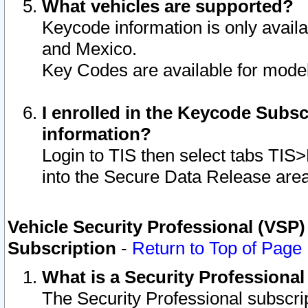
What vehicles are supported?
Keycode information is only avail
and Mexico.
Key Codes are available for model
I enrolled in the Keycode Subsc
information?
Login to TIS then select tabs TIS
into the Secure Data Release are
Vehicle Security Professional (VSP)
Subscription
-
Return to Top of Page
What is a Security Professiona
The Security Professional subscri