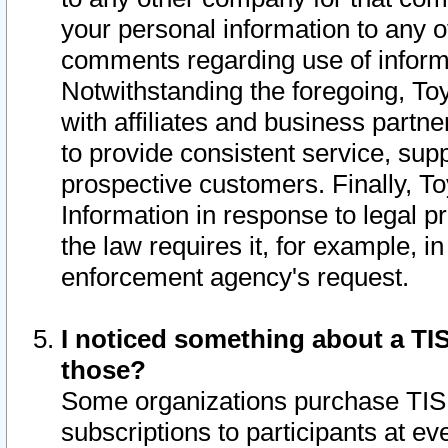
your personal information to any o
comments regarding use of informat
Notwithstanding the foregoing, To
with affiliates and business partn
to provide consistent service, supp
prospective customers. Finally, To
Information in response to legal p
the law requires it, for example, i
enforcement agency's request.
I noticed something about a TIS
those?
Some organizations purchase TIS 
subscriptions to participants at e