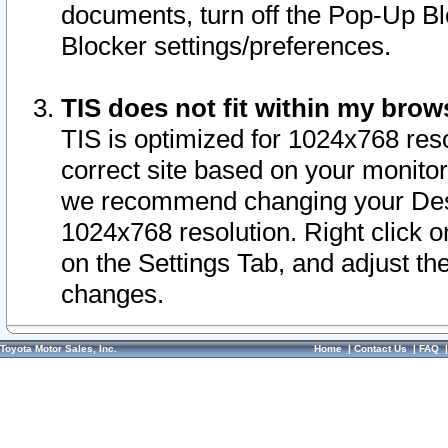
documents, turn off the Pop-Up Bl
Blocker settings/preferences.
TIS does not fit within my bro
TIS is optimized for 1024x768 reso
correct site based on your monitor 
we recommend changing your Desk
1024x768 resolution. Right click 
on the Settings Tab, and adjust th
changes.
Toyota Motor Sales, Inc.
Home
|
Contact Us
|
FAQ