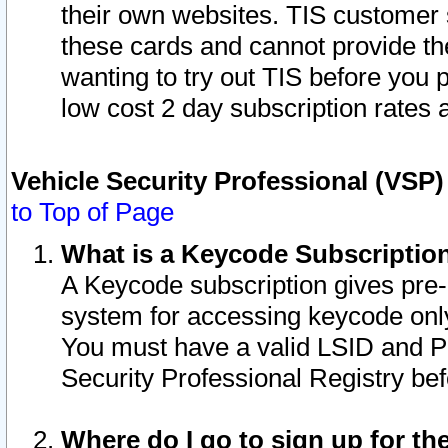
their own websites. TIS customer 
these cards and cannot provide the
wanting to try out TIS before you
low cost 2 day subscription rates a
Vehicle Security Professional (VSP
to Top of Page
What is a Keycode Subscriptio
A Keycode subscription gives pre
system for accessing keycode only
You must have a valid LSID and 
Security Professional Registry bef
Where do I go to sign up for th