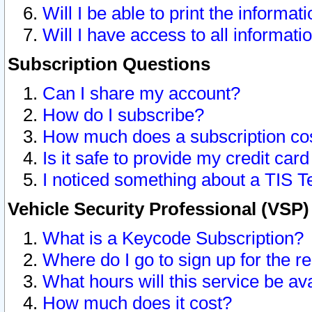
Will I be able to print the informat
Will I have access to all informat
Subscription Questions
Can I share my account?
How do I subscribe?
How much does a subscription co
Is it safe to provide my credit ca
I noticed something about a TIS T
Vehicle Security Professional (VSP
What is a Keycode Subscription?
Where do I go to sign up for the r
What hours will this service be av
How much does it cost?