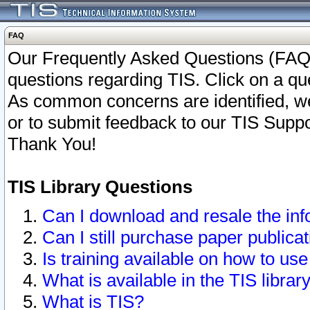
FAQ
Our Frequently Asked Questions (FAQ)
questions regarding TIS. Click on a que
As common concerns are identified, we 
or to submit feedback to our TIS Supp
Thank You!
TIS Library Questions
Can I download and resale the inf
Can I still purchase paper public
Is training available on how to use
What is available in the TIS librar
What is TIS?