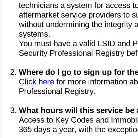
technicians a system for access to 
aftermarket service providers to 
without undermining the integrity 
systems.
You must have a valid LSID and 
Security Professional Registry bef
Where do I go to sign up for th
Click here
for more information ab
Professional Registry.
What hours will this service be 
Access to Key Codes and Immobiliz
365 days a year, with the excepti