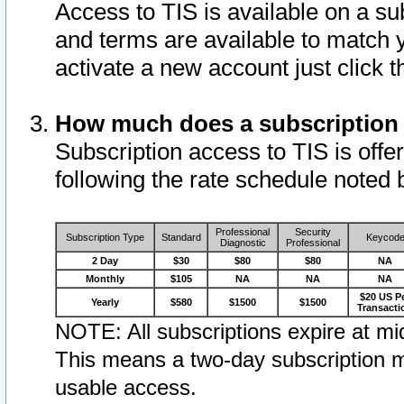
Access to TIS is available on a su
and terms are available to match 
activate a new account just click 
How much does a subscription
Subscription access to TIS is offer
following the rate schedule noted 
Professional
Security
Subscription Type
Standard
Keycod
Diagnostic
Professional
2 Day
$30
$80
$80
NA
Monthly
$105
NA
NA
NA
$20 US P
Yearly
$580
$1500
$1500
Transacti
NOTE: All subscriptions expire at mid
This means a two-day subscription m
usable access.