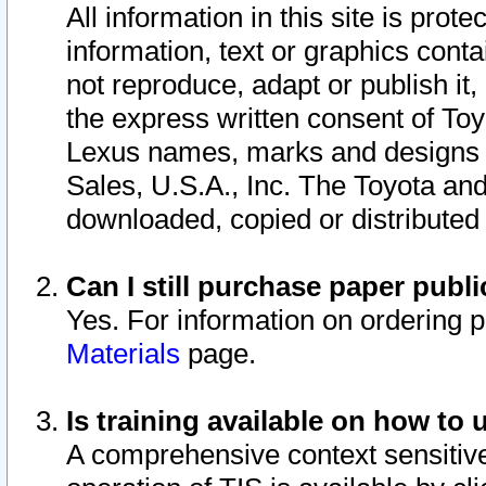
All information in this site is pro
information, text or graphics conta
not reproduce, adapt or publish it,
the express written consent of To
Lexus names, marks and designs a
Sales, U.S.A., Inc. The Toyota a
downloaded, copied or distributed
Can I still purchase paper pub
Yes. For information on ordering 
Materials
page.
Is training available on how to 
A comprehensive context sensitive