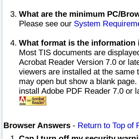
What are the minimum PC/Brows
Please see our
System Requirem
What format is the information 
Most TIS documents are displaye
Acrobat Reader Version 7.0 or later
viewers are installed at the same 
may open but show a blank page. S
install Adobe PDF Reader 7.0 or la
Browser Answers
-
Return to Top of
Can I turn off my security war