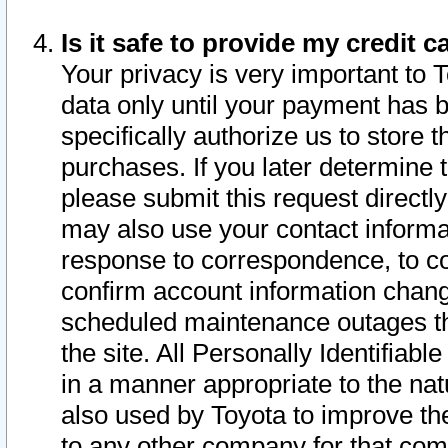
Is it safe to provide my credit
Your privacy is very important to 
data only until your payment has 
specifically authorize us to store t
purchases. If you later determine 
please submit this request direct
may also use your contact informa
response to correspondence, to co
confirm account information chang
scheduled maintenance outages tha
the site. All Personally Identifiab
in a manner appropriate to the nat
also used by Toyota to improve the
to any other company for that com