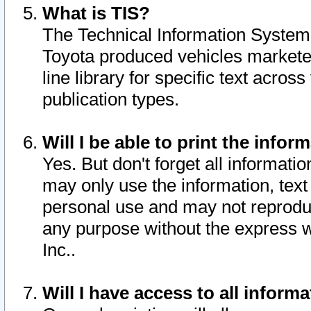
What is TIS?
The Technical Information System o
Toyota produced vehicles markete
line library for specific text acro
publication types.
Will I be able to print the infor
Yes. But don't forget all informatio
may only use the information, text 
personal use and may not reproduce,
any purpose without the express w
Inc..
Will I have access to all infor