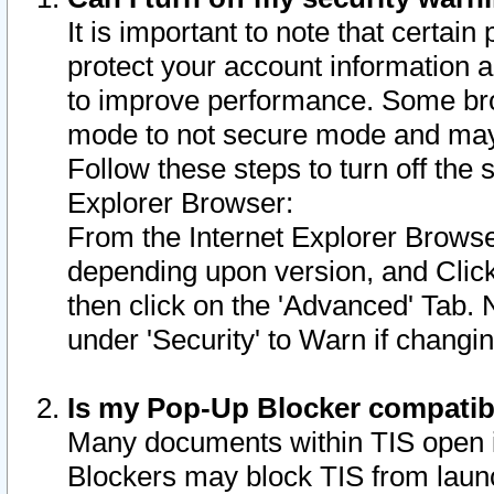
It is important to note that certain
protect your account information a
to improve performance. Some bro
mode to not secure mode and may 
Follow these steps to turn off the
Explorer Browser:
From the Internet Explorer Browse
depending upon version, and Click 
then click on the 'Advanced' Tab. 
under 'Security' to Warn if chang
Is my Pop-Up Blocker compatib
Many documents within TIS open 
Blockers may block TIS from laun