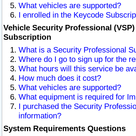
What vehicles are supported?
I enrolled in the Keycode Subscrip
Vehicle Security Professional (VSP)
Subscription
What is a Security Professional S
Where do I go to sign up for the r
What hours will this service be av
How much does it cost?
What vehicles are supported?
What equipment is required for I
I purchased the Security Professio
information?
System Requirements Questions