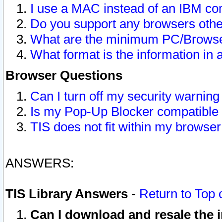
I use a MAC instead of an IBM com
Do you support any browsers other
What are the minimum PC/Browser
What format is the information in 
Browser Questions
Can I turn off my security warni
Is my Pop-Up Blocker compatible 
TIS does not fit within my browse
ANSWERS:
TIS Library Answers
-
Return to Top 
Can I download and resale the i