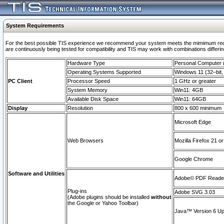
System Requirements
For the best possible TIS experience we recommend your system meets the mimimum requi
are continuously being tested for compatibility and TIS may work with combinations differing
Hardware Type
Personal Computer
Operating Systems Supported
Windows 11 (32–bit, 
PC Client
Processor Speed
1 GHz or greater
System Memory
Win11: 4GB
Available Disk Space
Win11: 64GB
Display
Resolution
800 x 600 minimum
Microsoft Edge
Web Browsers
Mozilla Firefox 21 or
Google Chrome
Software and Utilities
Adobe© PDF Reader 
Plug-ins
Adobe SVG 3.03
(Adobe plugins should be installed
without
the Google or Yahoo Toolbar)
Java™ Version 6 Upd