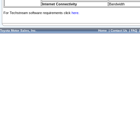
Internet Connectivity
Bandwidth
For Techstream software requirements click
here.
Toyota Motor Sales, Inc.
Home
|
Contact Us
|
FAQ