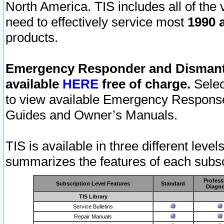
North America. TIS includes all of the v
need to effectively service most
1990 a
products.
Emergency Responder and Dismantl
available
HERE
free of charge.
Selec
to view available Emergency Respons
Guides and Owner’s Manuals.
TIS is available in three different leve
summarizes the features of each subscr
Profess
Subscription Level Features
Standard
Diagno
TIS Library
Service Bulletins
Repair Manuals