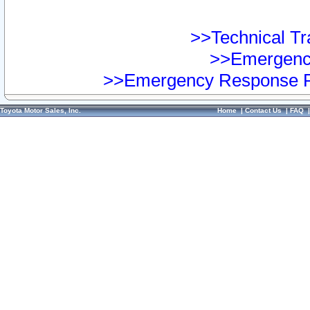
>>Technical Tra
>>Emergency
>>Emergency Response Pr
Toyota Motor Sales, Inc.
Home
|
Contact Us
|
FAQ