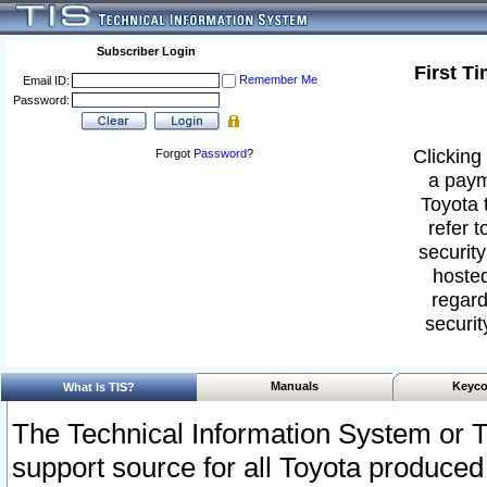
Subscriber Login
First T
Remember Me
Email ID:
Password:
Clicking 
Forgot
Password
?
a paym
Toyota 
refer t
security
hosted
regard
securit
Manuals
Keyco
What Is TIS?
The Technical Information System or T
support source for all Toyota produced