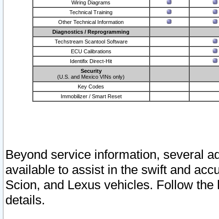
Wiring Diagrams
Technical Training
Other Technical Information
Diagnostics / Reprogramming
Techstream Scantool Software
ECU Calibrations
Identifix Direct-Hit
Security
(U.S. and Mexico VINs only)
Key Codes
Immobilizer / Smart Reset
Beyond service information, several ad
available to assist in the swift and acc
Scion, and Lexus vehicles. Follow the 
details.